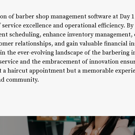
tion of barber shop management software at Day 
f service excellence and operational efficiency. 
ent scheduling, enhance inventory management,
mer relationships, and gain valuable financial in
 in the ever-evolving landscape of the barbering i
ervice and the embracement of innovation ensure
st a haircut appointment but a memorable experie
and community.