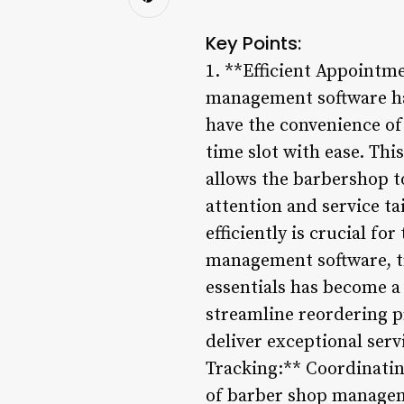
Key Points:
1. **Efficient Appointm
management software ha
have the convenience of
time slot with ease. Th
allows the barbershop t
attention and service t
efficiently is crucial f
management software, tr
essentials has become a
streamline reordering p
deliver exceptional ser
Tracking:** Coordinatin
of barber shop managem