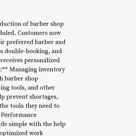
oduction of barber shop
eduled. Customers now
eir preferred barber and
ts double-booking, and
receives personalized
t:** Managing inventory
th barber shop
ing tools, and other
lp prevent shortages,
the tools they need to
nd Performance
ade simple with the help
 optimized work