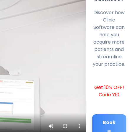
Discover how
Clinic
Software can
help you
acquire more
patients and
streamline
your practice.
Get 10% OFF!
Code Y10
Book
a