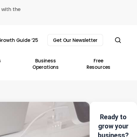
 with the
sear
rowth Guide ’25
Get Our Newsletter
s
Business
Free
Operations
Resources
Ready to
grow your
business?