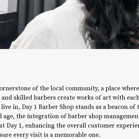
cornerstone of the local community, a place wher
 and skilled barbers create works of art with each
live in, Day 1 Barber Shop stands as a beacon of 
tal age, the integration of barber shop managemen
t Day 1, enhancing the overall customer experie
sure every visit is a memorable one.