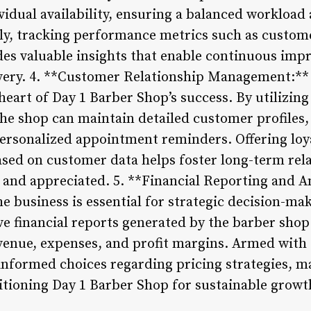
vidual availability, ensuring a balanced workloa
lly, tracking performance metrics such as custom
des valuable insights that enable continuous im
livery. 4. **Customer Relationship Management:*
 heart of Day 1 Barber Shop’s success. By utilizin
e shop can maintain detailed customer profiles, 
ersonalized appointment reminders. Offering loy
sed on customer data helps foster long-term rela
ed and appreciated. 5. **Financial Reporting and 
the business is essential for strategic decision-ma
e financial reports generated by the barber sh
venue, expenses, and profit margins. Armed with t
ormed choices regarding pricing strategies, mar
sitioning Day 1 Barber Shop for sustainable grow