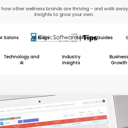
 how other wellness brands are thriving - and walk away
insights to grow your own.
or Salons
All Blogs
Software Guides
G
Technology and
Industry
Busines
AI
Insights
Growth