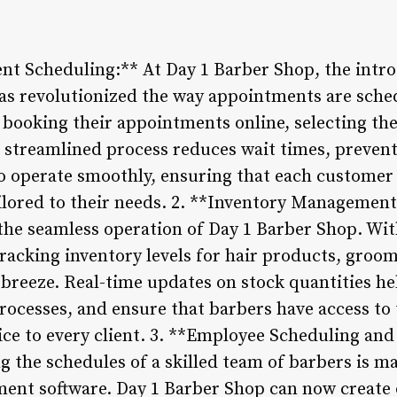
ent Scheduling:** At Day 1 Barber Shop, the intr
s revolutionized the way appointments are sch
 booking their appointments online, selecting th
is streamlined process reduces wait times, preven
o operate smoothly, ensuring that each customer 
ailored to their needs. 2. **Inventory Managemen
or the seamless operation of Day 1 Barber Shop. Wi
acking inventory levels for hair products, groom
 breeze. Real-time updates on stock quantities he
rocesses, and ensure that barbers have access to 
vice to every client. 3. **Employee Scheduling a
g the schedules of a skilled team of barbers is m
ent software. Day 1 Barber Shop can now create