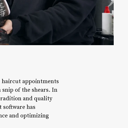
e haircut appointments
 snip of the shears. In
tradition and quality
t software has
nce and optimizing