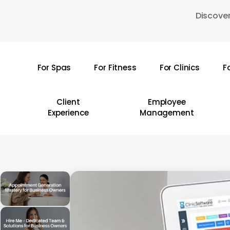
Skip
Discover
to
main
content
For Spas
For Fitness
For Clinics
F
Hit enter to search or ESC to close
Client
Employee
Experience
Management