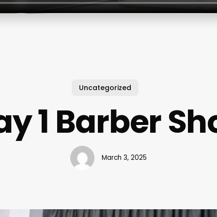
Uncategorized
ay 1 Barber Sh
March 3, 2025