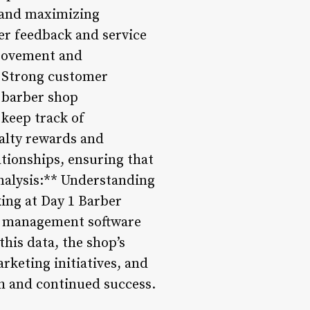
d and maximizing
er feedback and service
provement and
* Strong customer
g barber shop
keep track of
alty rewards and
tionships, ensuring that
Analysis:** Understanding
king at Day 1 Barber
op management software
his data, the shop’s
keting initiatives, and
th and continued success.