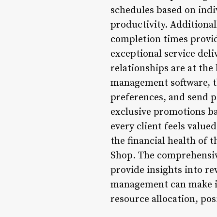
schedules based on indi
productivity. Additiona
completion times provi
exceptional service de
relationships are at the
management software, th
preferences, and send p
exclusive promotions ba
every client feels valu
the financial health of 
Shop. The comprehensiv
provide insights into re
management can make inf
resource allocation, po