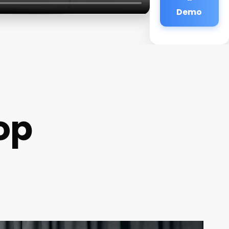
Demo
op