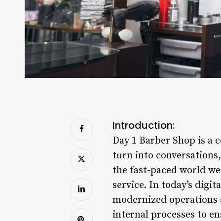
Introduction:
Day 1 Barber Shop is a 
turn into conversations,
the fast-paced world we 
service. In today’s digi
modernized operations a
internal processes to en