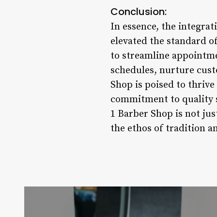
Conclusion:
In essence, the integra
elevated the standard o
to streamline appointm
schedules, nurture custo
Shop is poised to thrive
commitment to quality s
1 Barber Shop is not ju
the ethos of tradition 