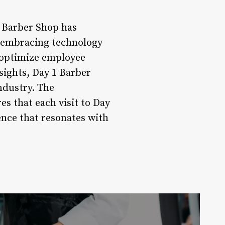
1 Barber Shop has
By embracing technology
 optimize employee
sights, Day 1 Barber
ndustry. The
s that each visit to Day
nce that resonates with