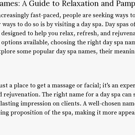
ames: A Guide to Relaxation and Pamp
creasingly fast-paced, people are seeking ways t
ways to do so is by visiting a day spa. Day spas of
 designed to help you relax, refresh, and rejuven
y options available, choosing the right day spa n
 explore some popular day spa names, their meanin
ust a place to get a massage or facial; it’s an exp
nd rejuvenation. The right name for a day spa can s
 lasting impression on clients. A well-chosen nam
ing proposition of the spa, making it more appeal