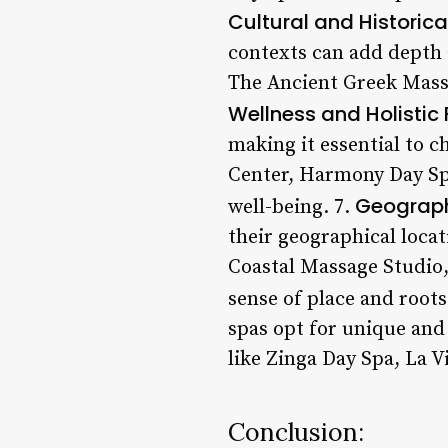
Cultural and Historica
contexts can add depth 
The Ancient Greek Massa
Wellness and Holistic
making it essential to c
Center, Harmony Day Spa
Geograph
well-being. 7.
their geographical loca
Coastal Massage Studio
sense of place and root
spas opt for unique and
like Zinga Day Spa, La 
Conclusion: