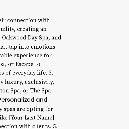
eir connection with
ility, creating an
a, Oakwood Day Spa, and
hat tap into emotions
rable experience for
pa, or Escape to
 of everyday life. 3.
 luxury, exclusivity,
lton Spa, or The Spa
Personalized and
y spas are opting for
like [Your Last Name]
ection with clients. 5.