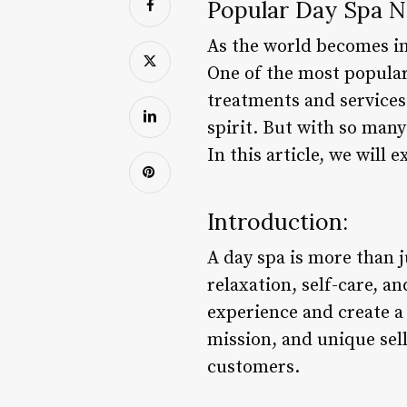
Popular Day Spa N
As the world becomes in
One of the most popular 
treatments and services
spirit. But with so man
In this article, we will
Introduction:
A day spa is more than j
relaxation, self-care, a
experience and create a
mission, and unique sell
customers.