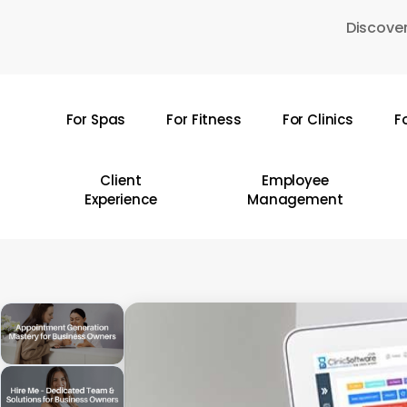
Skip
Discover
to
main
content
For Spas
For Fitness
For Clinics
F
Hit enter to search or ESC to close
Client
Employee
Experience
Management