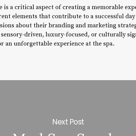
is a critical aspect of creating a memorable expe
rent elements that contribute to a successful da
ions about their branding and marketing strategi
sensory-driven, luxury-focused, or culturally sig
or an unforgettable experience at the spa.
Next Post