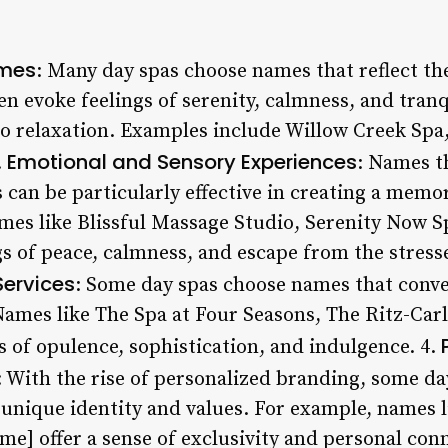
ames
: Many day spas choose names that reflect th
n evoke feelings of serenity, calmness, and tranqu
o relaxation. Examples include Willow Creek Sp
Emotional and Sensory Experiences
.
: Names t
 can be particularly effective in creating a memo
ames like Blissful Massage Studio, Serenity Now S
s of peace, calmness, and escape from the stresses
Services
: Some day spas choose names that convey
Names like The Spa at Four Seasons, The Ritz-Car
s of opulence, sophistication, and indulgence. 4.
: With the rise of personalized branding, some da
r unique identity and values. For example, names 
e] offer a sense of exclusivity and personal conn