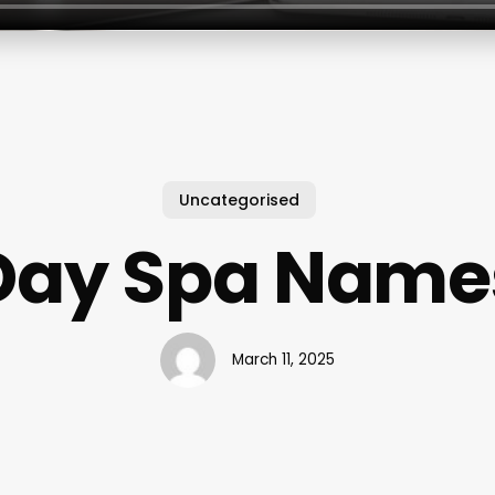
Uncategorised
Day Spa Name
March 11, 2025