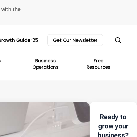
 with the
sear
rowth Guide ’25
Get Our Newsletter
s
Business
Free
Operations
Resources
Ready to
grow your
business?