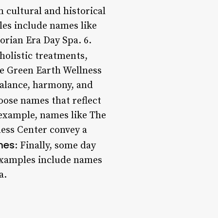
 cultural and historical
les include names like
rian Era Day Spa. 6.
holistic treatments,
ke Green Earth Wellness
balance, harmony, and
oose names that reflect
 example, names like The
ess Center convey a
mes
: Finally, some day
 Examples include names
a.