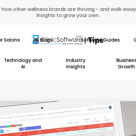
 how other wellness brands are thriving - and walk away
insights to grow your own.
or Salons
All Blogs
Software Guides
G
Technology and
Industry
Busines
AI
Insights
Growth