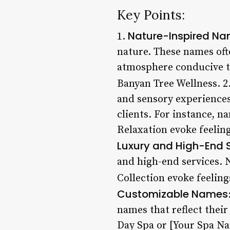
Key Points:
Nature-Inspired N
1.
nature. These names ofte
atmosphere conducive t
Banyan Tree Wellness. 2
and sensory experiences
clients. For instance, n
Relaxation evoke feeling
Luxury and High-End 
and high-end services. 
Collection evoke feeling
Customizable Names
names that reflect thei
Day Spa or [Your Spa Nam