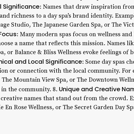
l Significance
: Names that draw inspiration from
and richness to a day spa’s brand identity. Examp
ge Studio, The Japanese Garden Spa, or The Victo
 Focus
: Many modern spas focus on wellness and 
hoose a name that reflects this mission. Names li
, or Balance & Bliss Wellness evoke feelings of 
ical and Local Significance
: Some day spas ch
tion or connection with the local community. For
, The Mountain View Spa, or The Downtown Welln
Unique and Creative Na
s in the community. 8.
 creative names that stand out from the crowd.
Vie En Rose Wellness, or The Secret Garden Day Sp