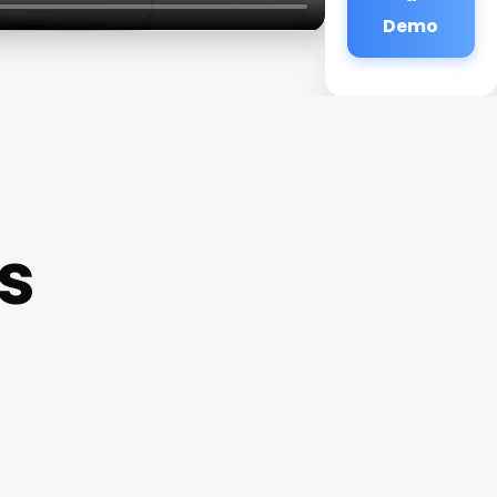
Demo
s