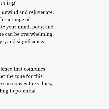
ering
o unwind and rejuvenate.
fer a range of
ate your mind, body, and
ame can be overwhelming.
gs, and significance.
erience that combines
et the tone for this
e can convey the values,
ing to potential