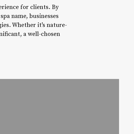
rience for clients. By
y spa name, businesses
es. Whether it’s nature-
nificant, a well-chosen