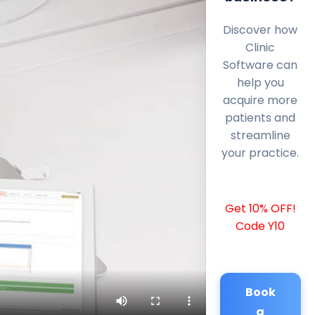
Discover how
Clinic
Software can
help you
acquire more
patients and
streamline
your practice.
Get 10% OFF!
Code Y10
Book
a