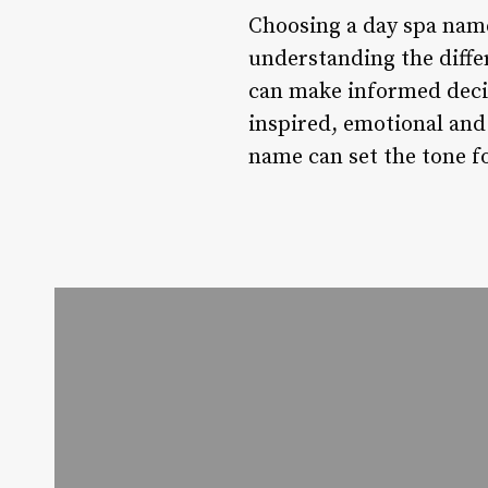
Choosing a day spa name 
understanding the diffe
can make informed decis
inspired, emotional and 
name can set the tone f