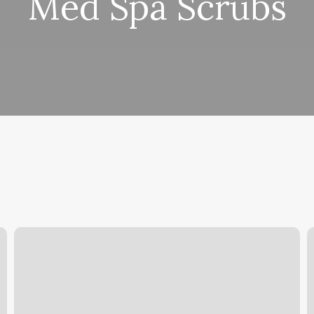
Med Spa Scrubs
Melanie
D
Day
Q
Spa
B