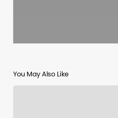
You May Also Like
Bare
Bliss