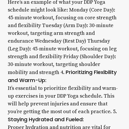
Here’s an example of what your DDP Yoga
schedule might look like: Monday (Core Day):
45-minute workout, focusing on core strength
and flexibility Tuesday (Arm Day): 30-minute
workout, targeting arm strength and
endurance Wednesday (Rest Day) Thursday
(Leg Day): 45-minute workout, focusing on leg
strength and flexibility Friday (Shoulder Day):
30-minute workout, targeting shoulder
Prioritizing Flexibility
mobility and strength 4.
and Warm-Up:
It’s essential to prioritize flexibility and warm-
up exercises in your DDP Yoga schedule. This
will help prevent injuries and ensure that
you’re getting the most out of each practice. 5.
Staying Hydrated and Fueled:
Proper hydration and nutrition are vital for