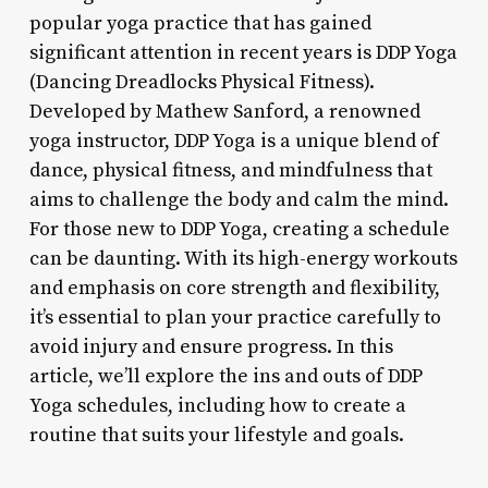
popular yoga practice that has gained
significant attention in recent years is DDP Yoga
(Dancing Dreadlocks Physical Fitness).
Developed by Mathew Sanford, a renowned
yoga instructor, DDP Yoga is a unique blend of
dance, physical fitness, and mindfulness that
aims to challenge the body and calm the mind.
For those new to DDP Yoga, creating a schedule
can be daunting. With its high-energy workouts
and emphasis on core strength and flexibility,
it’s essential to plan your practice carefully to
avoid injury and ensure progress. In this
article, we’ll explore the ins and outs of DDP
Yoga schedules, including how to create a
routine that suits your lifestyle and goals.