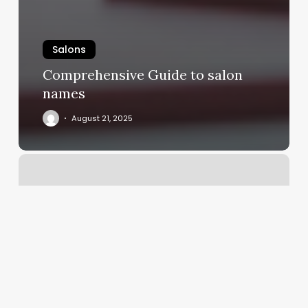
Salons
Comprehensive Guide to salon
names
August 21, 2025
Nails
Traverse
City