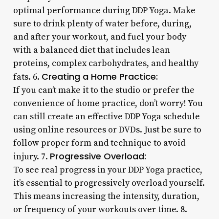
optimal performance during DDP Yoga. Make
sure to drink plenty of water before, during,
and after your workout, and fuel your body
with a balanced diet that includes lean
proteins, complex carbohydrates, and healthy
Creating a Home Practice:
fats. 6.
If you can’t make it to the studio or prefer the
convenience of home practice, don’t worry! You
can still create an effective DDP Yoga schedule
using online resources or DVDs. Just be sure to
follow proper form and technique to avoid
Progressive Overload:
injury. 7.
To see real progress in your DDP Yoga practice,
it’s essential to progressively overload yourself.
This means increasing the intensity, duration,
or frequency of your workouts over time. 8.