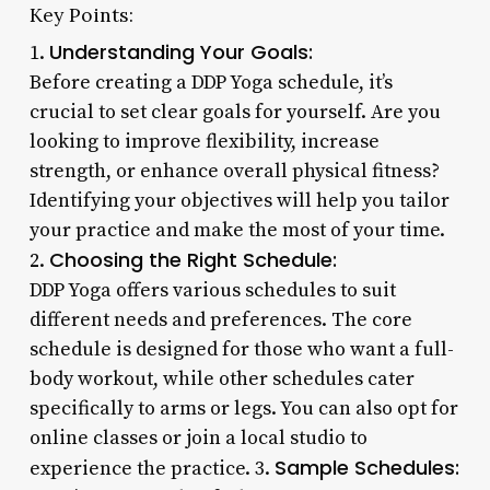
Key Points:
Understanding Your Goals:
1.
Before creating a DDP Yoga schedule, it’s
crucial to set clear goals for yourself. Are you
looking to improve flexibility, increase
strength, or enhance overall physical fitness?
Identifying your objectives will help you tailor
your practice and make the most of your time.
Choosing the Right Schedule:
2.
DDP Yoga offers various schedules to suit
different needs and preferences. The core
schedule is designed for those who want a full-
body workout, while other schedules cater
specifically to arms or legs. You can also opt for
online classes or join a local studio to
Sample Schedules:
experience the practice. 3.