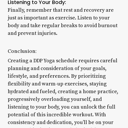
Listening to Your Body:
Finally, remember that rest and recovery are
just as important as exercise. Listen to your
body and take regular breaks to avoid burnout
and prevent injuries.
Conclusion:
Creating a DDP Yoga schedule requires careful
planning and consideration of your goals,
lifestyle, and preferences. By prioritizing
flexibility and warm-up exercises, staying
hydrated and fueled, creating a home practice,
progressively overloading yourself, and
listening to your body, you can unlock the full
potential of this incredible workout. With
consistency and dedication, you’ll be on your