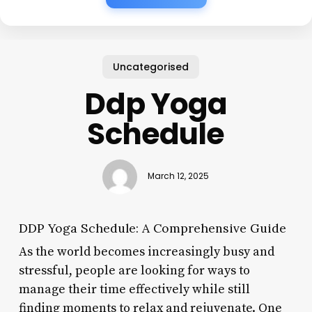
Uncategorised
Ddp Yoga
Schedule
March 12, 2025
DDP Yoga Schedule: A Comprehensive Guide
As the world becomes increasingly busy and
stressful, people are looking for ways to
manage their time effectively while still
finding moments to relax and rejuvenate. One