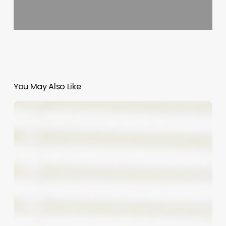
You May Also Like
Comprehensive
Guide
to
salon
names