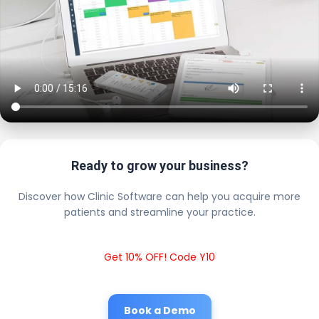
Ready to grow your business?
Discover how Clinic Software can help you acquire more
patients and streamline your practice.
Get 10% OFF! Code Y10
Book a Demo