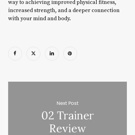
way to achieving improved physical fitness,
increased strength, and a deeper connection
with your mind and body.
Next Post
02 Trainer
Review