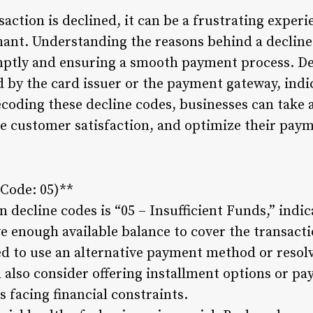
action is declined, it can be a frustrating experi
nt. Understanding the reasons behind a decline c
mptly and ensuring a smooth payment process. Dec
 by the card issuer or the payment gateway, indi
coding these decline codes, businesses can take 
e customer satisfaction, and optimize their pay
(Code: 05)**
decline codes is “05 – Insufficient Funds,” indic
e enough available balance to cover the transacti
d to use an alternative payment method or resolv
also consider offering installment options or pa
facing financial constraints.