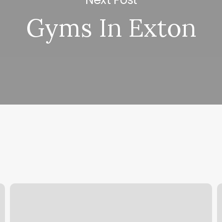
Gyms In Exton
Cypress
F
Cryotherapy
S
L