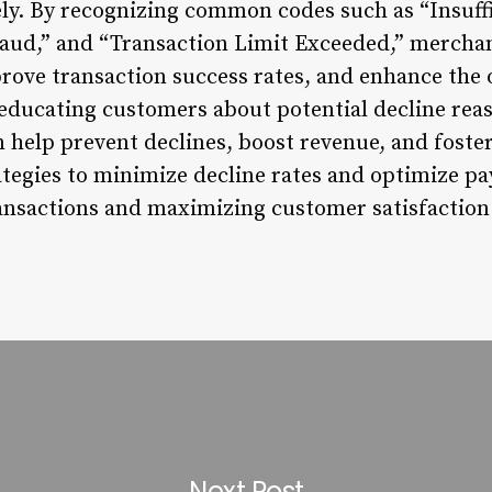
ely. By recognizing common codes such as “Insuff
raud,” and “Transaction Limit Exceeded,” mercha
ove transaction success rates, and enhance the 
 educating customers about potential decline rea
n help prevent declines, boost revenue, and foste
tegies to minimize decline rates and optimize pa
ansactions and maximizing customer satisfaction
Next Post