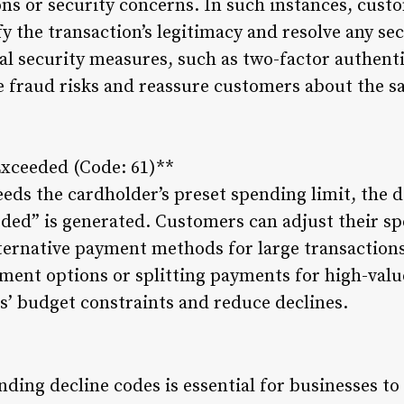
ns or security concerns. In such instances, cust
ify the transaction’s legitimacy and resolve any s
l security measures, such as two-factor authenti
e fraud risks and reassure customers about the sa
Exceeded (Code: 61)**
eds the cardholder’s preset spending limit, the d
ded” is generated. Customers can adjust their sp
lternative payment methods for large transaction
llment options or splitting payments for high-val
 budget constraints and reduce declines.
ding decline codes is essential for businesses to