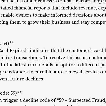
cial health of a business is crucial. Barber sho
ailed financial reports that include revenue, exp
 enable owners to make informed decisions about
ping them to grow their business and stay competi
: 54)**
Card Expired” indicates that the customer’s card 
lid for transactions. To resolve this issue, custo
h the latest card details or opt for a different 
 customers to enroll in auto-renewal services o
vent future declines.
ode: 59)**
n trigger a decline code of “59 – Suspected Fraud,