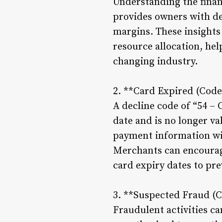
Understanding the finan
provides owners with det
margins. These insights
resource allocation, hel
changing industry.
2. **Card Expired (Code
A decline code of “54 – 
date and is no longer va
payment information wit
Merchants can encourage
card expiry dates to pre
3. **Suspected Fraud (C
Fraudulent activities ca