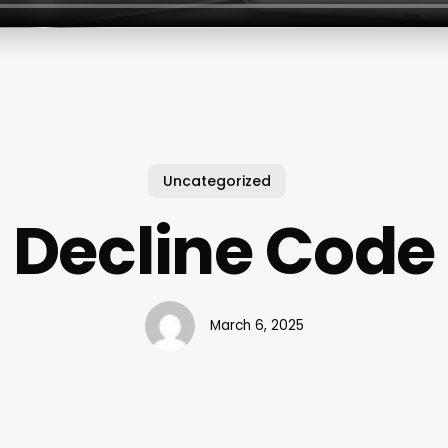
Uncategorized
Decline Code
March 6, 2025