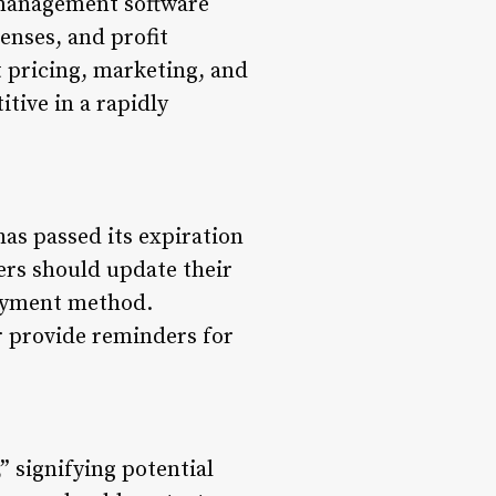
p management software
enses, and profit
 pricing, marketing, and
tive in a rapidly
has passed its expiration
mers should update their
payment method.
r provide reminders for
” signifying potential