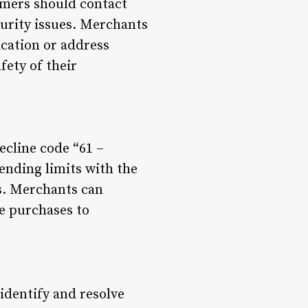
omers should contact
ecurity issues. Merchants
cation or address
fety of their
ecline code “61 –
ending limits with the
s. Merchants can
ue purchases to
 identify and resolve