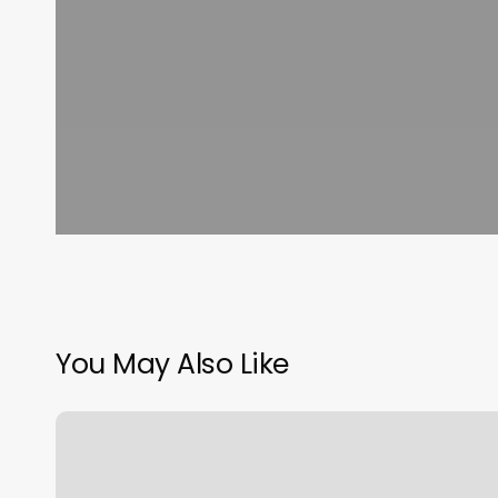
You May Also Like
Orangetheory
Worcester