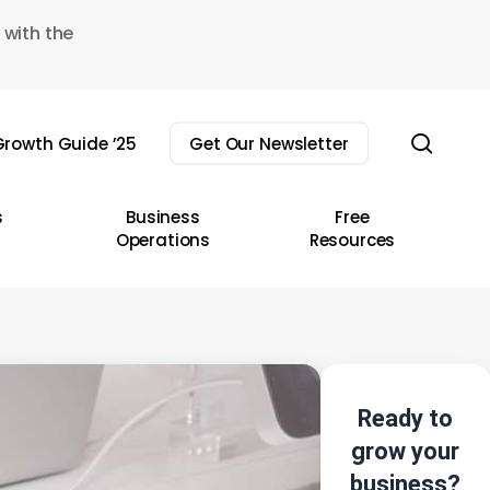
 with the
sear
rowth Guide ’25
Get Our Newsletter
s
Business
Free
Operations
Resources
Ready to
grow your
business?