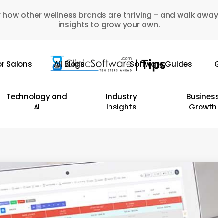
 how other wellness brands are thriving - and walk away
insights to grow your own.
or Salons
All Blogs
Software Guides
G
Technology and
Industry
Busines
AI
Insights
Growth