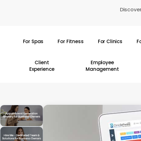
Skip
Discover
to
main
content
For Spas
For Fitness
For Clinics
F
Hit enter to search or ESC to close
Client
Employee
Experience
Management