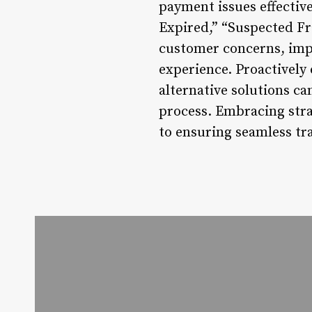
payment issues effectiv
Expired,” “Suspected F
customer concerns, impr
experience. Proactively
alternative solutions ca
process. Embracing stra
to ensuring seamless tr