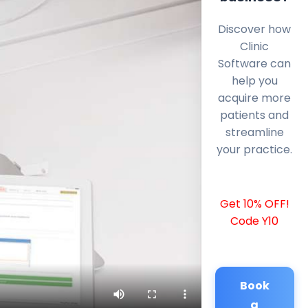
Discover how
Clinic
Software can
help you
acquire more
patients and
streamline
your practice.
Get 10% OFF!
Code Y10
Book
a