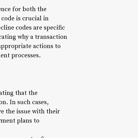
ence for both the
ode is crucial in
line codes are specific
cating why a transaction
appropriate actions to
ment processes.
ating that the
on. In such cases,
e the issue with their
yment plans to