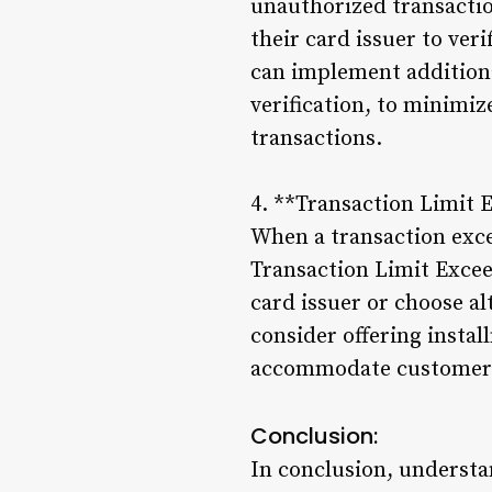
unauthorized transactio
their card issuer to ver
can implement additiona
verification, to minimiz
transactions.
4. **Transaction Limit 
When a transaction exce
Transaction Limit Excee
card issuer or choose a
consider offering insta
accommodate customers’
Conclusion:
In conclusion, understan