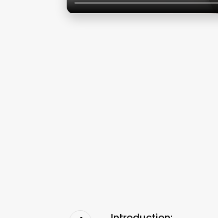
Introduction: