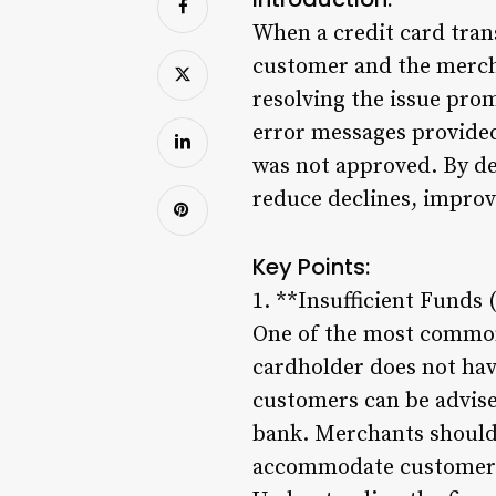
When a credit card trans
customer and the mercha
resolving the issue pro
error messages provided
was not approved. By de
reduce declines, improv
Key Points:
1. **Insufficient Funds 
One of the most common 
cardholder does not hav
customers can be advise
bank. Merchants should 
accommodate customers 