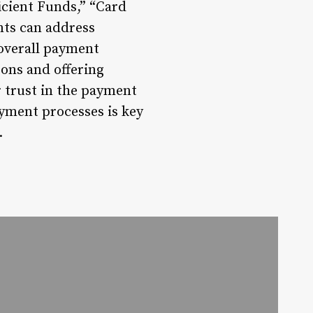
icient Funds,” “Card
nts can address
overall payment
sons and offering
r trust in the payment
yment processes is key
.