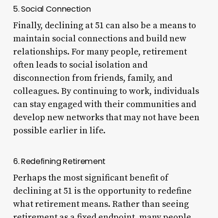
5. Social Connection
Finally, declining at 51 can also be a means to
maintain social connections and build new
relationships. For many people, retirement
often leads to social isolation and
disconnection from friends, family, and
colleagues. By continuing to work, individuals
can stay engaged with their communities and
develop new networks that may not have been
possible earlier in life.
6. Redefining Retirement
Perhaps the most significant benefit of
declining at 51 is the opportunity to redefine
what retirement means. Rather than seeing
retirement as a fixed endpoint, many people