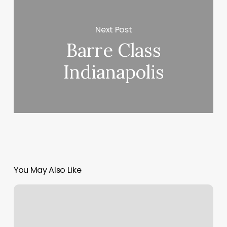
Next Post
Barre Class
Indianapolis
You May Also Like
Mango
Affiliate
Program