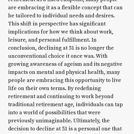
are embracing it as a flexible concept that can
be tailored to individual needs and desires.
This shift in perspective has significant
implications for how we think about work,
leisure, and personal fulfillment. In
conclusion, declining at 51 is no longer the
unconventional choice it once was. With
growing awareness of ageism and its negative
impacts on mental and physical health, many
people are embracing this opportunity to live
life on their own terms. By redefining
retirement and continuing to work beyond
traditional retirement age, individuals can tap
into a world of possibilities that were
previously unimaginable. Ultimately, the
decision to decline at 51 is a personal one that