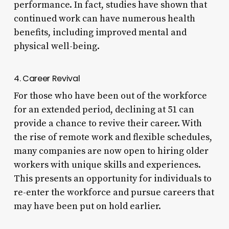
performance. In fact, studies have shown that
continued work can have numerous health
benefits, including improved mental and
physical well-being.
4. Career Revival
For those who have been out of the workforce
for an extended period, declining at 51 can
provide a chance to revive their career. With
the rise of remote work and flexible schedules,
many companies are now open to hiring older
workers with unique skills and experiences.
This presents an opportunity for individuals to
re-enter the workforce and pursue careers that
may have been put on hold earlier.