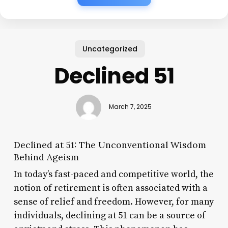
Uncategorized
Declined 51
March 7, 2025
Declined at 51: The Unconventional Wisdom
Behind Ageism
In today’s fast-paced and competitive world, the
notion of retirement is often associated with a
sense of relief and freedom. However, for many
individuals, declining at 51 can be a source of