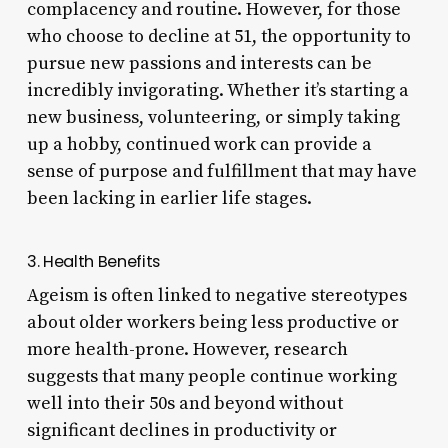
complacency and routine. However, for those
who choose to decline at 51, the opportunity to
pursue new passions and interests can be
incredibly invigorating. Whether it’s starting a
new business, volunteering, or simply taking
up a hobby, continued work can provide a
sense of purpose and fulfillment that may have
been lacking in earlier life stages.
3. Health Benefits
Ageism is often linked to negative stereotypes
about older workers being less productive or
more health-prone. However, research
suggests that many people continue working
well into their 50s and beyond without
significant declines in productivity or