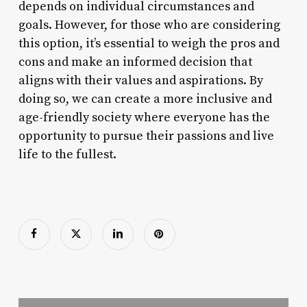
depends on individual circumstances and
goals. However, for those who are considering
this option, it’s essential to weigh the pros and
cons and make an informed decision that
aligns with their values and aspirations. By
doing so, we can create a more inclusive and
age-friendly society where everyone has the
opportunity to pursue their passions and live
life to the fullest.