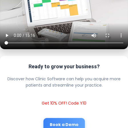
Ready to grow your business?
Discover how Clinic Software can help you acquire more
patients and streamline your practice.
Get 10% OFF! Code Y10
Book a Demo