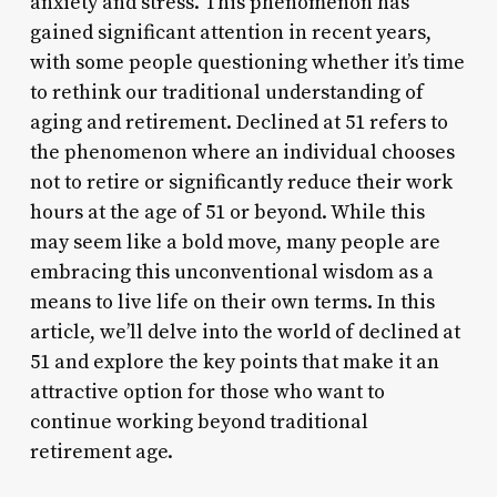
anxiety and stress. This phenomenon has
gained significant attention in recent years,
with some people questioning whether it’s time
to rethink our traditional understanding of
aging and retirement. Declined at 51 refers to
the phenomenon where an individual chooses
not to retire or significantly reduce their work
hours at the age of 51 or beyond. While this
may seem like a bold move, many people are
embracing this unconventional wisdom as a
means to live life on their own terms. In this
article, we’ll delve into the world of declined at
51 and explore the key points that make it an
attractive option for those who want to
continue working beyond traditional
retirement age.