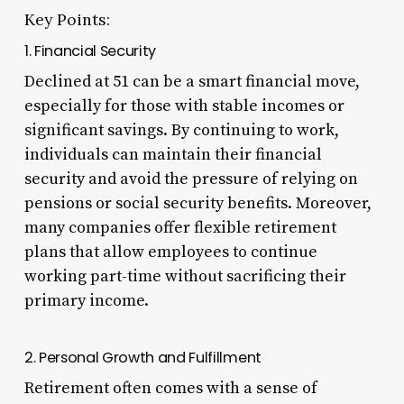
Key Points:
1. Financial Security
Declined at 51 can be a smart financial move,
especially for those with stable incomes or
significant savings. By continuing to work,
individuals can maintain their financial
security and avoid the pressure of relying on
pensions or social security benefits. Moreover,
many companies offer flexible retirement
plans that allow employees to continue
working part-time without sacrificing their
primary income.
2. Personal Growth and Fulfillment
Retirement often comes with a sense of