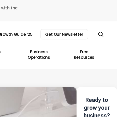
 with the
sear
rowth Guide ’25
Get Our Newsletter
s
Business
Free
Operations
Resources
Ready to
grow your
business?