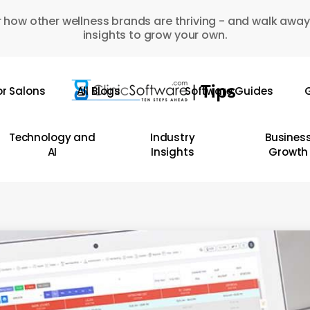
 how other wellness brands are thriving - and walk away
insights to grow your own.
or Salons
All Blogs
Software Guides
G
Technology and
Industry
Busines
AI
Insights
Growth