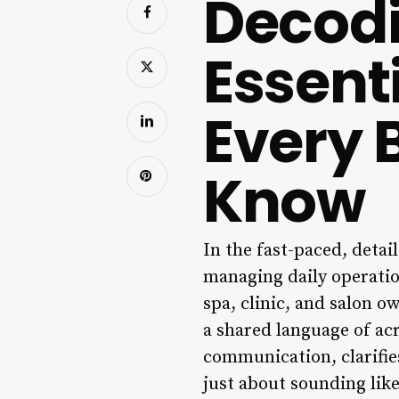
Decodi
Essent
Every 
Know
In the fast-paced, detai
managing daily operatio
spa, clinic, and salon o
a shared language of ac
communication, clarifies
just about sounding like