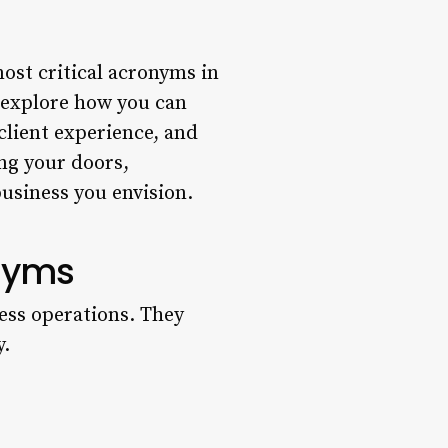
ost critical acronyms in
o explore how you can
client experience, and
ng your doors,
business you envision.
onyms
ess operations. They
y.