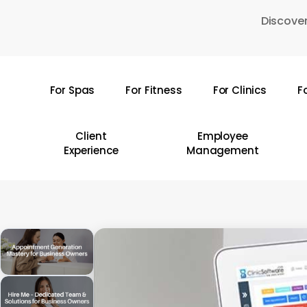
Skip
Discover
to
main
content
For Spas
For Fitness
For Clinics
F
Hit enter to search or ESC to close
Client
Employee
Experience
Management