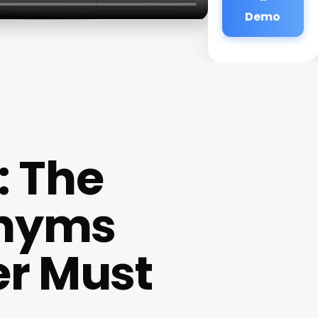
Demo
: The
onyms
er Must