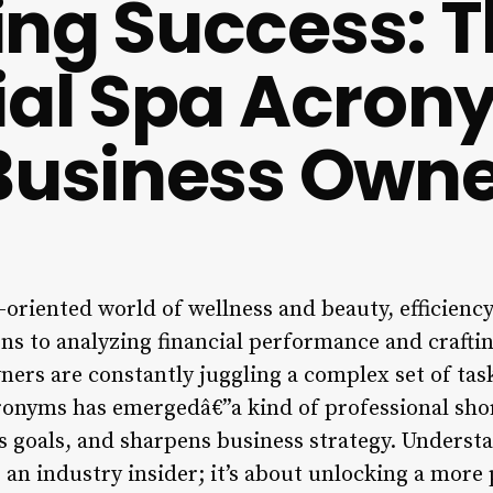
ng Success: 
ial Spa Acro
Business Owne
l-oriented world of wellness and beauty, efficienc
ns to analyzing financial performance and craftin
wners are constantly juggling a complex set of tas
ronyms has emergedâ€”a kind of professional sho
 goals, and sharpens business strategy. Understan
 an industry insider; it’s about unlocking a more p