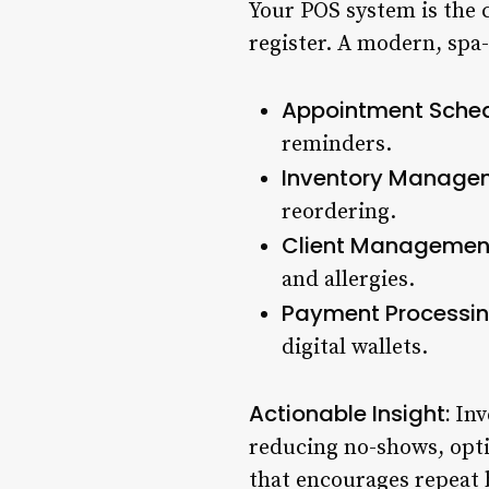
Your POS system is the c
register. A modern, spa-
Appointment Sched
reminders.
Inventory Manage
reordering.
Client Managemen
and allergies.
Payment Processin
digital wallets.
Actionable Insight:
Inv
reducing no-shows, opti
that encourages repeat 