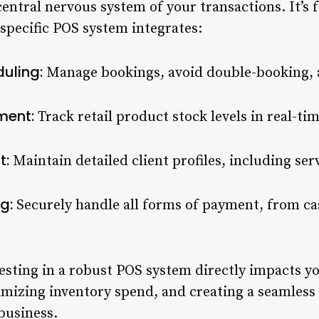
entral nervous system of your transactions. It’s 
specific POS system integrates:
uling:
Manage bookings, avoid double-booking,
ment:
Track retail product stock levels in real-t
t:
Maintain detailed client profiles, including ser
g:
Securely handle all forms of payment, from ca
esting in a robust POS system directly impacts y
mizing inventory spend, and creating a seamless
business.