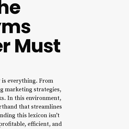
The
nyms
r Must
y is everything. From
g marketing strategies,
ks. In this environment,
rthand that streamlines
ding this lexicon isn’t
rofitable, efficient, and