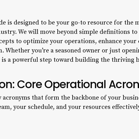
e is designed to be your go-to resource for the m
dustry. We will move beyond simple definitions t
ncepts to optimize your operations, enhance your 
h. Whether you’re a seasoned owner or just openi
is a powerful step toward building the thriving 
on: Core Operational Acr
y acronyms that form the backbone of your busin
am, your schedule, and your resources effectivel