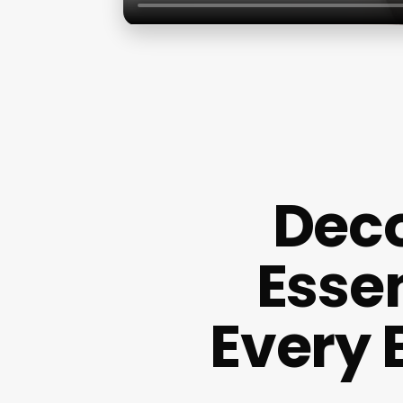
Deco
Esse
Every 