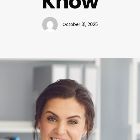
Know
October 31, 2025