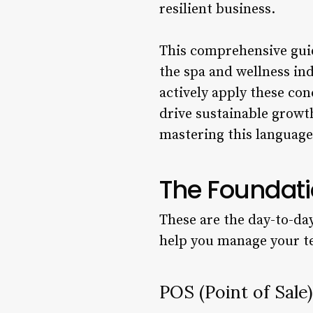
resilient business.
This comprehensive guid
the spa and wellness in
actively apply these co
drive sustainable growt
mastering this language 
The Foundati
These are the day-to-da
help you manage your te
POS (Point of Sale)