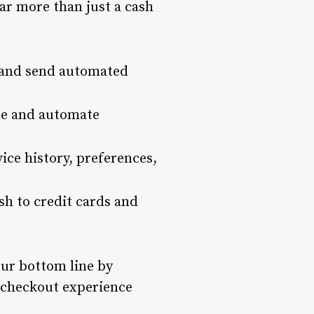
far more than just a cash
 and send automated
ime and automate
vice history, preferences,
sh to credit cards and
our bottom line by
 checkout experience