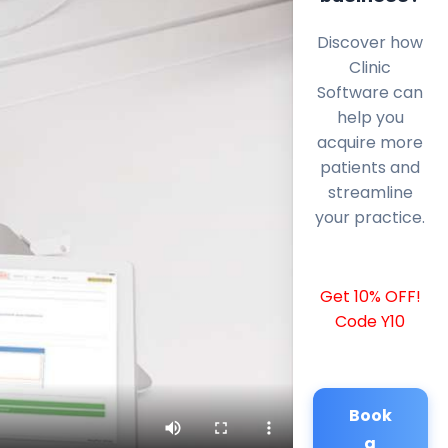
Discover how
Clinic
Software can
help you
acquire more
patients and
streamline
your practice.
Get 10% OFF!
Code Y10
Book
a