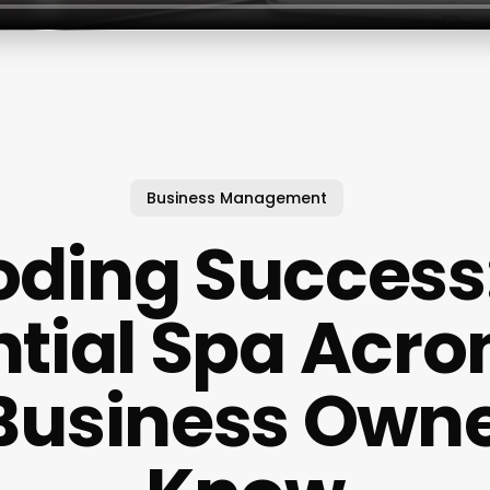
Business Management
ding Success
ntial Spa Acr
Business Own