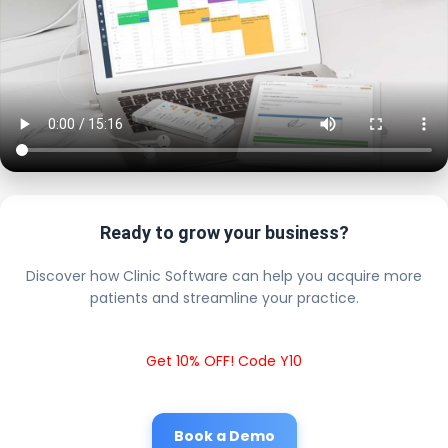
Ready to grow your business?
Discover how Clinic Software can help you acquire more
patients and streamline your practice.
Get 10% OFF! Code Y10
Book a Demo