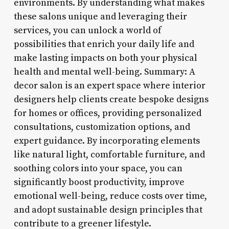
environments. By understanding what makes
these salons unique and leveraging their
services, you can unlock a world of
possibilities that enrich your daily life and
make lasting impacts on both your physical
health and mental well-being. Summary: A
decor salon is an expert space where interior
designers help clients create bespoke designs
for homes or offices, providing personalized
consultations, customization options, and
expert guidance. By incorporating elements
like natural light, comfortable furniture, and
soothing colors into your space, you can
significantly boost productivity, improve
emotional well-being, reduce costs over time,
and adopt sustainable design principles that
contribute to a greener lifestyle.