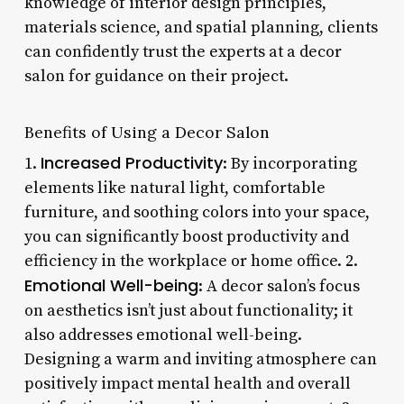
knowledge of interior design principles,
materials science, and spatial planning, clients
can confidently trust the experts at a decor
salon for guidance on their project.
Benefits of Using a Decor Salon
Increased Productivity
1.
: By incorporating
elements like natural light, comfortable
furniture, and soothing colors into your space,
you can significantly boost productivity and
efficiency in the workplace or home office. 2.
Emotional Well-being
: A decor salon’s focus
on aesthetics isn’t just about functionality; it
also addresses emotional well-being.
Designing a warm and inviting atmosphere can
positively impact mental health and overall