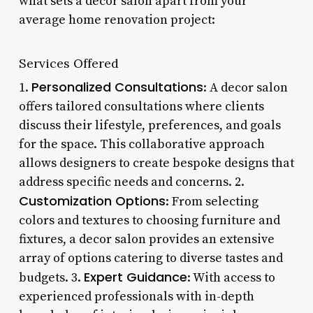
what sets a decor salon apart from your
average home renovation project:
Services Offered
Personalized Consultations
1.
: A decor salon
offers tailored consultations where clients
discuss their lifestyle, preferences, and goals
for the space. This collaborative approach
allows designers to create bespoke designs that
address specific needs and concerns. 2.
Customization Options
: From selecting
colors and textures to choosing furniture and
fixtures, a decor salon provides an extensive
array of options catering to diverse tastes and
Expert Guidance
budgets. 3.
: With access to
experienced professionals with in-depth