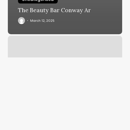
The Beauty Bar Conway Ar
March 12, 2025
Workout
Classes
Des
Moines