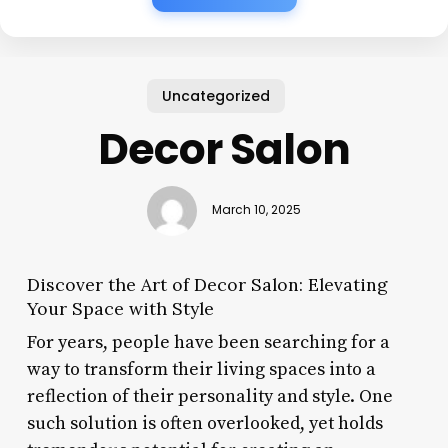
Uncategorized
Decor Salon
March 10, 2025
Discover the Art of Decor Salon: Elevating
Your Space with Style
For years, people have been searching for a
way to transform their living spaces into a
reflection of their personality and style. One
such solution is often overlooked, yet holds