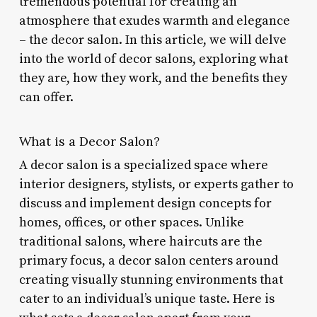
tremendous potential for creating an
atmosphere that exudes warmth and elegance
– the decor salon. In this article, we will delve
into the world of decor salons, exploring what
they are, how they work, and the benefits they
can offer.
What is a Decor Salon?
A decor salon is a specialized space where
interior designers, stylists, or experts gather to
discuss and implement design concepts for
homes, offices, or other spaces. Unlike
traditional salons, where haircuts are the
primary focus, a decor salon centers around
creating visually stunning environments that
cater to an individual’s unique taste. Here is