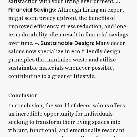
satisfaction with your living environment. 3.
Financial Savings
: Although hiring an expert
might seem pricey upfront, the benefits of
improved efficiency, stress reduction, and long-
term durability often result in financial savings
Sustainable Design
over time. 4.
: Many decor
salons now specialize in eco-friendly design
principles that minimize waste and utilize
sustainable materials whenever possible,
contributing to a greener lifestyle.
Conclusion
In conclusion, the world of decor salons offers
an incredible opportunity for individuals
seeking to transform their living spaces into
vibrant, functional, and emotionally resonant