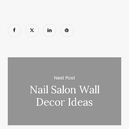
Next Post
Nail Salon Wall
Decor Ideas