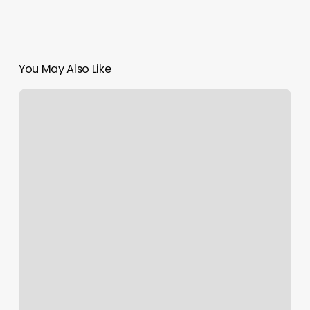
You May Also Like
The
Beauty
Bar
Conway
Ar