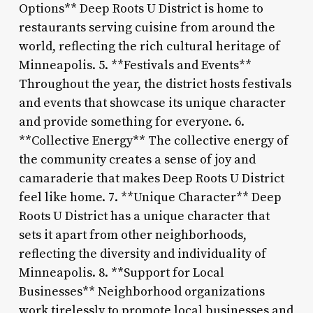
Options** Deep Roots U District is home to
restaurants serving cuisine from around the
world, reflecting the rich cultural heritage of
Minneapolis. 5. **Festivals and Events**
Throughout the year, the district hosts festivals
and events that showcase its unique character
and provide something for everyone. 6.
**Collective Energy** The collective energy of
the community creates a sense of joy and
camaraderie that makes Deep Roots U District
feel like home. 7. **Unique Character** Deep
Roots U District has a unique character that
sets it apart from other neighborhoods,
reflecting the diversity and individuality of
Minneapolis. 8. **Support for Local
Businesses** Neighborhood organizations
work tirelessly to promote local businesses and