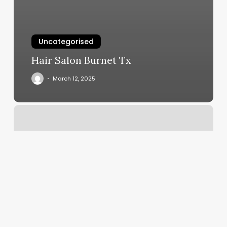
Uncategorised
Hair Salon Burnet Tx
March 12, 2025
Nail
Salon
Leavenworth
Ks