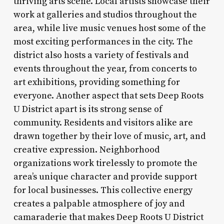
thriving arts scene. Local artists showcase their
work at galleries and studios throughout the
area, while live music venues host some of the
most exciting performances in the city. The
district also hosts a variety of festivals and
events throughout the year, from concerts to
art exhibitions, providing something for
everyone. Another aspect that sets Deep Roots
U District apart is its strong sense of
community. Residents and visitors alike are
drawn together by their love of music, art, and
creative expression. Neighborhood
organizations work tirelessly to promote the
area’s unique character and provide support
for local businesses. This collective energy
creates a palpable atmosphere of joy and
camaraderie that makes Deep Roots U District