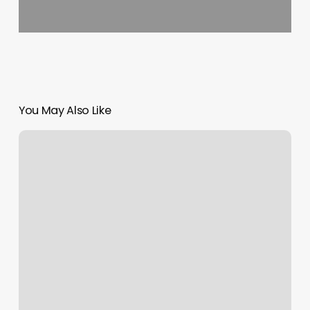
You May Also Like
Hair
Salon
Burnet
Tx