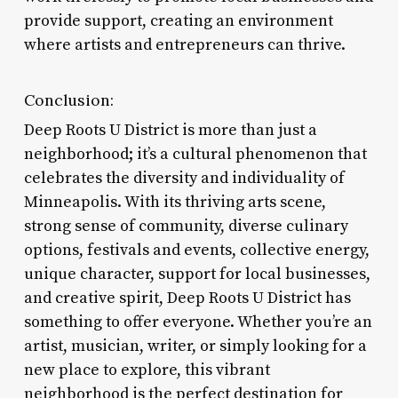
provide support, creating an environment
where artists and entrepreneurs can thrive.
Conclusion:
Deep Roots U District is more than just a
neighborhood; it’s a cultural phenomenon that
celebrates the diversity and individuality of
Minneapolis. With its thriving arts scene,
strong sense of community, diverse culinary
options, festivals and events, collective energy,
unique character, support for local businesses,
and creative spirit, Deep Roots U District has
something to offer everyone. Whether you’re an
artist, musician, writer, or simply looking for a
new place to explore, this vibrant
neighborhood is the perfect destination for