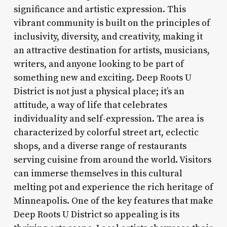
significance and artistic expression. This
vibrant community is built on the principles of
inclusivity, diversity, and creativity, making it
an attractive destination for artists, musicians,
writers, and anyone looking to be part of
something new and exciting. Deep Roots U
District is not just a physical place; it’s an
attitude, a way of life that celebrates
individuality and self-expression. The area is
characterized by colorful street art, eclectic
shops, and a diverse range of restaurants
serving cuisine from around the world. Visitors
can immerse themselves in this cultural
melting pot and experience the rich heritage of
Minneapolis. One of the key features that make
Deep Roots U District so appealing is its