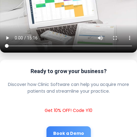
Ready to grow your business?
Discover how Clinic Software can help you acquire more
patients and streamline your practice.
Get 10% OFF! Code Y10
Book a Demo