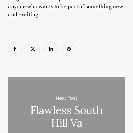
anyone who wants to be part of something new
and exciting.
Next Post
Flawless South
Hill Va