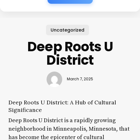
Uncategorized
Deep Roots U
District
March 7, 2025
Deep Roots U District: A Hub of Cultural
Significance
Deep Roots U District is a rapidly growing
neighborhood in Minneapolis, Minnesota, that
has become the epicenter of cultural