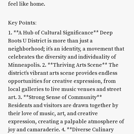
feel like home.
Key Points:
1. **A Hub of Cultural Significance** Deep
Roots U District is more than just a
neighborhood; it’s an identity, a movement that
celebrates the diversity and individuality of
Minneapolis. 2. **Thriving Arts Scene** The
district’s vibrant arts scene provides endless
opportunities for creative expression, from
local galleries to live music venues and street
art. 3. **Strong Sense of Community**
Residents and visitors are drawn together by
their love of music, art, and creative
expression, creating a palpable atmosphere of
joy and camaraderie. 4. **Diverse Culinary