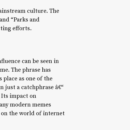
mainstream culture. The
 and “Parks and
ting efforts.
nfluence can be seen in
me. The phrase has
place as one of the
n just a catchphrase â€“
 Its impact on
n many modern memes
k on the world of internet