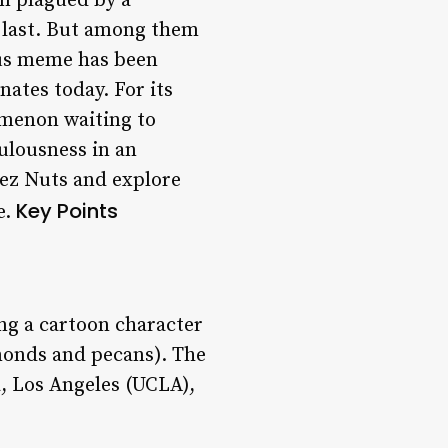
en plagued by a
 last. But among them
mous meme has been
nates today. For its
omenon waiting to
ulousness in an
eez Nuts and explore
Key Points
e.
ng a cartoon character
monds and pecans). The
a, Los Angeles (UCLA),