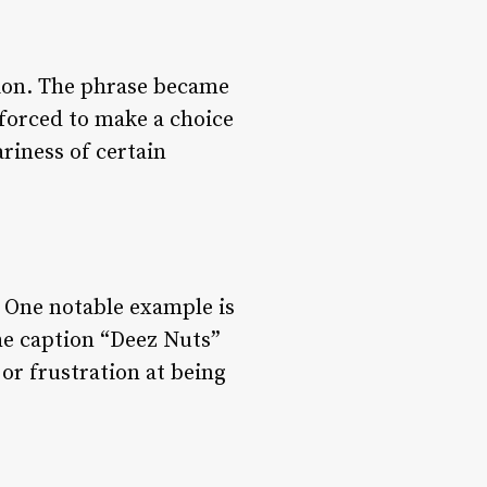
tion. The phrase became
orced to make a choice
riness of certain
. One notable example is
he caption “Deez Nuts”
or frustration at being