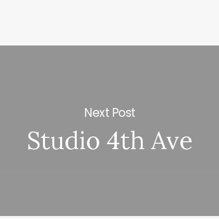
Next Post
Studio 4th Ave