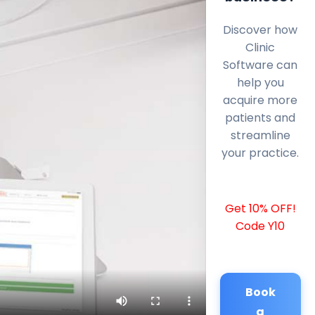
Discover how
Clinic
Software can
help you
acquire more
patients and
streamline
your practice.
Get 10% OFF!
Code Y10
Book
a