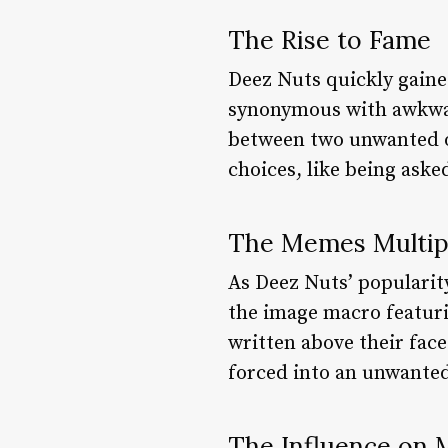
The Rise to Fame
Deez Nuts quickly gaine
synonymous with awkwar
between two unwanted op
choices, like being aske
The Memes Multip
As Deez Nuts’ popularit
the image macro featuri
written above their fac
forced into an unwanted
The Influence on 