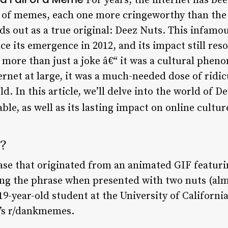
For years, the internet has be
y of memes, each one more cringeworthy than the
ands out as a true original: Deez Nuts. This infa
e its emergence in 2012, and its impact still reso
 more than just a joke â€“ it was a cultural phen
rnet at large, it was a much-needed dose of ridic
 In this article, we’ll delve into the world of D
e, as well as its lasting impact on online cultur
?
ase that originated from an animated GIF featuri
ng the phrase when presented with two nuts (al
9-year-old student at the University of Californi
t’s r/dankmemes.