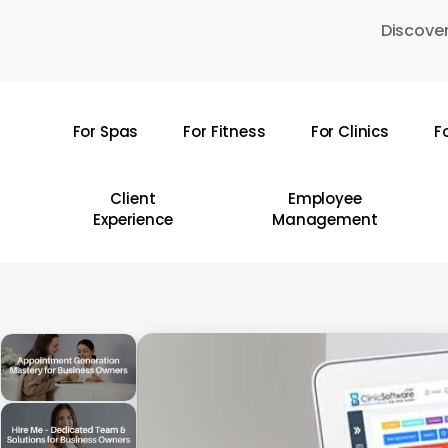
Skip
Discover
to
main
content
For Spas
For Fitness
For Clinics
F
Hit enter to search or ESC to close
Client
Employee
Experience
Management