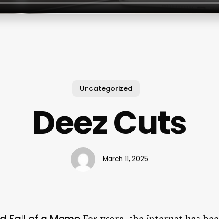
Uncategorized
Deez Cuts
March 11, 2025
nd Fall of a Meme