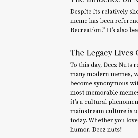
Despite its relatively s
meme has been referenc
Recreation.” It’s also b
The Legacy Lives
To this day, Deez Nuts r
many modern memes, whi
become synonymous with
most memorable memes of
it’s a cultural phenomen
mainstream culture is u
today. Whether you love 
humor. Deez nuts!