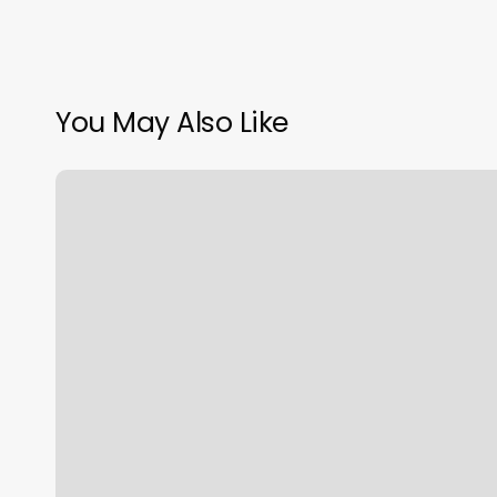
You May Also Like
Nuyu
Rejuvenation
Spa
Reviews