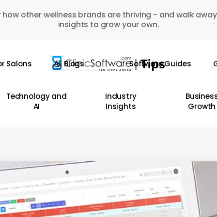
 how other wellness brands are thriving - and walk away
insights to grow your own.
or Salons
All Blogs
Software Guides
G
Technology and
Industry
Busines
AI
Insights
Growth