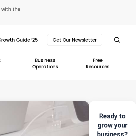
 with the
sear
rowth Guide ’25
Get Our Newsletter
s
Business
Free
Operations
Resources
Ready to
grow your
business?