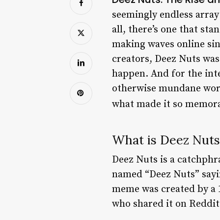
seemingly endless arra
all, there’s one that st
making waves online sinc
creators, Deez Nuts was
happen. And for the inte
otherwise mundane world.
what made it so memorabl
What is Deez Nuts
Deez Nuts is a catchphr
named “Deez Nuts” sayi
meme was created by a 1
who shared it on Reddi