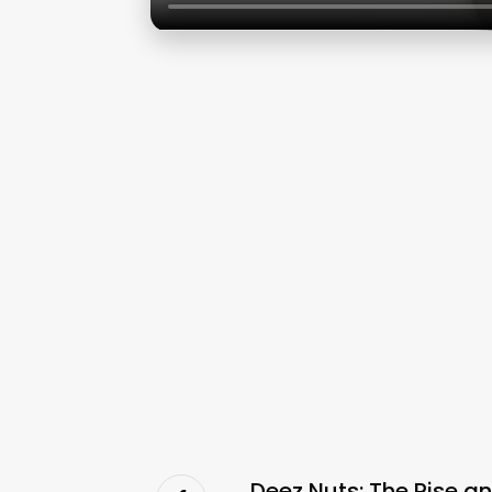
Deez Nuts: The Rise a