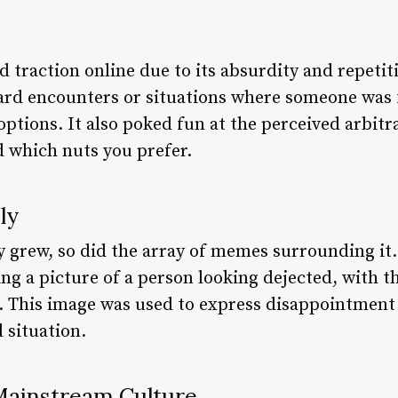
d traction online due to its absurdity and repeti
d encounters or situations where someone was f
tions. It also poked fun at the perceived arbitra
d which nuts you prefer.
ly
y grew, so did the array of memes surrounding it
ng a picture of a person looking dejected, with t
e. This image was used to express disappointment 
 situation.
Mainstream Culture