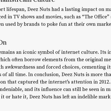
hort lifespan, Deez Nuts had a lasting impact on 
ed in TV shows and movies, such as “The Office”
een used by brands to poke fun at their own marke
 On
emains an iconic symbol of internet culture. Its i
ch often borrow elements from the original me
 awkwardness and forced choices, cementing its 
 all time. In conclusion, Deez Nuts is more tha
on that captured the internet’s attention in 2012.
ndeniable, and its influence can still be seen i
it or hate it, Deez Nuts has left an indelible mar