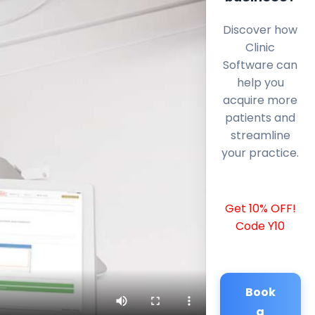
Discover how
Clinic
Software can
help you
acquire more
patients and
streamline
your practice.
Get 10% OFF!
Code Y10
Book
a