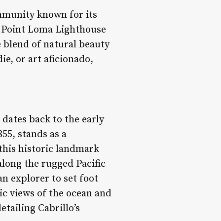
ommunity known for its
c Point Loma Lighthouse
e blend of natural beauty
e, or art aficionado,
 dates back to the early
55, stands as a
this historic landmark
along the rugged Pacific
n explorer to set foot
ic views of the ocean and
tailing Cabrillo’s