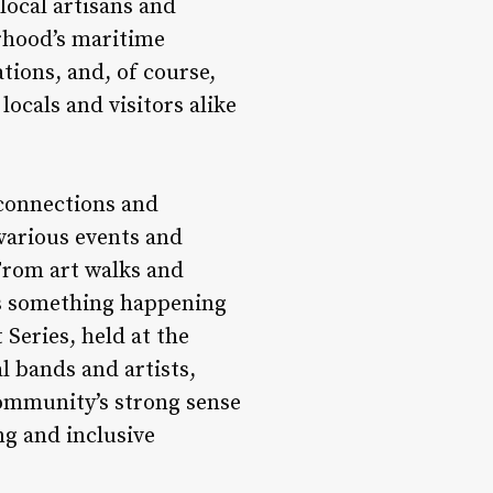
local artisans and
rhood’s maritime
tions, and, of course,
locals and visitors alike
 connections and
various events and
From art walks and
ys something happening
Series, held at the
l bands and artists,
community’s strong sense
ng and inclusive