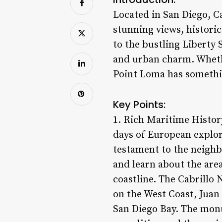
Located in San Diego, C
stunning views, histori
to the bustling Liberty 
and urban charm. Whether
Point Loma has somethin
Key Points:
1. Rich Maritime History
days of European explor
testament to the neighbo
and learn about the area
coastline. The Cabrillo
on the West Coast, Juan
San Diego Bay. The monum