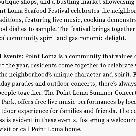
boutique shops, and a bustling market showcasing 
nt Loma Seafood Festival celebrates the neighbo
aditions, featuring live music, cooking demonstra
ood dishes to sample. The festival brings together 
 of community spirit and gastronomic delight.
 Events: Point Loma is a community that values
 the year, residents come together to celebrate 
 the neighborhood’s unique character and spirit. 
iday parades and outdoor concerts, there’s alwa
people together. The Point Loma Summer Concert 
Park, offers free live music performances by loca
utdoor experience for families and friends. The 
s is evident in these events, fostering a welcomi
visit or call Point Loma home.