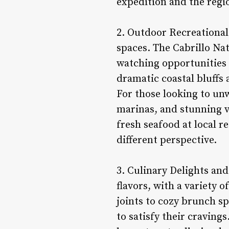
expedition and the regio
2. Outdoor Recreational 
spaces. The Cabrillo Na
watching opportunities 
dramatic coastal bluffs 
For those looking to unw
marinas, and stunning vi
fresh seafood at local r
different perspective.
3. Culinary Delights and
flavors, with a variety o
joints to cozy brunch sp
to satisfy their craving