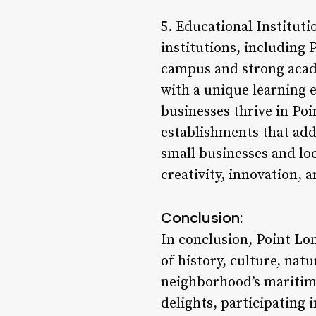
5. Educational Instituti
institutions, including
campus and strong acade
with a unique learning 
businesses thrive in Poi
establishments that add
small businesses and lo
creativity, innovation, a
Conclusion:
In conclusion, Point Lo
of history, culture, nat
neighborhood’s maritime 
delights, participating 