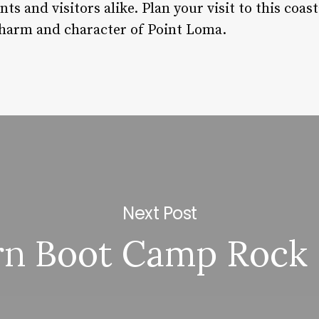
ents and visitors alike. Plan your visit to this co
charm and character of Point Loma.
Next Post
n Boot Camp Rock 