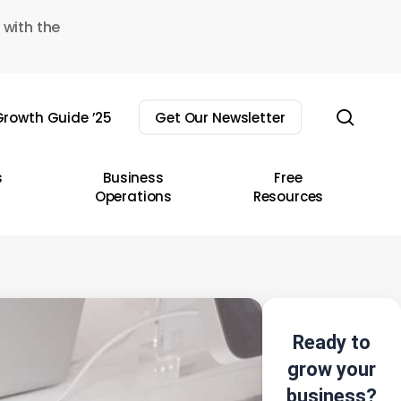
 with the
sear
rowth Guide ’25
Get Our Newsletter
s
Business
Free
Operations
Resources
Ready to
grow your
business?