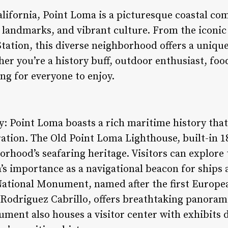
alifornia, Point Loma is a picturesque coastal c
c landmarks, and vibrant culture. From the iconi
Station, this diverse neighborhood offers a uniqu
 you’re a history buff, outdoor enthusiast, foodi
g for everyone to enjoy.
: Point Loma boasts a rich maritime history that
ation. The Old Point Loma Lighthouse, built-in 18
rhood’s seafaring heritage. Visitors can explore 
’s importance as a navigational beacon for ships 
 National Monument, named after the first Europea
 Rodriguez Cabrillo, offers breathtaking panoram
ent also houses a visitor center with exhibits de