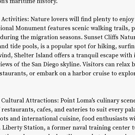
n’s maritime history.
Activities: Nature lovers will find plenty to enjo
tional Monument features scenic walking trails, p
during the migration seasons. Sunset Cliffs Natur
and tide pools, is a popular spot for hiking, surfi
ind, Shelter Island offers a tranquil escape with 
ews of the San Diego skyline. Visitors can relax b
estaurants, or embark on a harbor cruise to explo
 Cultural Attractions: Point Loma’s culinary scene
f restaurants, cafes, and eateries to suit every p
ots and international cuisine, food enthusiasts wi
s. Liberty Station, a former naval training center 