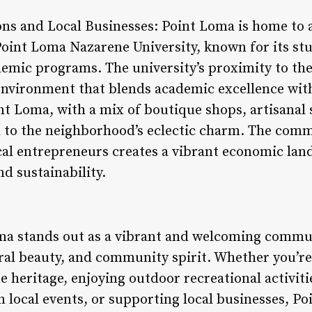
ons and Local Businesses: Point Loma is home to a
 Point Loma Nazarene University, known for its s
mic programs. The university’s proximity to the
environment that blends academic excellence with
nt Loma, with a mix of boutique shops, artisanal 
 to the neighborhood’s eclectic charm. The comm
cal entrepreneurs creates a vibrant economic lan
nd sustainability.
ma stands out as a vibrant and welcoming commun
ural beauty, and community spirit. Whether you’re
heritage, enjoying outdoor recreational activiti
in local events, or supporting local businesses, 