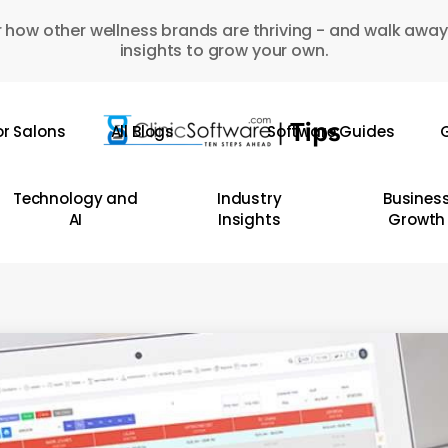
 how other wellness brands are thriving - and walk away
insights to grow your own.
or Salons
All Blogs
Software Guides
G
Technology and
Industry
Busines
AI
Insights
Growth