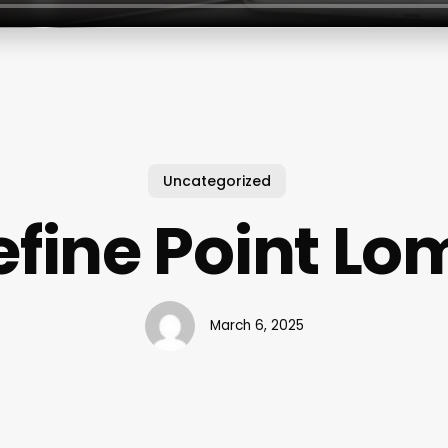
Uncategorized
efine Point Lo
March 6, 2025