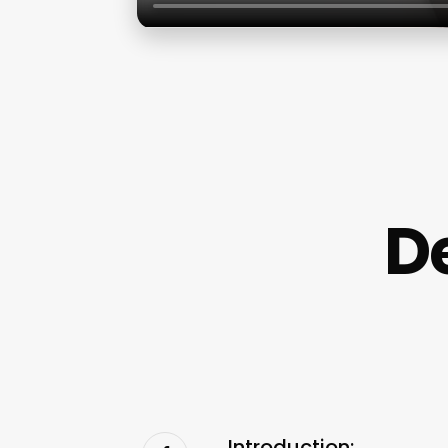
D
Introduction: