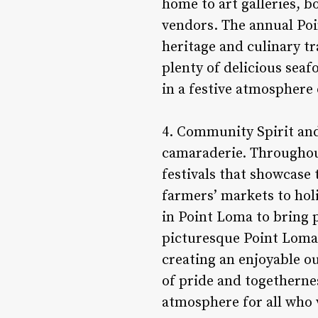
home to art galleries, 
vendors. The annual Poi
heritage and culinary tr
plenty of delicious seaf
in a festive atmosphere
4. Community Spirit and
camaraderie. Throughout
festivals that showcase
farmers’ markets to hol
in Point Loma to bring 
picturesque Point Loma 
creating an enjoyable o
of pride and togethernes
atmosphere for all who 