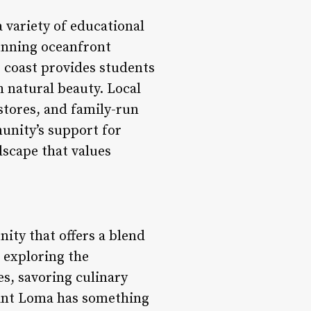
 variety of educational
tunning oceanfront
 coast provides students
 natural beauty. Local
stores, and family-run
unity’s support for
dscape that values
ity that offers a blend
 exploring the
es, savoring culinary
Point Loma has something