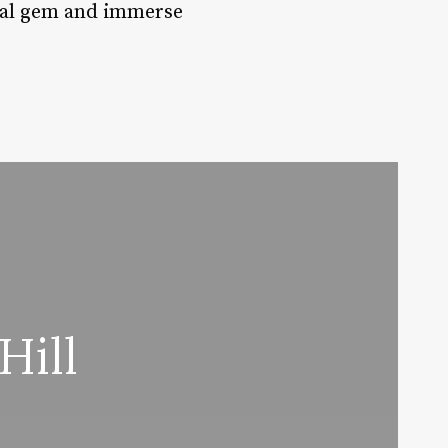
astal gem and immerse
Hill