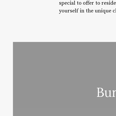
special to offer to resid
yourself in the unique 
Bur