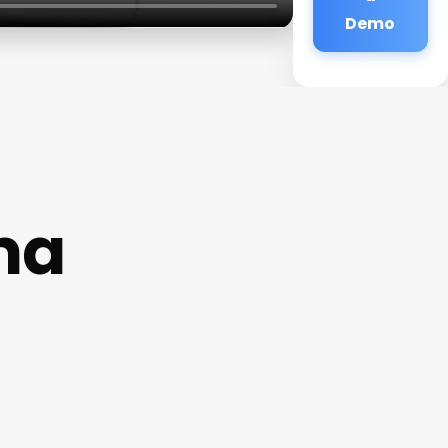
Demo
ma