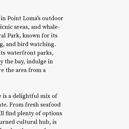
y in Point Loma’s outdoor
icnic areas, and whale-
al Park, known for its
ng, and bird watching.
its waterfront parks,
y the bay, indulge in
re the area from a
 is a delightful mix of
alate. From fresh seafood
ll find plenty of options
turned cultural hub, is