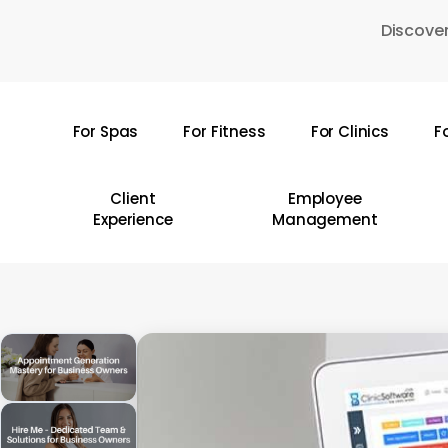
Skip
Discover
to
main
content
For Spas
For Fitness
For Clinics
F
Hit enter to search or ESC to close
Client
Employee
Experience
Management