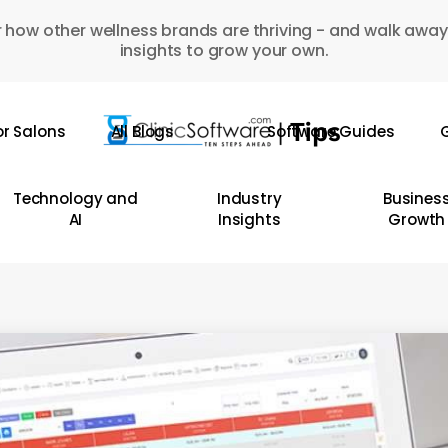
 how other wellness brands are thriving - and walk away
insights to grow your own.
or Salons
All Blogs
Software Guides
G
Technology and
Industry
Busines
AI
Insights
Growth