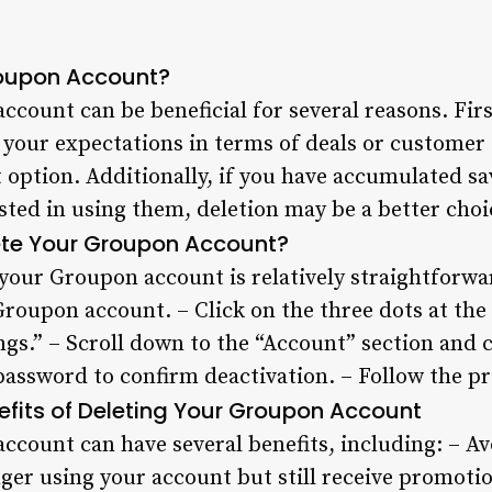
roupon Account?
count can be beneficial for several reasons. First
 your expectations in terms of deals or customer 
 option. Additionally, if you have accumulated s
ested in using them, deletion may be a better cho
ete Your Groupon Account?
your Groupon account is relatively straightforwa
Groupon account. – Click on the three dots at the 
ngs.” – Scroll down to the “Account” section and 
password to confirm deactivation. – Follow the p
efits of Deleting Your Groupon Account
ccount can have several benefits, including: – A
nger using your account but still receive promoti