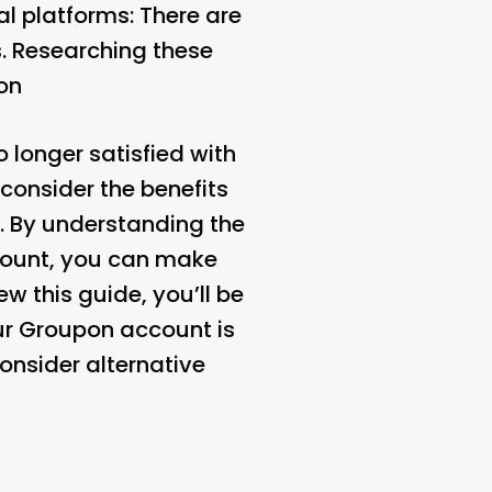
l platforms: There are
s. Researching these
on
 longer satisfied with
 consider the benefits
. By understanding the
count, you can make
w this guide, you’ll be
ur Groupon account is
onsider alternative