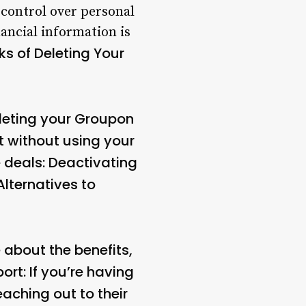
 control over personal
ancial information is
s of Deleting Your
leting your Groupon
t without using your
 deals: Deactivating
Alternatives to
 about the benefits,
rt: If you’re having
eaching out to their