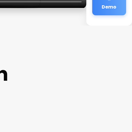
Demo
n