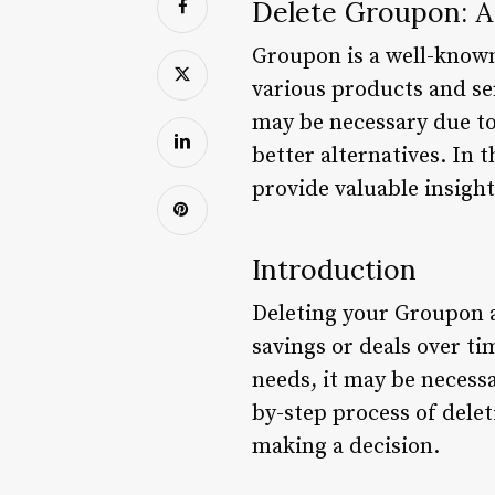
Delete Groupon: 
Groupon is a well-known
various products and se
may be necessary due to 
better alternatives. In 
provide valuable insight
Introduction
Deleting your Groupon a
savings or deals over ti
needs, it may be necessa
by-step process of dele
making a decision.