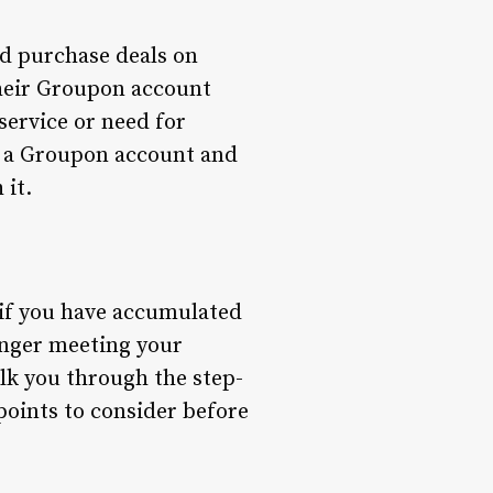
nd purchase deals on
their Groupon account
service or need for
ing a Groupon account and
 it.
 if you have accumulated
longer meeting your
alk you through the step-
points to consider before