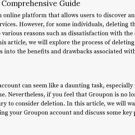
A Comprehensive Guide
 online platform that allows users to discover a
rvices. However, for some individuals, deleting 
various reasons such as dissatisfaction with the 
this article, we will explore the process of delet
s into the benefits and drawbacks associated with
ccount can seem like a daunting task, especially
me. Nevertheless, if you feel that Groupon is no 
ry to consider deletion. In this article, we will w
ting your Groupon account and discuss some key 