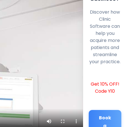
Discover how
Clinic
Software can
help you
acquire more
patients and
streamline
your practice.
Get 10% OFF!
Code Y10
Book
a