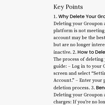
Key Points
Why Delete Your G
1.
Deleting your Groupon ac
platform is not meeting
account may be the best
but are no longer inter
How to Del
inactive. 2.
The process of deleting 
guide: – Log in to your 
screen and select “Setti
Account.” – Enter your 
Ben
deletion process. 3.
Deleting your Groupon a
charges: If you’re no lo