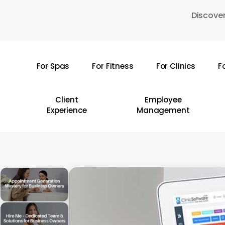
Skip
Discover
to
main
content
For Spas
For Fitness
For Clinics
F
Hit enter to search or ESC to close
Client
Employee
Experience
Management