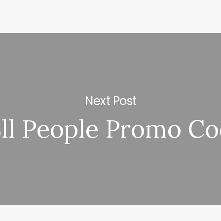
Next Post
ll People Promo Co