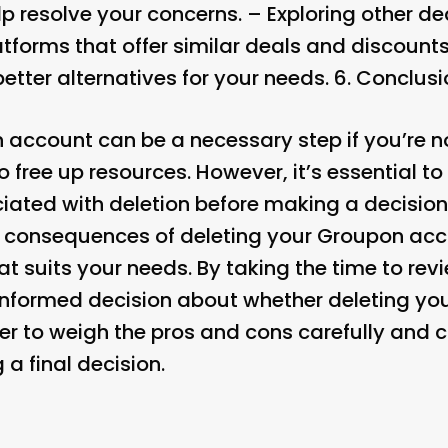
 resolve your concerns. – Exploring other dea
atforms that offer similar deals and discount
tter alternatives for your needs. 6.
Conclusi
 account can be a necessary step if you’re no
o free up resources. However, it’s essential to
ated with deletion before making a decision
l consequences of deleting your Groupon ac
t suits your needs. By taking the time to revie
informed decision about whether deleting yo
er to weigh the pros and cons carefully and c
a final decision.