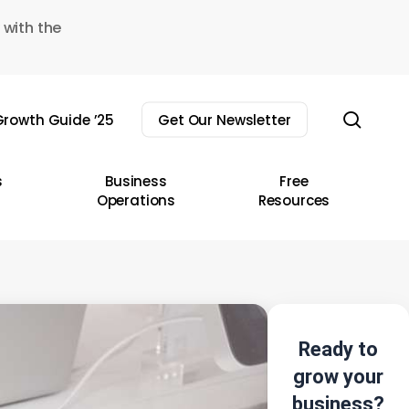
 with the
sear
rowth Guide ’25
Get Our Newsletter
s
Business
Free
Operations
Resources
Ready to
grow your
business?