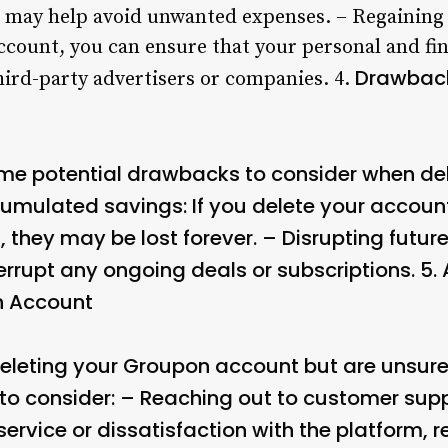
 it may help avoid unwanted expenses. – Regaining
ccount, you can ensure that your personal and fin
Drawback
hird-party advertisers or companies. 4.
ome potential drawbacks to consider when de
umulated savings: If you delete your accoun
they may be lost forever. – Disrupting future
rrupt any ongoing deals or subscriptions. 5.
n Account
 deleting your Groupon account but are unsure
 to consider: – Reaching out to customer suppo
ervice or dissatisfaction with the platform, r