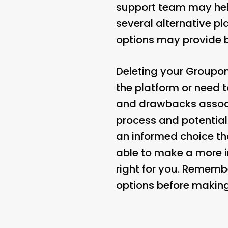
support team may help
several alternative pl
options may provide be
Deleting your Groupon
the platform or need t
and drawbacks associ
process and potentia
an informed choice tha
able to make a more 
right for you. Rememb
options before making 