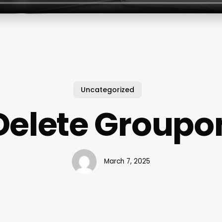
Uncategorized
Delete Groupo
March 7, 2025