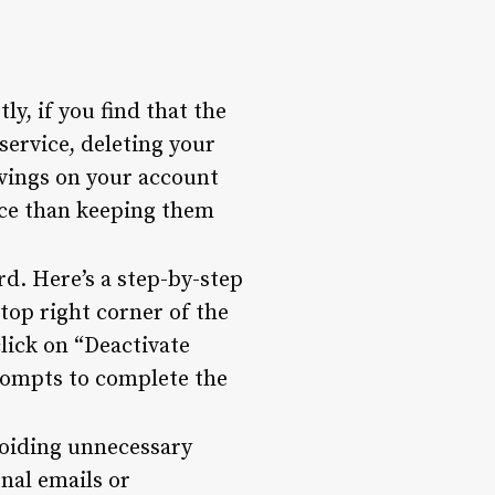
ly, if you find that the
service, deleting your
avings on your account
ice than keeping them
rd. Here’s a step-by-step
top right corner of the
click on “Deactivate
rompts to complete the
voiding unnecessary
onal emails or