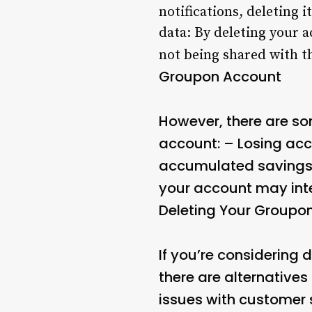
notifications, deleting
data: By deleting your a
not being shared with t
Groupon Account
However, there are s
account: – Losing acc
accumulated savings, 
your account may inte
Deleting Your Groupo
If you’re considering
there are alternatives
issues with customer s