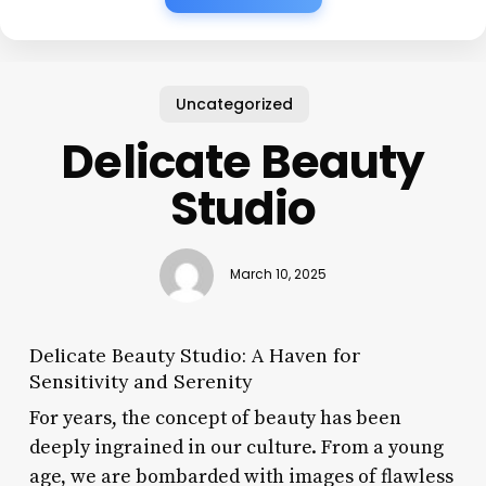
Uncategorized
Delicate Beauty
Studio
March 10, 2025
Delicate Beauty Studio: A Haven for
Sensitivity and Serenity
For years, the concept of beauty has been
deeply ingrained in our culture. From a young
age, we are bombarded with images of flawless