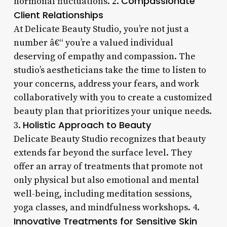
Compassionate
hormonal fluctuations. 2.
Client Relationships
At Delicate Beauty Studio, you’re not just a
number â€“ you’re a valued individual
deserving of empathy and compassion. The
studio’s aestheticians take the time to listen to
your concerns, address your fears, and work
collaboratively with you to create a customized
beauty plan that prioritizes your unique needs.
Holistic Approach to Beauty
3.
Delicate Beauty Studio recognizes that beauty
extends far beyond the surface level. They
offer an array of treatments that promote not
only physical but also emotional and mental
well-being, including meditation sessions,
yoga classes, and mindfulness workshops. 4.
Innovative Treatments for Sensitive Skin