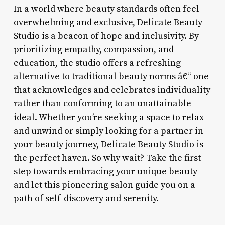
In a world where beauty standards often feel
overwhelming and exclusive, Delicate Beauty
Studio is a beacon of hope and inclusivity. By
prioritizing empathy, compassion, and
education, the studio offers a refreshing
alternative to traditional beauty norms â€“ one
that acknowledges and celebrates individuality
rather than conforming to an unattainable
ideal. Whether you’re seeking a space to relax
and unwind or simply looking for a partner in
your beauty journey, Delicate Beauty Studio is
the perfect haven. So why wait? Take the first
step towards embracing your unique beauty
and let this pioneering salon guide you on a
path of self-discovery and serenity.