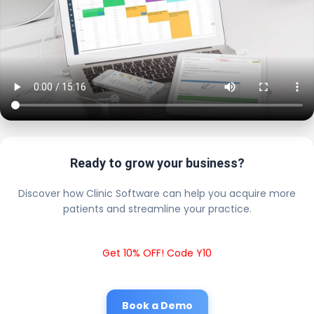
Ready to grow your business?
Discover how Clinic Software can help you acquire more
patients and streamline your practice.
Get 10% OFF! Code Y10
Book a Demo