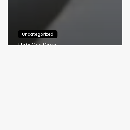
Uncategorized
Hair Cut Shop
March 3, 2025
Momo
Spa