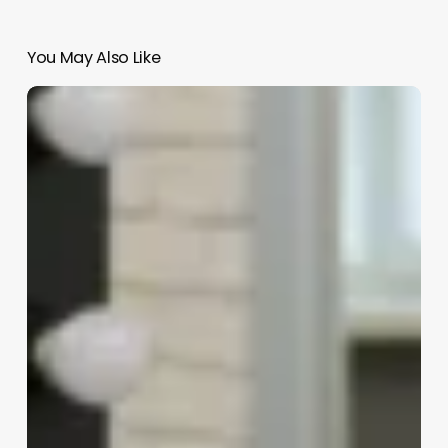
You May Also Like
Hair
Cut
Shop