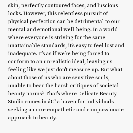
skin, perfectly contoured faces, and luscious
locks. However, this relentless pursuit of
physical perfection can be detrimental to our
mental and emotional well-being. In a world
where everyone is striving for the same
unattainable standards, it’s easy to feel lost and
inadequate. It’s as if we’re being forced to
conform to an unrealistic ideal, leaving us
feeling like we just don’t measure up. But what
about those of us who are sensitive souls,
unable to bear the harsh critiques of societal
beauty norms? That’s where Delicate Beauty
Studio comes in â€“ a haven for individuals
seeking a more empathetic and compassionate
approach to beauty.