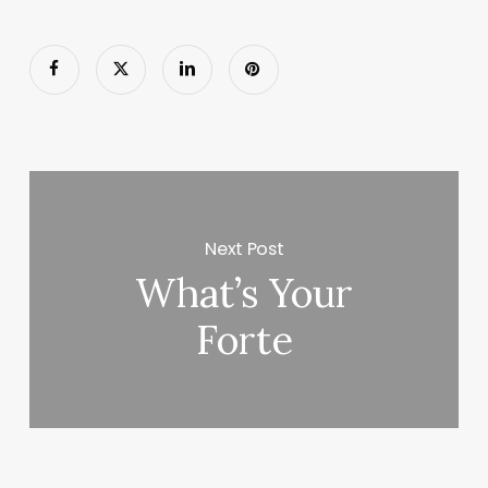
Next Post
What’s Your
Forte