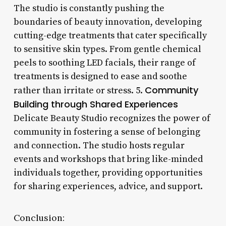
The studio is constantly pushing the
boundaries of beauty innovation, developing
cutting-edge treatments that cater specifically
to sensitive skin types. From gentle chemical
peels to soothing LED facials, their range of
treatments is designed to ease and soothe
Community
rather than irritate or stress. 5.
Building through Shared Experiences
Delicate Beauty Studio recognizes the power of
community in fostering a sense of belonging
and connection. The studio hosts regular
events and workshops that bring like-minded
individuals together, providing opportunities
for sharing experiences, advice, and support.
Conclusion: