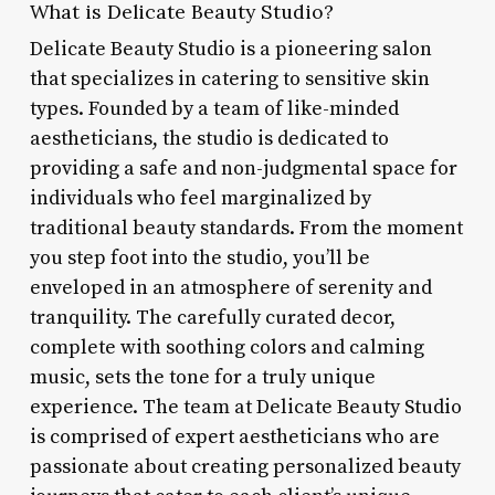
What is Delicate Beauty Studio?
Delicate Beauty Studio is a pioneering salon
that specializes in catering to sensitive skin
types. Founded by a team of like-minded
aestheticians, the studio is dedicated to
providing a safe and non-judgmental space for
individuals who feel marginalized by
traditional beauty standards. From the moment
you step foot into the studio, you’ll be
enveloped in an atmosphere of serenity and
tranquility. The carefully curated decor,
complete with soothing colors and calming
music, sets the tone for a truly unique
experience. The team at Delicate Beauty Studio
is comprised of expert aestheticians who are
passionate about creating personalized beauty