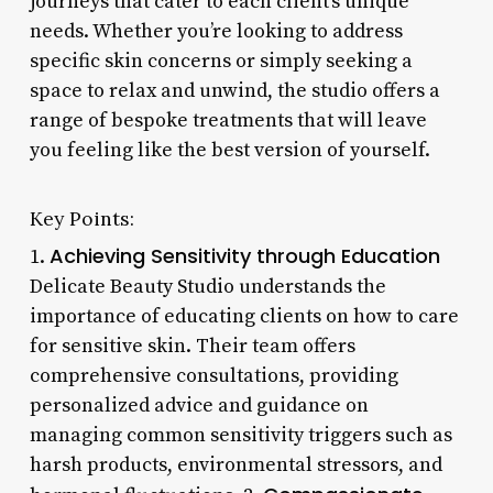
journeys that cater to each client’s unique
needs. Whether you’re looking to address
specific skin concerns or simply seeking a
space to relax and unwind, the studio offers a
range of bespoke treatments that will leave
you feeling like the best version of yourself.
Key Points:
Achieving Sensitivity through Education
1.
Delicate Beauty Studio understands the
importance of educating clients on how to care
for sensitive skin. Their team offers
comprehensive consultations, providing
personalized advice and guidance on
managing common sensitivity triggers such as
harsh products, environmental stressors, and