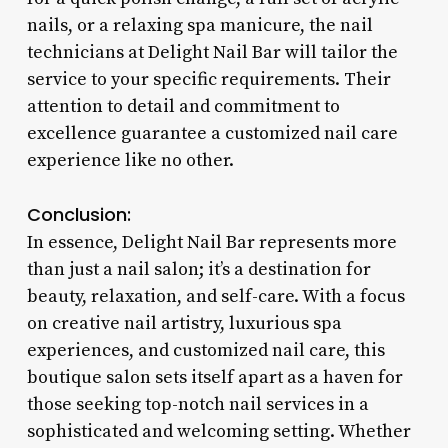
nails, or a relaxing spa manicure, the nail
technicians at Delight Nail Bar will tailor the
service to your specific requirements. Their
attention to detail and commitment to
excellence guarantee a customized nail care
experience like no other.
Conclusion:
In essence, Delight Nail Bar represents more
than just a nail salon; it’s a destination for
beauty, relaxation, and self-care. With a focus
on creative nail artistry, luxurious spa
experiences, and customized nail care, this
boutique salon sets itself apart as a haven for
those seeking top-notch nail services in a
sophisticated and welcoming setting. Whether