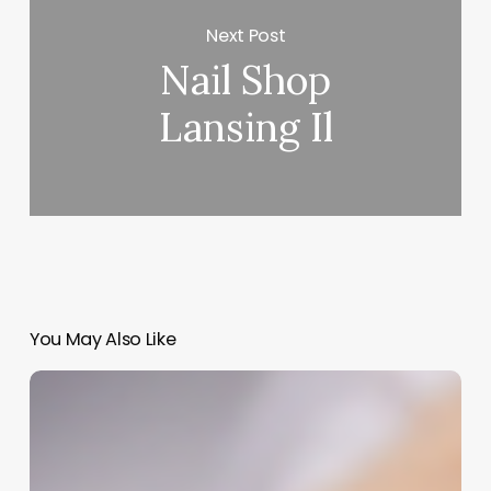
Next Post
Nail Shop
Lansing Il
You May Also Like
Beyond
the
Steam
Room:
Building