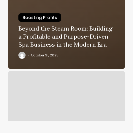
Boosting Profits
Beyond the Steam Room: Building
a Profitable and Purpose-Driven
Spa Business in the Modern Era
October 31, 2025
Upper
West
Spa
Reviews