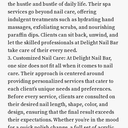
the hustle and bustle of daily life. Their spa
services go beyond nail care, offering
indulgent treatments such as hydrating hand
massages, exfoliating scrubs, and nourishing
paraffin dips. Clients can sit back, unwind, and
let the skilled professionals at Delight Nail Bar
take care of their every need.
3. Customized Nail Care: At Delight Nail Bar,
one size does not fit all when it comes to nail
care. Their approach is centered around
providing personalized services that cater to
each client’s unique needs and preferences.
Before every service, clients are consulted on
their desired nail length, shape, color, and
design, ensuring that the final result exceeds
their expectations. Whether you’re in the mood
for a quick polish change, a full set of acrylic