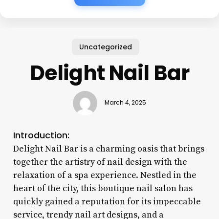
Uncategorized
Delight Nail Bar
March 4, 2025
Introduction:
Delight Nail Bar is a charming oasis that brings
together the artistry of nail design with the
relaxation of a spa experience. Nestled in the
heart of the city, this boutique nail salon has
quickly gained a reputation for its impeccable
service, trendy nail art designs, and a