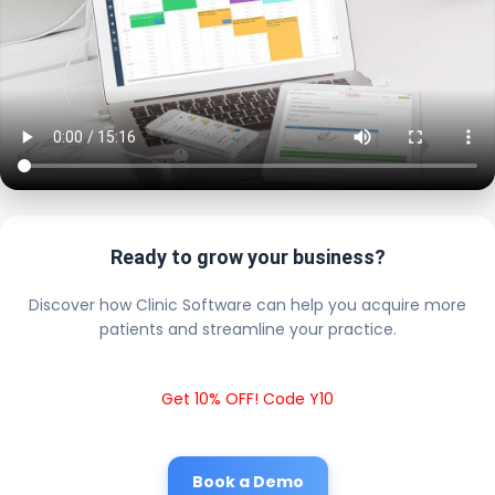
Ready to grow your business?
Discover how Clinic Software can help you acquire more
patients and streamline your practice.
Get 10% OFF! Code Y10
Book a Demo