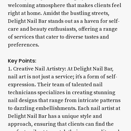
welcoming atmosphere that makes clients feel
right at home. Amidst the bustling streets,
Delight Nail Bar stands out as a haven for self-
care and beauty enthusiasts, offering a range
of services that cater to diverse tastes and
preferences.
Key Points:
1. Creative Nail Artistry: At Delight Nail Bar,
nail art is not just a service; it’s a form of self-
expression. Their team of talented nail
technicians specializes in creating stunning
nail designs that range from intricate patterns
to dazzling embellishments. Each nail artist at
Delight Nail Bar has a unique style and
approach, ensuring that clients can find the