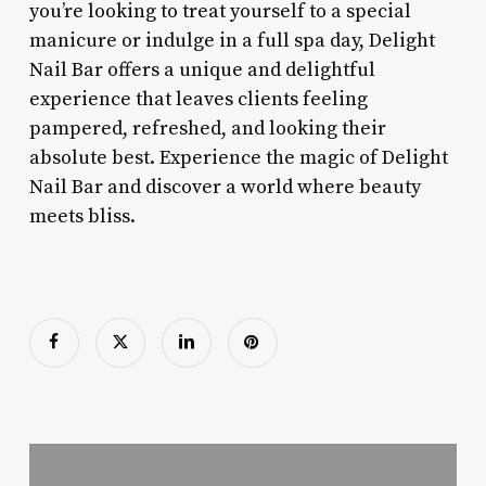
you’re looking to treat yourself to a special
manicure or indulge in a full spa day, Delight
Nail Bar offers a unique and delightful
experience that leaves clients feeling
pampered, refreshed, and looking their
absolute best. Experience the magic of Delight
Nail Bar and discover a world where beauty
meets bliss.