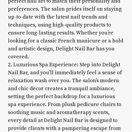
perfect nail art to match their personality and
preferences. The salon prides itself on staying
up-to-date with the latest nail trends and
techniques, using high-quality products to
ensure long-lasting results. Whether you’re
looking for a classic French manicure or a bold
and artistic design, Delight Nail Bar has you
covered.
2. Luxurious Spa Experience: Step into Delight
Nail Bar, and you’ll immediately feel a sense of
relaxation wash over you. The salon’s modern
and chic decor creates a tranquil ambiance,
setting the perfect backdrop for a luxurious
spa experience. From plush pedicure chairs to
soothing music and aromatherapy scents,
every detail at Delight Nail Bar is designed to
provide clients with a pampering escape from