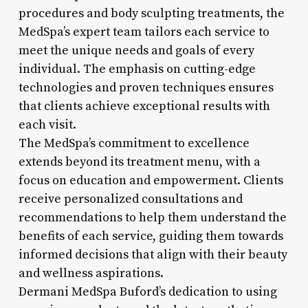
procedures and body sculpting treatments, the
MedSpa’s expert team tailors each service to
meet the unique needs and goals of every
individual. The emphasis on cutting-edge
technologies and proven techniques ensures
that clients achieve exceptional results with
each visit.
The MedSpa’s commitment to excellence
extends beyond its treatment menu, with a
focus on education and empowerment. Clients
receive personalized consultations and
recommendations to help them understand the
benefits of each service, guiding them towards
informed decisions that align with their beauty
and wellness aspirations.
Dermani MedSpa Buford’s dedication to using