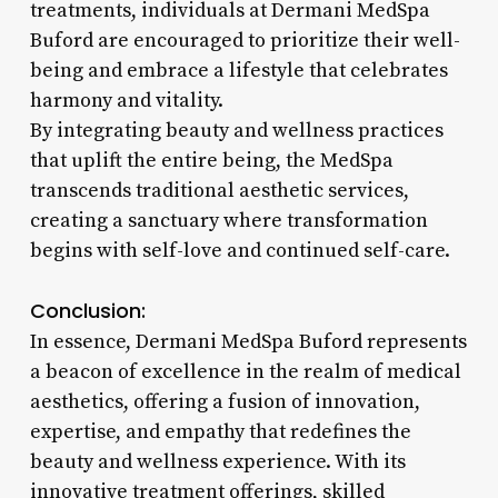
treatments, individuals at Dermani MedSpa
Buford are encouraged to prioritize their well-
being and embrace a lifestyle that celebrates
harmony and vitality.
By integrating beauty and wellness practices
that uplift the entire being, the MedSpa
transcends traditional aesthetic services,
creating a sanctuary where transformation
begins with self-love and continued self-care.
Conclusion:
In essence, Dermani MedSpa Buford represents
a beacon of excellence in the realm of medical
aesthetics, offering a fusion of innovation,
expertise, and empathy that redefines the
beauty and wellness experience. With its
innovative treatment offerings, skilled