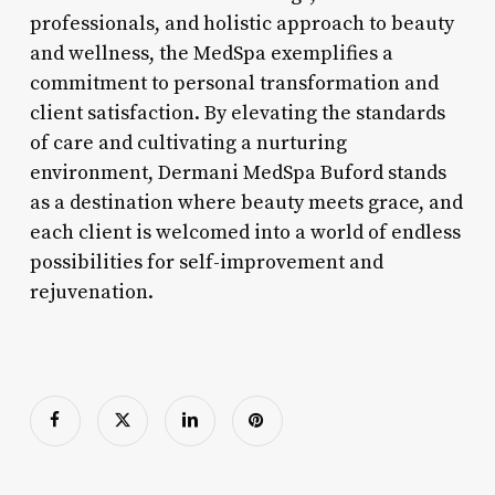
professionals, and holistic approach to beauty
and wellness, the MedSpa exemplifies a
commitment to personal transformation and
client satisfaction. By elevating the standards
of care and cultivating a nurturing
environment, Dermani MedSpa Buford stands
as a destination where beauty meets grace, and
each client is welcomed into a world of endless
possibilities for self-improvement and
rejuvenation.