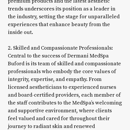
premium products and the latest aesthetic
trends underscores its position as a leader in
the industry, setting the stage for unparalleled
experiences that enhance beauty from the
inside out.
2. Skilled and Compassionate Professionals:
Central to the success of Dermani MedSpa
Buford is its team of skilled and compassionate
professionals who embody the core values of
integrity, expertise, and empathy. From
licensed aestheticians to experienced nurses
and board-certified providers, each member of
the staff contributes to the MedSpa’s welcoming
and supportive environment, where clients
feel valued and cared for throughout their
journey to radiant skin and renewed