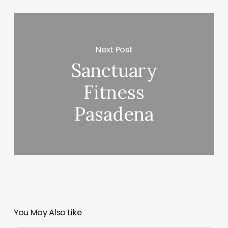
Next Post
Sanctuary
Fitness
Pasadena
You May Also Like