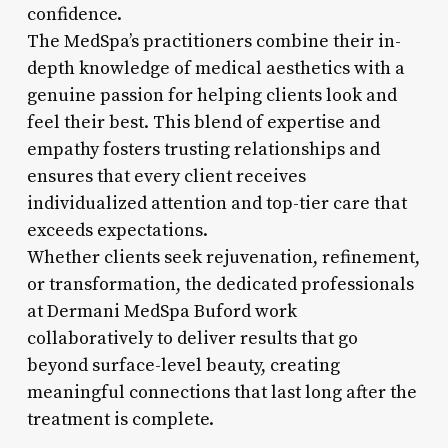
confidence.
The MedSpa’s practitioners combine their in-
depth knowledge of medical aesthetics with a
genuine passion for helping clients look and
feel their best. This blend of expertise and
empathy fosters trusting relationships and
ensures that every client receives
individualized attention and top-tier care that
exceeds expectations.
Whether clients seek rejuvenation, refinement,
or transformation, the dedicated professionals
at Dermani MedSpa Buford work
collaboratively to deliver results that go
beyond surface-level beauty, creating
meaningful connections that last long after the
treatment is complete.