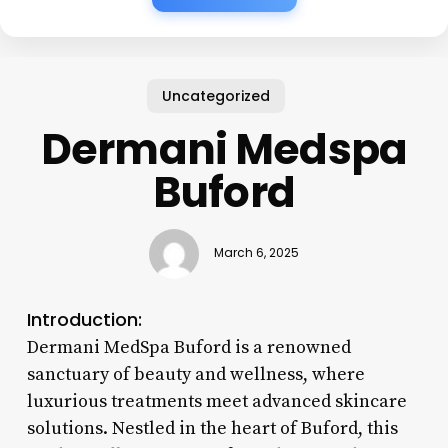
Uncategorized
Dermani Medspa
Buford
March 6, 2025
Introduction:
Dermani MedSpa Buford is a renowned
sanctuary of beauty and wellness, where
luxurious treatments meet advanced skincare
solutions. Nestled in the heart of Buford, this