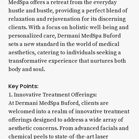
MedSpa offers a retreat from the everyday
hustle and bustle, providing a perfect blend of
relaxation and rejuvenation for its discerning
clients. With a focus on holistic well-being and
personalized care, Dermani MedSpa Buford
sets a new standard in the world of medical
aesthetics, catering to individuals seeking a
transformative experience that nurtures both
body and soul.
Key Points:
1. Innovative Treatment Offerings:
At Dermani MedSpa Buford, clients are
welcomed into a realm of innovative treatment
offerings designed to address a wide array of
aesthetic concerns. From advanced facials and
chemical peels to state-of-the-art laser