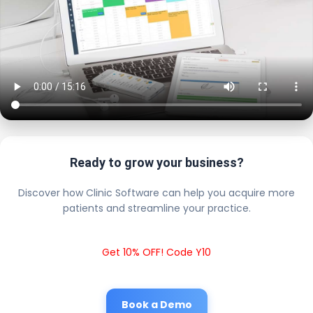
Ready to grow your business?
Discover how Clinic Software can help you acquire more
patients and streamline your practice.
Get 10% OFF! Code Y10
Book a Demo