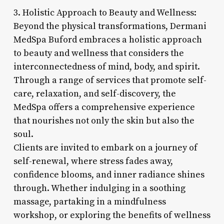
3. Holistic Approach to Beauty and Wellness:
Beyond the physical transformations, Dermani
MedSpa Buford embraces a holistic approach
to beauty and wellness that considers the
interconnectedness of mind, body, and spirit.
Through a range of services that promote self-
care, relaxation, and self-discovery, the
MedSpa offers a comprehensive experience
that nourishes not only the skin but also the
soul.
Clients are invited to embark on a journey of
self-renewal, where stress fades away,
confidence blooms, and inner radiance shines
through. Whether indulging in a soothing
massage, partaking in a mindfulness
workshop, or exploring the benefits of wellness