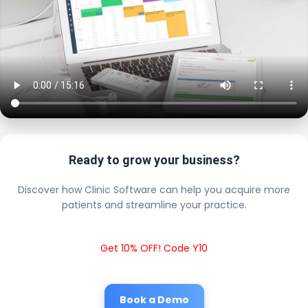
Ready to grow your business?
Discover how Clinic Software can help you acquire more
patients and streamline your practice.
Get 10% OFF! Code Y10
Book a Demo