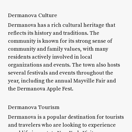
Dermanova Culture
Dermanova has a rich cultural heritage that
reflects its history and traditions. The
community is known for its strong sense of
community and family values, with many
residents actively involved in local
organizations and events. The town also hosts
several festivals and events throughout the
year, including the annual Mayville Fair and
the Dermanova Apple Fest.
Dermanova Tourism
Dermanova is a popular destination for tourists
and travelers who are looking to experience