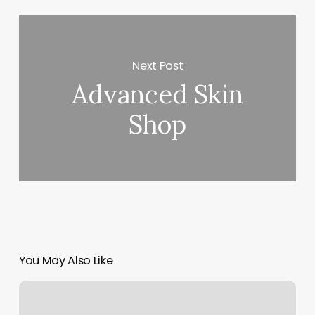
Next Post
Advanced Skin
Shop
You May Also Like
Bluehost
Mx