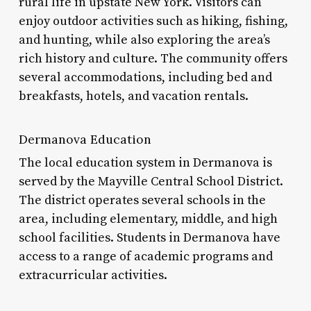
rural life in upstate New York. Visitors can
enjoy outdoor activities such as hiking, fishing,
and hunting, while also exploring the area’s
rich history and culture. The community offers
several accommodations, including bed and
breakfasts, hotels, and vacation rentals.
Dermanova Education
The local education system in Dermanova is
served by the Mayville Central School District.
The district operates several schools in the
area, including elementary, middle, and high
school facilities. Students in Dermanova have
access to a range of academic programs and
extracurricular activities.