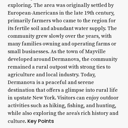
exploring. The area was originally settled by
European-Americans in the late 19th century,
primarily farmers who came to the region for
its fertile soil and abundant water supply. The
community grew slowly over the years, with
many families owning and operating farms or
small businesses. As the town of Mayville
developed around Dermanova, the community
remained a rural outpost with strong ties to
agriculture and local industry. Today,
Dermanova is a peaceful and serene
destination that offers a glimpse into rural life
in upstate New York. Visitors can enjoy outdoor
activities such as hiking, fishing, and hunting,
while also exploring the area’s rich history and
Key Points
culture.