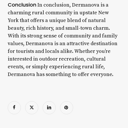
Conclusion
In conclusion, Dermanova is a
charming rural community in upstate New
York that offers a unique blend of natural
beauty, rich history, and small-town charm.
With its strong sense of community and family
values, Dermanova is an attractive destination
for tourists and locals alike. Whether you’re
interested in outdoor recreation, cultural
events, or simply experiencing rural life,
Dermanova has something to offer everyone.