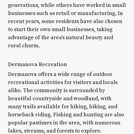
generations, while others have worked in small
businesses such as retail or manufacturing. In
recent years, some residents have also chosen
to start their own small businesses, taking
advantage of the area’s natural beauty and
rural charm.
Dermanova Recreation
Dermanova offers a wide range of outdoor
recreational activities for visitors and locals
alike. The community is surrounded by
beautiful countryside and woodland, with
many trails available for hiking, biking, and
horseback riding. Fishing and hunting are also
popular pastimes in the area, with numerous
lakes, streams, and forests to explore.