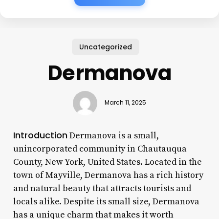
Uncategorized
Dermanova
March 11, 2025
Introduction
Dermanova is a small,
unincorporated community in Chautauqua
County, New York, United States. Located in the
town of Mayville, Dermanova has a rich history
and natural beauty that attracts tourists and
locals alike. Despite its small size, Dermanova
has a unique charm that makes it worth