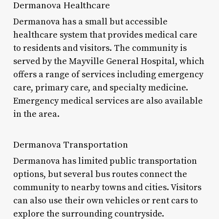
Dermanova Healthcare
Dermanova has a small but accessible
healthcare system that provides medical care
to residents and visitors. The community is
served by the Mayville General Hospital, which
offers a range of services including emergency
care, primary care, and specialty medicine.
Emergency medical services are also available
in the area.
Dermanova Transportation
Dermanova has limited public transportation
options, but several bus routes connect the
community to nearby towns and cities. Visitors
can also use their own vehicles or rent cars to
explore the surrounding countryside.