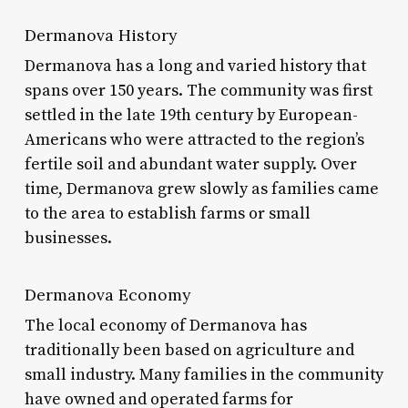
Dermanova History
Dermanova has a long and varied history that
spans over 150 years. The community was first
settled in the late 19th century by European-
Americans who were attracted to the region’s
fertile soil and abundant water supply. Over
time, Dermanova grew slowly as families came
to the area to establish farms or small
businesses.
Dermanova Economy
The local economy of Dermanova has
traditionally been based on agriculture and
small industry. Many families in the community
have owned and operated farms for