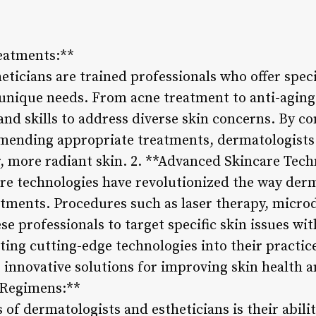
reatments:**
eticians are trained professionals who offer spec
s unique needs. From acne treatment to anti-aging
 and skills to address diverse skin concerns. By 
ending appropriate treatments, dermatologists 
r, more radiant skin. 2. **Advanced Skincare Tech
e technologies have revolutionized the way der
eatments. Procedures such as laser therapy, micr
se professionals to target specific skin issues wi
ting cutting-edge technologies into their practi
r innovative solutions for improving skin health 
 Regimens:**
 of dermatologists and estheticians is their abili