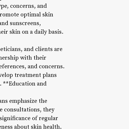
type, concerns, and
 promote optimal skin
and sunscreens,
ir skin on a daily basis.
ticians, and clients are
nership with their
preferences, and concerns.
evelop treatment plans
 5. **Education and
ians emphasize the
e consultations, they
significance of regular
ness about skin health,