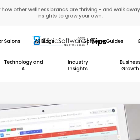
 how other wellness brands are thriving - and walk away
insights to grow your own.
or Salons
All Blogs
Software Guides
G
Technology and
Industry
Busines
AI
Insights
Growth