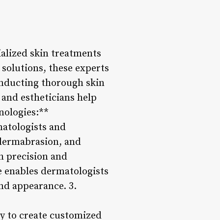
ialized skin treatments
 solutions, these experts
conducting thorough skin
and estheticians help
nologies:**
matologists and
odermabrasion, and
th precision and
ce enables dermatologists
and appearance. 3.
ty to create customized