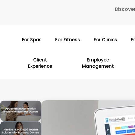
Skip
Discover
to
main
content
For Spas
For Fitness
For Clinics
F
Hit enter to search or ESC to close
Client
Employee
Experience
Management