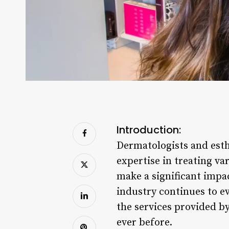
Introduction:
Dermatologists and esthe
expertise in treating v
make a significant impac
industry continues to e
the services provided b
ever before.