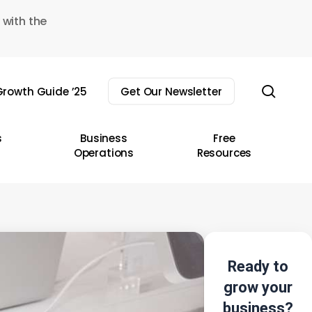
 with the
sear
rowth Guide ’25
Get Our Newsletter
s
Business
Free
Operations
Resources
Ready to
grow your
business?