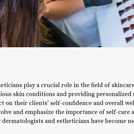
ticians play a crucial role in the field of skincar
arious skin conditions and providing personalized
t on their clients’ self-confidence and overall we
volve and emphasize the importance of self-care 
y dermatologists and estheticians have become m