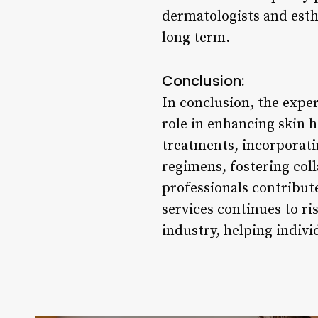
dermatologists and esth
long term.
Conclusion:
In conclusion, the exper
role in enhancing skin 
treatments, incorporati
regimens, fostering col
professionals contribute
services continues to ri
industry, helping indivi