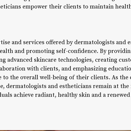
eticians empower their clients to maintain health
tise and services offered by dermatologists and es
health and promoting self-confidence. By providin
ng advanced skincare technologies, creating cus
laboration with clients, and emphasizing educati
 to the overall well-being of their clients. As th
se, dermatologists and estheticians remain at the
duals achieve radiant, healthy skin and a renewed