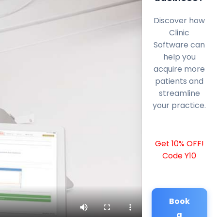
Discover how
Clinic
Software can
help you
acquire more
patients and
streamline
your practice.
Get 10% OFF!
Code Y10
Book
a