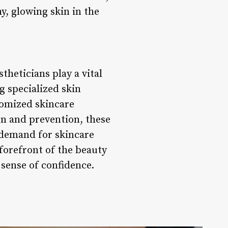
y, glowing skin in the
theticians play a vital
g specialized skin
tomized skincare
on and prevention, these
e demand for skincare
 forefront of the beauty
 sense of confidence.