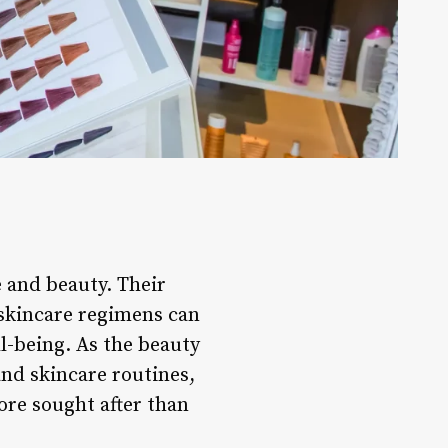
e and beauty. Their
 skincare regimens can
ll-being. As the beauty
and skincare routines,
ore sought after than