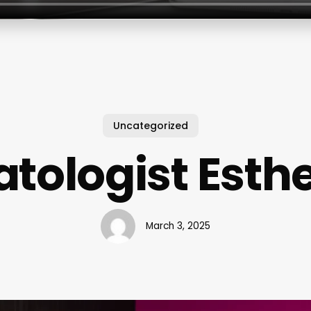
Uncategorized
tologist Esthe
March 3, 2025