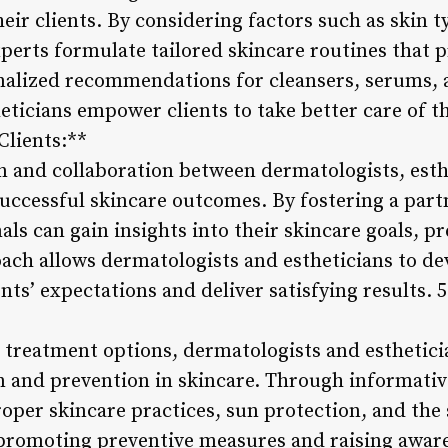
eir clients. By considering factors such as skin 
experts formulate tailored skincare routines that
nalized recommendations for cleansers, serums, 
ticians empower clients to take better care of the
Clients:**
 and collaboration between dermatologists, esthe
successful skincare outcomes. By fostering a part
nals can gain insights into their skincare goals, 
oach allows dermatologists and estheticians to d
ients’ expectations and deliver satisfying results.
g treatment options, dermatologists and esthetic
 and prevention in skincare. Through informativ
oper skincare practices, sun protection, and the 
promoting preventive measures and raising aware