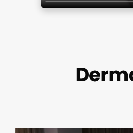
Derma