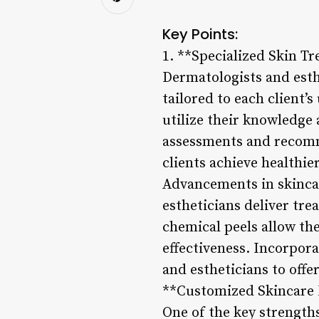
Key Points:
1. **Specialized Skin T
Dermatologists and esth
tailored to each client’
utilize their knowledge
assessments and recomm
clients achieve healthie
Advancements in skincar
estheticians deliver tr
chemical peels allow the
effectiveness. Incorpora
and estheticians to offe
**Customized Skincare
One of the key strengths