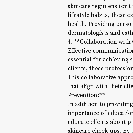
skincare regimens for th
lifestyle habits, these 
health. Providing perso
dermatologists and esthe
4. **Collaboration with 
Effective communication
essential for achieving 
clients, these professio
This collaborative appr
that align with their cl
Prevention:**
In addition to providin
importance of education
educate clients about pr
skincare check-ups. By 