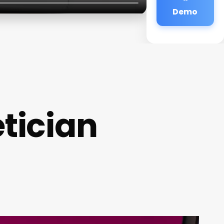
Demo
tician