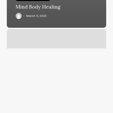
Mind Body Healing
March 11, 2025
F45.22