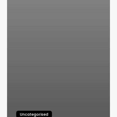
Uncategorised