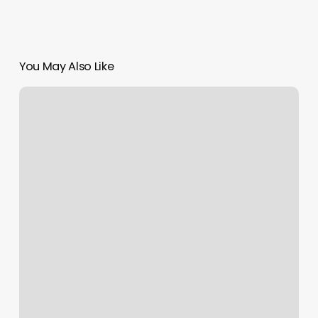
You May Also Like
Mind
Body
Healing