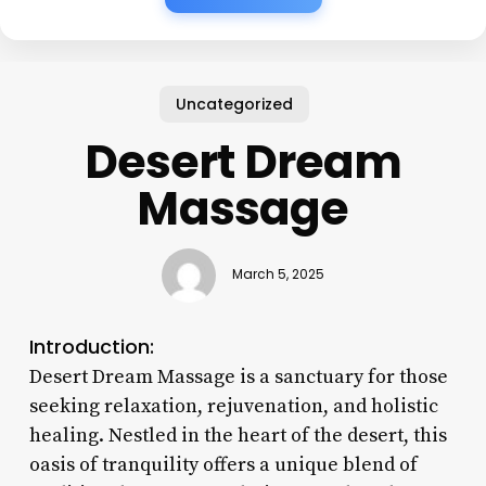
Uncategorized
Desert Dream
Massage
March 5, 2025
Introduction:
Desert Dream Massage is a sanctuary for those
seeking relaxation, rejuvenation, and holistic
healing. Nestled in the heart of the desert, this
oasis of tranquility offers a unique blend of