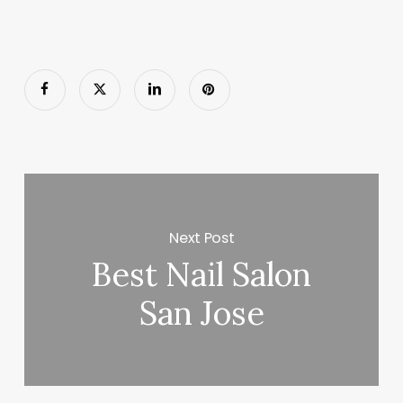
Next Post
Best Nail Salon
San Jose