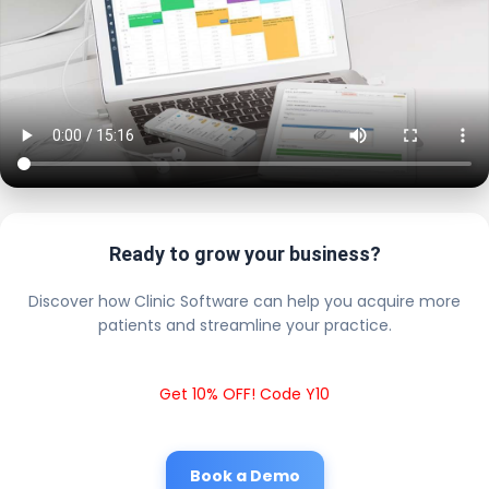
Ready to grow your business?
Discover how Clinic Software can help you acquire more
patients and streamline your practice.
Get 10% OFF! Code Y10
Book a Demo