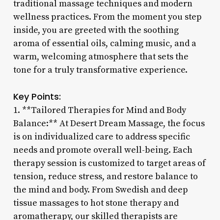
traditional massage techniques and modern
wellness practices. From the moment you step
inside, you are greeted with the soothing
aroma of essential oils, calming music, and a
warm, welcoming atmosphere that sets the
tone for a truly transformative experience.
Key Points:
1. **Tailored Therapies for Mind and Body
Balance:** At Desert Dream Massage, the focus
is on individualized care to address specific
needs and promote overall well-being. Each
therapy session is customized to target areas of
tension, reduce stress, and restore balance to
the mind and body. From Swedish and deep
tissue massages to hot stone therapy and
aromatherapy, our skilled therapists are