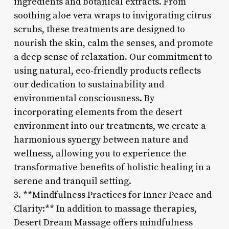
ingredients and botanical extracts. From
soothing aloe vera wraps to invigorating citrus
scrubs, these treatments are designed to
nourish the skin, calm the senses, and promote
a deep sense of relaxation. Our commitment to
using natural, eco-friendly products reflects
our dedication to sustainability and
environmental consciousness. By
incorporating elements from the desert
environment into our treatments, we create a
harmonious synergy between nature and
wellness, allowing you to experience the
transformative benefits of holistic healing in a
serene and tranquil setting.
3. **Mindfulness Practices for Inner Peace and
Clarity:** In addition to massage therapies,
Desert Dream Massage offers mindfulness