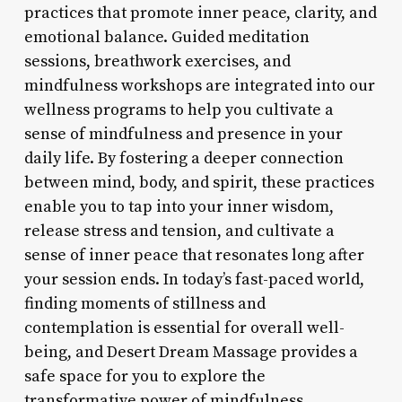
practices that promote inner peace, clarity, and
emotional balance. Guided meditation
sessions, breathwork exercises, and
mindfulness workshops are integrated into our
wellness programs to help you cultivate a
sense of mindfulness and presence in your
daily life. By fostering a deeper connection
between mind, body, and spirit, these practices
enable you to tap into your inner wisdom,
release stress and tension, and cultivate a
sense of inner peace that resonates long after
your session ends. In today’s fast-paced world,
finding moments of stillness and
contemplation is essential for overall well-
being, and Desert Dream Massage provides a
safe space for you to explore the
transformative power of mindfulness.