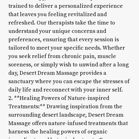
trained to deliver a personalized experience
that leaves you feeling revitalized and
refreshed. Our therapists take the time to
understand your unique concerns and
preferences, ensuring that every session is
tailored to meet your specific needs. Whether
you seek relief from chronic pain, muscle
soreness, or simply wish to unwind after a long
day, Desert Dream Massage provides a
sanctuary where you can escape the stresses of
daily life and reconnect with your inner self.
2. **Healing Powers of Nature-inspired
Treatments:** Drawing inspiration from the
surrounding desert landscape, Desert Dream
Massage offers nature-infused treatments that
harness the healing powers of organic