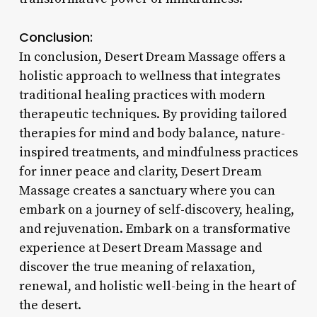
Conclusion:
In conclusion, Desert Dream Massage offers a
holistic approach to wellness that integrates
traditional healing practices with modern
therapeutic techniques. By providing tailored
therapies for mind and body balance, nature-
inspired treatments, and mindfulness practices
for inner peace and clarity, Desert Dream
Massage creates a sanctuary where you can
embark on a journey of self-discovery, healing,
and rejuvenation. Embark on a transformative
experience at Desert Dream Massage and
discover the true meaning of relaxation,
renewal, and holistic well-being in the heart of
the desert.