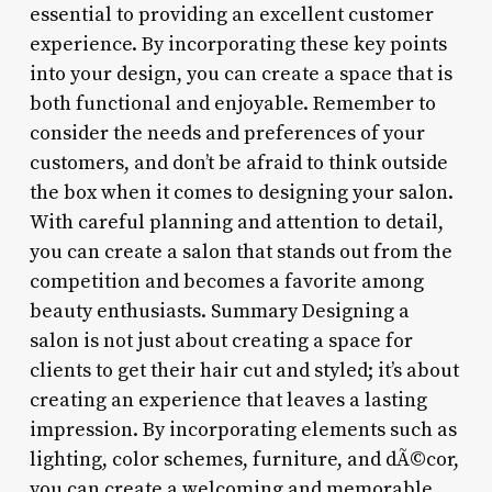
essential to providing an excellent customer
experience. By incorporating these key points
into your design, you can create a space that is
both functional and enjoyable. Remember to
consider the needs and preferences of your
customers, and don’t be afraid to think outside
the box when it comes to designing your salon.
With careful planning and attention to detail,
you can create a salon that stands out from the
competition and becomes a favorite among
beauty enthusiasts. Summary Designing a
salon is not just about creating a space for
clients to get their hair cut and styled; it’s about
creating an experience that leaves a lasting
impression. By incorporating elements such as
lighting, color schemes, furniture, and dÃ©cor,
you can create a welcoming and memorable