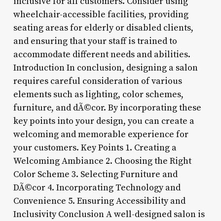
inclusive for all customers. Consider using
wheelchair-accessible facilities, providing
seating areas for elderly or disabled clients,
and ensuring that your staff is trained to
accommodate different needs and abilities.
Introduction In conclusion, designing a salon
requires careful consideration of various
elements such as lighting, color schemes,
furniture, and dÃ©cor. By incorporating these
key points into your design, you can create a
welcoming and memorable experience for
your customers. Key Points 1. Creating a
Welcoming Ambiance 2. Choosing the Right
Color Scheme 3. Selecting Furniture and
DÃ©cor 4. Incorporating Technology and
Convenience 5. Ensuring Accessibility and
Inclusivity Conclusion A well-designed salon is