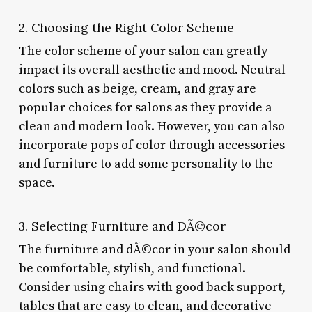
2. Choosing the Right Color Scheme
The color scheme of your salon can greatly
impact its overall aesthetic and mood. Neutral
colors such as beige, cream, and gray are
popular choices for salons as they provide a
clean and modern look. However, you can also
incorporate pops of color through accessories
and furniture to add some personality to the
space.
3. Selecting Furniture and DÃ©cor
The furniture and dÃ©cor in your salon should
be comfortable, stylish, and functional.
Consider using chairs with good back support,
tables that are easy to clean, and decorative