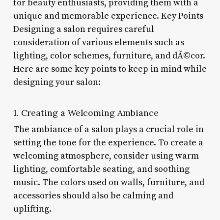
for beauty enthusiasts, providing them with a
unique and memorable experience. Key Points
Designing a salon requires careful
consideration of various elements such as
lighting, color schemes, furniture, and dÃ©cor.
Here are some key points to keep in mind while
designing your salon:
1. Creating a Welcoming Ambiance
The ambiance of a salon plays a crucial role in
setting the tone for the experience. To create a
welcoming atmosphere, consider using warm
lighting, comfortable seating, and soothing
music. The colors used on walls, furniture, and
accessories should also be calming and
uplifting.