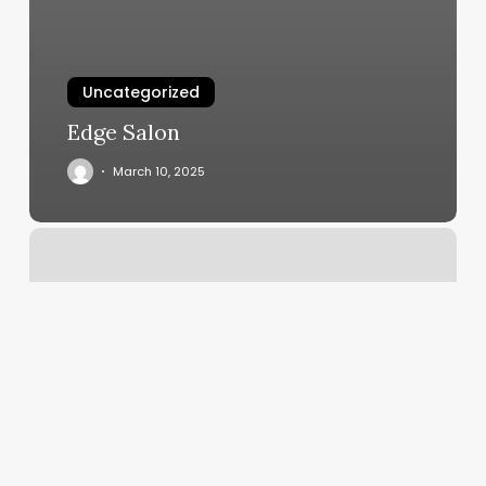
Uncategorized
Edge Salon
March 10, 2025
Nama
Let
It
Go