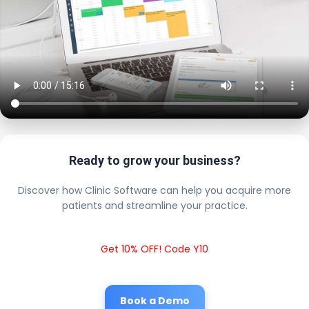
Ready to grow your business?
Discover how Clinic Software can help you acquire more
patients and streamline your practice.
Get 10% OFF! Code Y10
Book a Demo