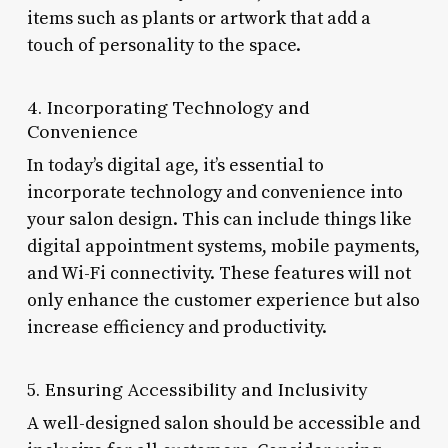
items such as plants or artwork that add a
touch of personality to the space.
4. Incorporating Technology and
Convenience
In today’s digital age, it’s essential to
incorporate technology and convenience into
your salon design. This can include things like
digital appointment systems, mobile payments,
and Wi-Fi connectivity. These features will not
only enhance the customer experience but also
increase efficiency and productivity.
5. Ensuring Accessibility and Inclusivity
A well-designed salon should be accessible and