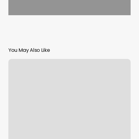
You May Also Like
Edge
Salon