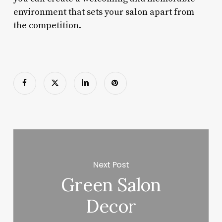
environment that sets your salon apart from
the competition.
Next Post
Green Salon
Decor