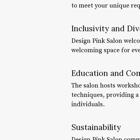
to meet your unique re
Inclusivity and Div
Design Pink Salon welcom
welcoming space for ever
Education and Com
The salon hosts worksho
techniques, providing a 
individuals.
Sustainability
Design Pink Salon commi