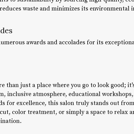
 reduces waste and minimizes its environmental 
ades
numerous awards and accolades for its exceptional
e than just a place where you go to look good; it’
eam, inclusive atmosphere, educational workshop
ds for excellence, this salon truly stands out fro
rcut, color treatment, or simply a space to relax
tination.