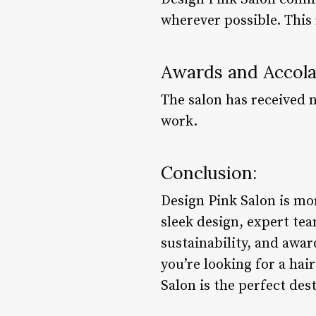
wherever possible. This
Awards and Accol
The salon has received 
work.
Conclusion:
Design Pink Salon is mor
sleek design, expert t
sustainability, and awar
you’re looking for a hai
Salon is the perfect des