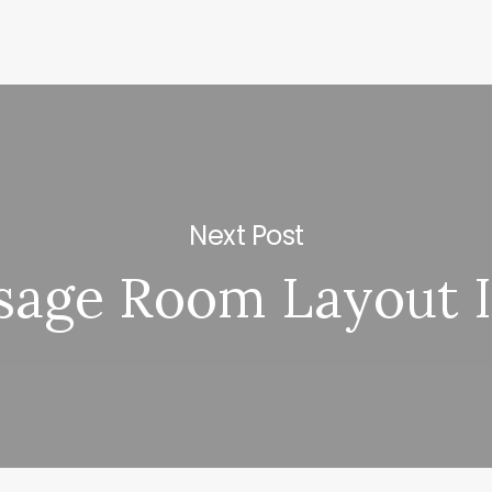
Next Post
sage Room Layout I