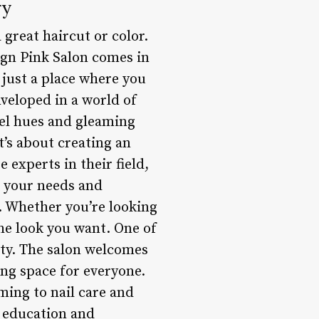
ry
 great haircut or color.
ign Pink Salon comes in
 just a place where you
nveloped in a world of
tel hues and gleaming
it’s about creating an
 experts in their field,
o your needs and
. Whether you’re looking
the look you want. One of
ity. The salon welcomes
ing space for everyone.
oming to nail care and
n education and