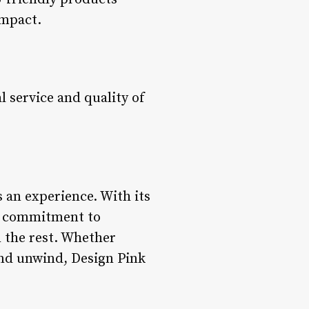
impact.
 service and quality of
s an experience. With its
s, commitment to
m the rest. Whether
 and unwind, Design Pink