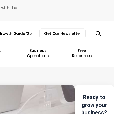
 with the
sear
rowth Guide ’25
Get Our Newsletter
s
Business
Free
Operations
Resources
Ready to
grow your
business?