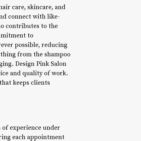
air care, skincare, and
nd connect with like-
so contributes to the
ommitment to
rever possible, reducing
rything from the shampoo
ging. Design Pink Salon
ice and quality of work.
 that keeps clients
s of experience under
loring each appointment