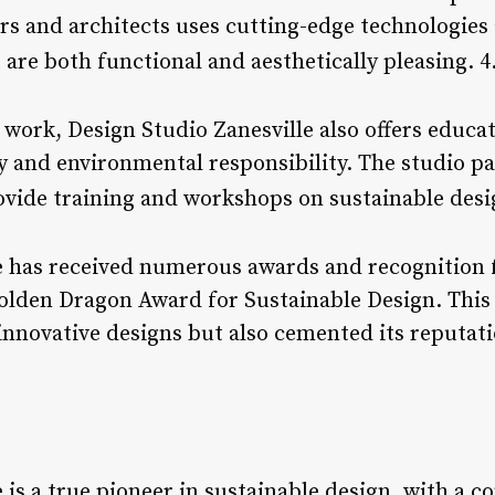
ers and architects uses cutting-edge technologies
 are both functional and aesthetically pleasing. 4
n work, Design Studio Zanesville also offers educ
y and environmental responsibility. The studio pa
ovide training and workshops on sustainable desi
e has received numerous awards and recognition f
olden Dragon Award for Sustainable Design. This
innovative designs but also cemented its reputati
e is a true pioneer in sustainable design, with a