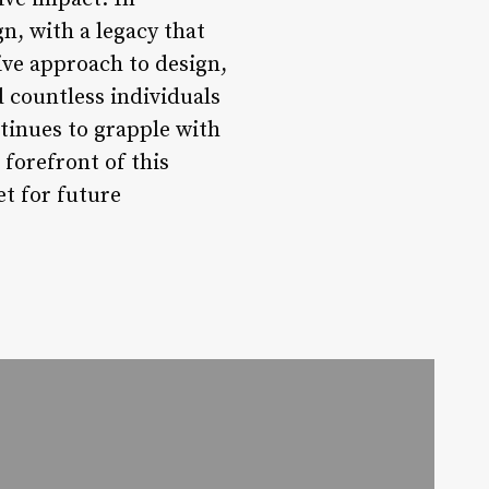
gn, with a legacy that
ive approach to design,
 countless individuals
tinues to grapple with
 forefront of this
t for future