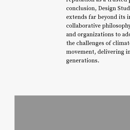
conclusion, Design Studi
extends far beyond its i
collaborative philosoph
and organizations to ad
the challenges of climat
movement, delivering in
generations.