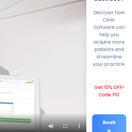
Discover how
Clinic
Software can
help you
acquire more
patients and
streamline
your practice.
Get 10% OFF!
Code Y10
Book
a