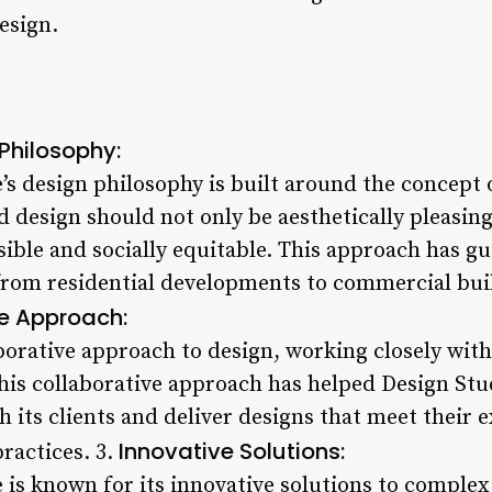
esign.
Philosophy:
’s design philosophy is built around the concept o
d design should not only be aesthetically pleasing
ible and socially equitable. This approach has gu
from residential developments to commercial bui
e Approach:
borative approach to design, working closely with
his collaborative approach has helped Design Stu
h its clients and deliver designs that meet their 
Innovative Solutions:
ractices. 3.
 is known for its innovative solutions to complex