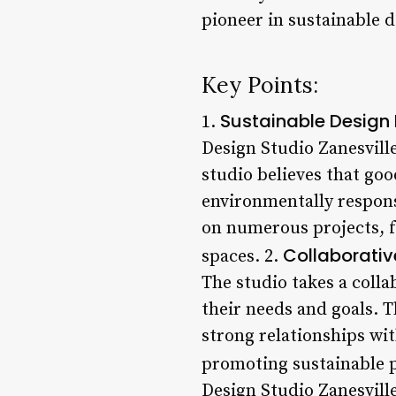
pioneer in sustainable d
Key Points:
Sustainable Design 
1.
Design Studio Zanesville
studio believes that goo
environmentally respons
on numerous projects, 
Collaborativ
spaces. 2.
The studio takes a colla
their needs and goals. T
strong relationships wit
promoting sustainable p
Design Studio Zanesville