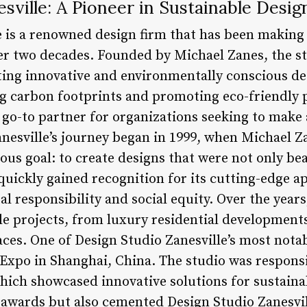
sville: A Pioneer in Sustainable Desig
e is a renowned design firm that has been making 
er two decades. Founded by Michael Zanes, the st
eating innovative and environmentally conscious de
 carbon footprints and promoting eco-friendly p
 go-to partner for organizations seeking to make 
anesville’s journey began in 1999, when Michael 
ous goal: to create designs that were not only bea
quickly gained recognition for its cutting-edge 
l responsibility and social equity. Over the year
e projects, from luxury residential development
ces. One of Design Studio Zanesville’s most notab
Expo in Shanghai, China. The studio was responsi
which showcased innovative solutions for sustainab
wards but also cemented Design Studio Zanesvill