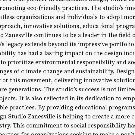
romoting eco-friendly practices. The studio’s in
ntless organizations and individuals to adopt mor
approach, innovative solutions, educational progr
o Zanesville continues to be a leader in the field 
’s legacy extends beyond its impressive portfolio
ility has had a lasting impact on the design indu
to prioritize environmental responsibility and soc
nges of climate change and sustainability, Design
t of this movement, delivering innovative solutio
re generations. The studio’s success is not limited
ojects. It is also reflected in its dedication to
ble practices. By providing educational program
gn Studio Zanesville is helping to create a more 
stry. This commitment to social responsibility ha
partner for organizations seeking to make a posit