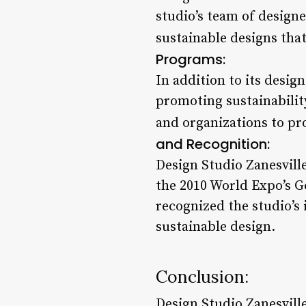
studio’s team of design
sustainable designs that
Programs:
In addition to its desig
promoting sustainabilit
and organizations to pr
and Recognition:
Design Studio Zanesvill
the 2010 World Expo’s G
recognized the studio’s 
sustainable design.
Conclusion:
Design Studio Zanesvill