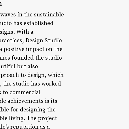
n
waves in the sustainable
udio has established
signs. With a
ractices, Design Studio
a positive impact on the
Zanes founded the studio
utiful but also
approach to design, which
s, the studio has worked
s to commercial
le achievements is its
ble for designing the
le living. The project
e’s reputation as a