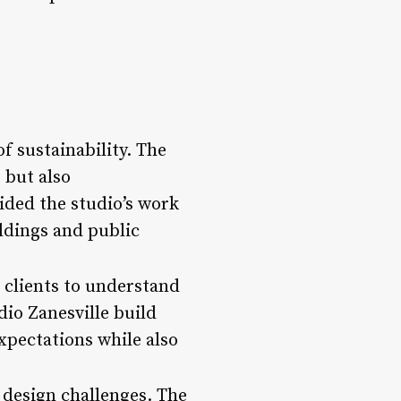
f sustainability. The
 but also
ided the studio’s work
ldings and public
 clients to understand
dio Zanesville build
expectations while also
 design challenges. The