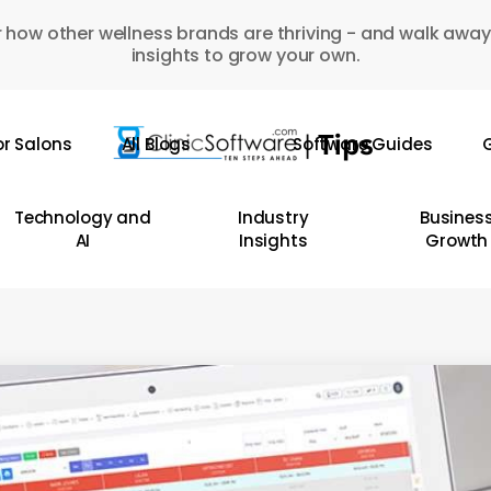
 how other wellness brands are thriving - and walk away
insights to grow your own.
or Salons
All Blogs
Software Guides
G
Technology and
Industry
Busines
AI
Insights
Growth