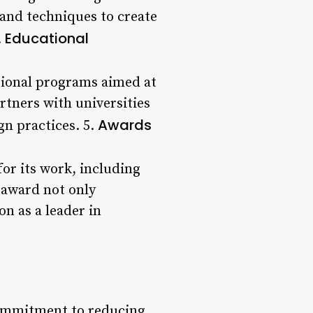
 and techniques to create
Educational
.
ational programs aimed at
rtners with universities
Awards
gn practices. 5.
or its work, including
 award not only
on as a leader in
 commitment to reducing