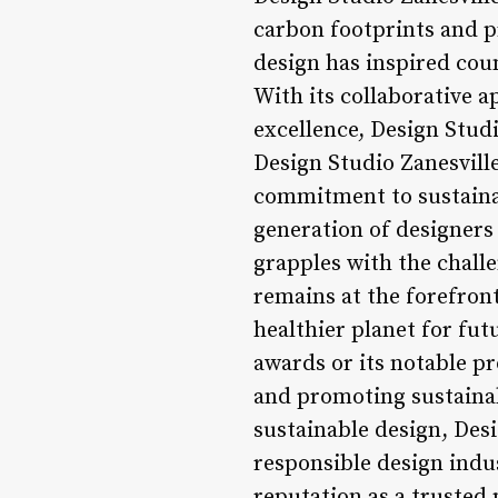
carbon footprints and p
design has inspired cou
With its collaborative 
excellence, Design Studi
Design Studio Zanesville
commitment to sustainab
generation of designers 
grapples with the challe
remains at the forefron
healthier planet for futu
awards or its notable pr
and promoting sustaina
sustainable design, Desi
responsible design indu
reputation as a trusted 