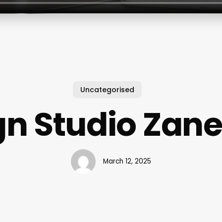
Uncategorised
n Studio Zane
March 12, 2025