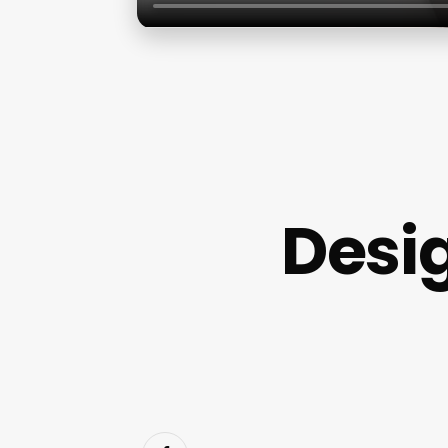
Desig