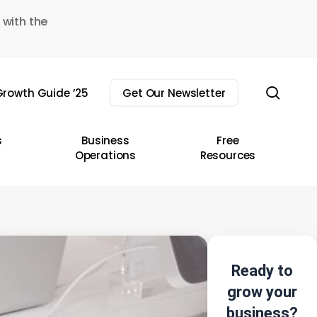
 with the
sear
rowth Guide ’25
Get Our Newsletter
s
Business
Free
Operations
Resources
Ready to
grow your
business?