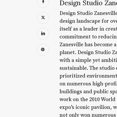
Design Studio Zane
Design Studio Zanesvill
design landscape for ov
itself as a leader in cr
commitment to reducing
Zanesville has become a
planet. Design Studio Z
with a simple yet ambiti
sustainable. The studio 
prioritized environmenta
on numerous high-profil
buildings and public spa
work on the 2010 World 
expo’s iconic pavilion, 
not only won numerous a