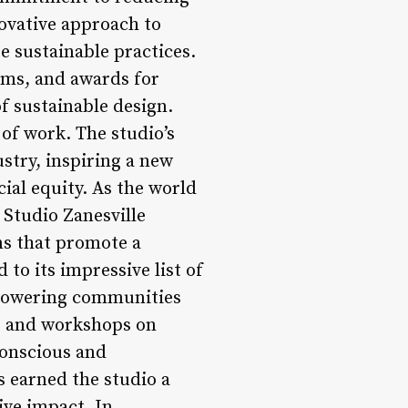
novative approach to
e sustainable practices.
ams, and awards for
of sustainable design.
 of work. The studio’s
stry, inspiring a new
ial equity. As the world
 Studio Zanesville
ns that promote a
 to its impressive list of
 empowering communities
s and workshops on
conscious and
s earned the studio a
ive impact. In