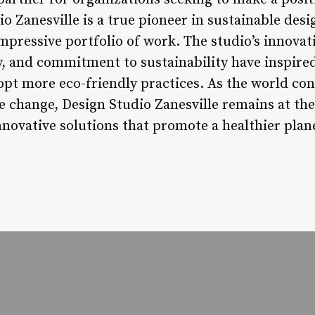
o Zanesville is a true pioneer in sustainable desi
mpressive portfolio of work. The studio’s innovat
y, and commitment to sustainability have inspired
opt more eco-friendly practices. As the world con
e change, Design Studio Zanesville remains at the
novative solutions that promote a healthier plane