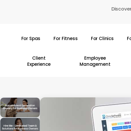
Skip
Discover
to
main
content
For Spas
For Fitness
For Clinics
F
Hit enter to search or ESC to close
Client
Employee
Experience
Management