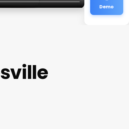
Demo
sville