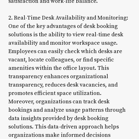
satisfaction and work-life balance.
2. Real-Time Desk Availability and Monitoring:
One of the key advantages of desk booking
solutions is the ability to view real-time desk
availability and monitor workspace usage.
Employees can easily check which desks are
vacant, locate colleagues, or find specific
amenities within the office layout. This
transparency enhances organizational
transparency, reduces desk vacancies, and
promotes efficient space utilization.
Moreover, organizations can track desk
bookings and analyze usage patterns through
data insights provided by desk booking
solutions. This data-driven approach helps
organizations make informed decisions