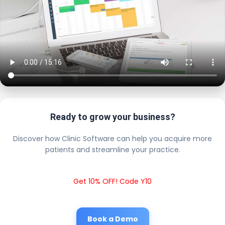
Ready to grow your business?
Discover how Clinic Software can help you acquire more
patients and streamline your practice.
Get 10% OFF! Code Y10
Book a Demo