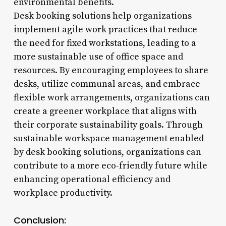
environmental benefits.
Desk booking solutions help organizations
implement agile work practices that reduce
the need for fixed workstations, leading to a
more sustainable use of office space and
resources. By encouraging employees to share
desks, utilize communal areas, and embrace
flexible work arrangements, organizations can
create a greener workplace that aligns with
their corporate sustainability goals. Through
sustainable workspace management enabled
by desk booking solutions, organizations can
contribute to a more eco-friendly future while
enhancing operational efficiency and
workplace productivity.
Conclusion: