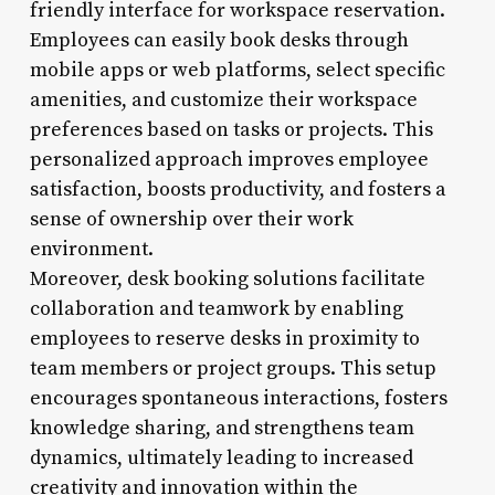
friendly interface for workspace reservation.
Employees can easily book desks through
mobile apps or web platforms, select specific
amenities, and customize their workspace
preferences based on tasks or projects. This
personalized approach improves employee
satisfaction, boosts productivity, and fosters a
sense of ownership over their work
environment.
Moreover, desk booking solutions facilitate
collaboration and teamwork by enabling
employees to reserve desks in proximity to
team members or project groups. This setup
encourages spontaneous interactions, fosters
knowledge sharing, and strengthens team
dynamics, ultimately leading to increased
creativity and innovation within the