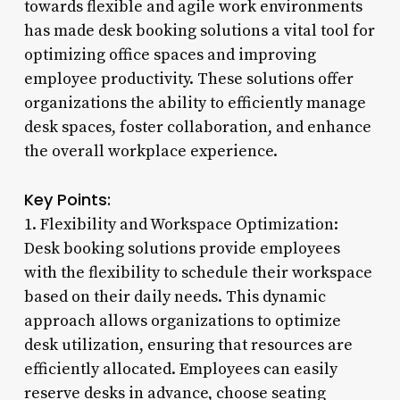
towards flexible and agile work environments
has made desk booking solutions a vital tool for
optimizing office spaces and improving
employee productivity. These solutions offer
organizations the ability to efficiently manage
desk spaces, foster collaboration, and enhance
the overall workplace experience.
Key Points:
1. Flexibility and Workspace Optimization:
Desk booking solutions provide employees
with the flexibility to schedule their workspace
based on their daily needs. This dynamic
approach allows organizations to optimize
desk utilization, ensuring that resources are
efficiently allocated. Employees can easily
reserve desks in advance, choose seating