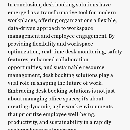
In conclusion, desk booking solutions have
emerged as a transformative tool for modern
workplaces, offering organizations a flexible,
data-driven approach to workspace
management and employee engagement. By
providing flexibility and workspace
optimization, real-time desk monitoring, safety
features, enhanced collaboration
opportunities, and sustainable resource
management, desk booking solutions play a
vital role in shaping the future of work.
Embracing desk booking solutions is not just
about managing office spaces; it’s about
creating dynamic, agile work environments
that prioritize employee well-being,
productivity, and sustainability in a rapidly