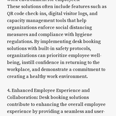
These solutions often include features such as
QR code check-ins, digital visitor logs, and
capacity management tools that help
organizations enforce social distancing
measures and compliance with hygiene
regulations. By implementing desk booking
solutions with built-in safety protocols,
organizations can prioritize employee well-
being, instill confidence in returning to the
workplace, and demonstrate a commitment to
creating a healthy work environment.
4. Enhanced Employee Experience and
Collaboration: Desk booking solutions
contribute to enhancing the overall employee
experience by providing a seamless and user-