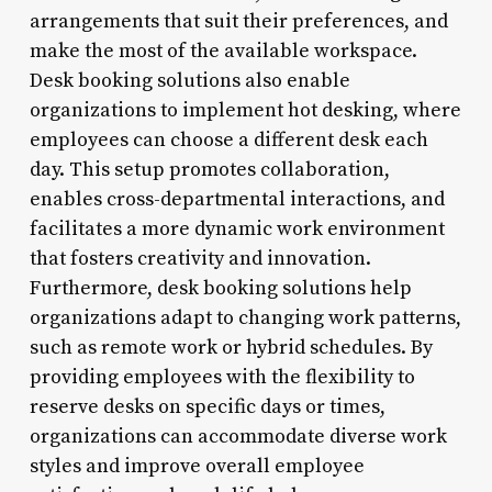
arrangements that suit their preferences, and
make the most of the available workspace.
Desk booking solutions also enable
organizations to implement hot desking, where
employees can choose a different desk each
day. This setup promotes collaboration,
enables cross-departmental interactions, and
facilitates a more dynamic work environment
that fosters creativity and innovation.
Furthermore, desk booking solutions help
organizations adapt to changing work patterns,
such as remote work or hybrid schedules. By
providing employees with the flexibility to
reserve desks on specific days or times,
organizations can accommodate diverse work
styles and improve overall employee