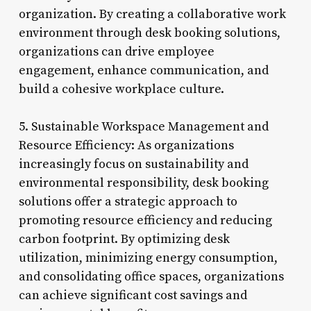
organization. By creating a collaborative work
environment through desk booking solutions,
organizations can drive employee
engagement, enhance communication, and
build a cohesive workplace culture.
5. Sustainable Workspace Management and
Resource Efficiency: As organizations
increasingly focus on sustainability and
environmental responsibility, desk booking
solutions offer a strategic approach to
promoting resource efficiency and reducing
carbon footprint. By optimizing desk
utilization, minimizing energy consumption,
and consolidating office spaces, organizations
can achieve significant cost savings and