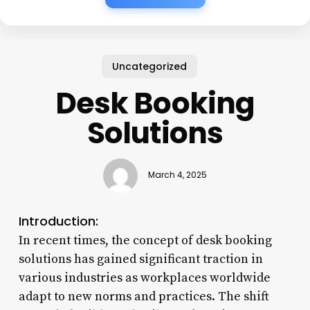
Uncategorized
Desk Booking
Solutions
March 4, 2025
Introduction:
In recent times, the concept of desk booking
solutions has gained significant traction in
various industries as workplaces worldwide
adapt to new norms and practices. The shift