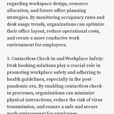
regarding workspace design, resource
allocation, and future office planning
strategies. By monitoring occupancy rates and
desk usage trends, organizations can optimize
their office layout, reduce operational costs,
and create a more conducive work
environment for employees.
3. Contactless Check-In and Workplace Safety:
Desk booking solutions play a crucial role in
promoting workplace safety and adhering to
health guidelines, especially in the post-
pandemic era. By enabling contactless check-
in processes, organizations can minimize
physical interactions, reduce the risk of virus
transmission, and ensure a safe and secure
work environment for employees.