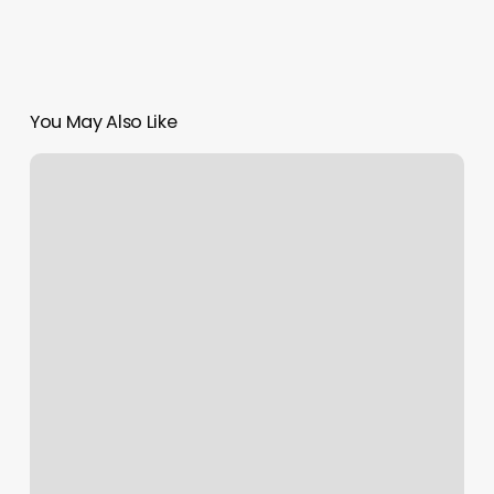
You May Also Like
Pms
222