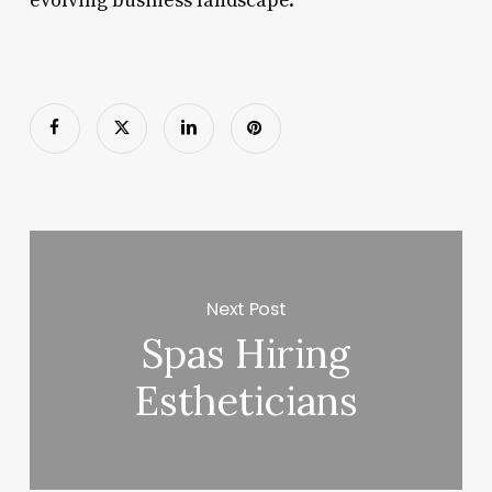
evolving business landscape.
Next Post
Spas Hiring
Estheticians