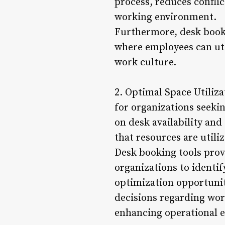
process, reduces confli
working environment.
Furthermore, desk book
where employees can uti
work culture.
2. Optimal Space Utiliza
for organizations seekin
on desk availability and
that resources are utiliz
Desk booking tools prov
organizations to identif
optimization opportunit
decisions regarding wor
enhancing operational ef