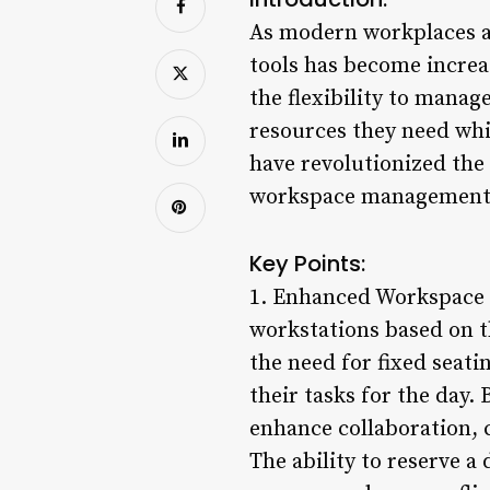
As modern workplaces a
tools has become increa
the flexibility to manag
resources they need whi
have revolutionized the 
workspace management s
Key Points:
1. Enhanced Workspace F
workstations based on th
the need for fixed seat
their tasks for the day.
enhance collaboration, c
The ability to reserve a