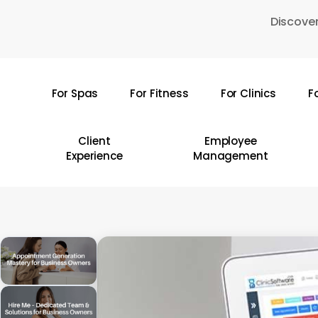
Skip
Discover
to
main
content
For Spas
For Fitness
For Clinics
F
Hit enter to search or ESC to close
Client
Employee
Experience
Management