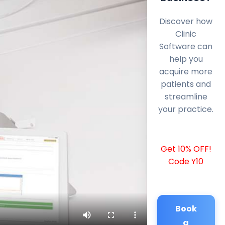
Discover how
Clinic
Software can
help you
acquire more
patients and
streamline
your practice.
Get 10% OFF!
Code Y10
Book
a