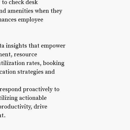
 to check desk
 and amenities when they
enhances employee
ata insights that empower
ment, resource
tilization rates, booking
cation strategies and
respond proactively to
ilizing actionable
roductivity, drive
t.