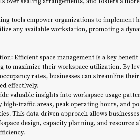
cts over seating arrangements, and fosters a more
ing tools empower organizations to implement ho
lize any available workstation, promoting a dyna
tion: Efficient space management is a key benefit
g to maximize their workspace utilization. By le
 occupancy rates, businesses can streamline their
ed effectively.
ide valuable insights into workspace usage patte
y high-traffic areas, peak operating hours, and po
ies. This data-driven approach allows businesse
kspace design, capacity planning, and resource al
ficiency.