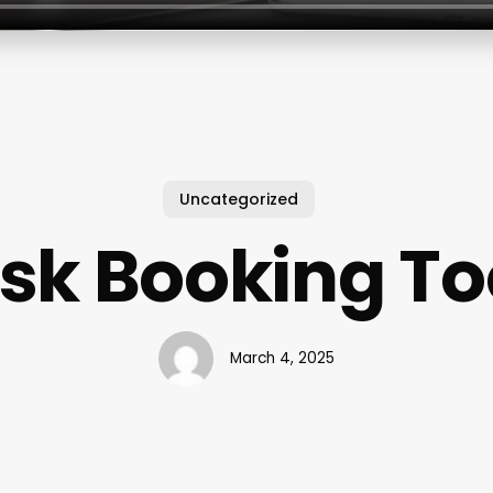
Uncategorized
sk Booking To
March 4, 2025