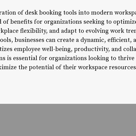
egration of desk booking tools into modern work
d of benefits for organizations seeking to optimi
kplace flexibility, and adapt to evolving work tr
ols, businesses can create a dynamic, efficient, 
tizes employee well-being, productivity, and col
ns is essential for organizations looking to thrive
mize the potential of their workspace resources