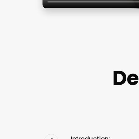
De
Introduction: