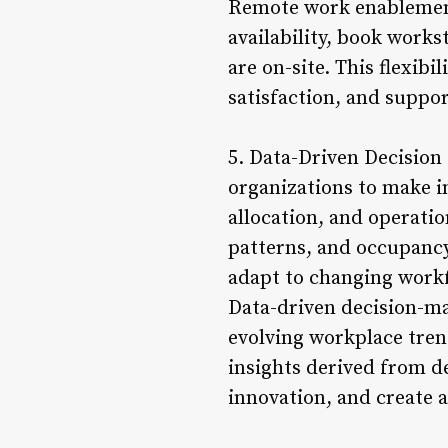
Remote work enablement
availability, book work
are on-site. This flexib
satisfaction, and suppo
5. Data-Driven Decision
organizations to make 
allocation, and operatio
patterns, and occupancy
adapt to changing work
Data-driven decision-ma
evolving workplace tren
insights derived from d
innovation, and create 