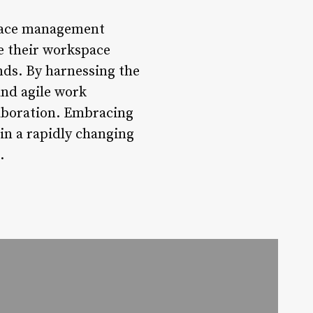
space management
ze their workspace
ends. By harnessing the
and agile work
laboration. Embracing
 in a rapidly changing
.