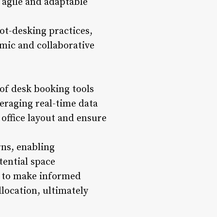
 agile and adaptable
t-desking practices,
mic and collaborative
 of desk booking tools
veraging real-time data
 office layout and ensure
rns, enabling
tential space
s to make informed
location, ultimately