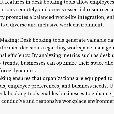
 features in desk booking tools allow employees
stations remotely, and access essential resources
ility promotes a balanced work-life integration, 
rts a diverse and inclusive work environment.
 Making: Desk booking tools generate valuable d
informed decisions regarding workspace manage
nal efficiency. By analyzing metrics such as desk u
 trends, businesses can optimize their space allo
force dynamics.
king ensures that organizations are equipped to 
ds, employee preferences, and business needs. Ut
esk booking tools enables businesses to enhance p
a conducive and responsive workplace environmen