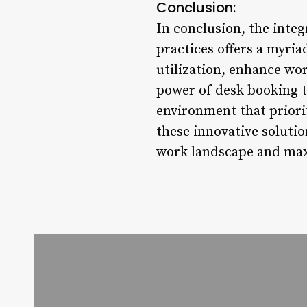
Conclusion:
In conclusion, the int
practices offers a myria
utilization, enhance wor
power of desk booking to
environment that priori
these innovative solutio
work landscape and maxi