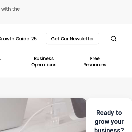
 with the
sear
rowth Guide ’25
Get Our Newsletter
s
Business
Free
Operations
Resources
Ready to
grow your
business?