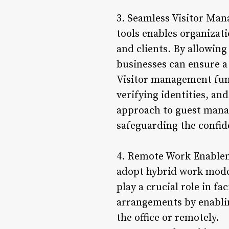
3. Seamless Visitor Ma
tools enables organizati
and clients. By allowing
businesses can ensure a
Visitor management func
verifying identities, an
approach to guest man
safeguarding the confide
4. Remote Work Enablem
adopt hybrid work mode
play a crucial role in f
arrangements by enablin
the office or remotely.