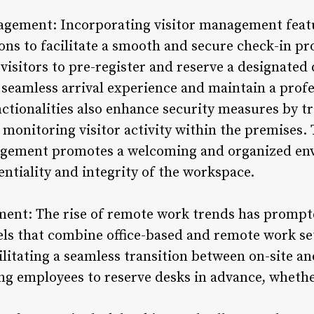
nagement: Incorporating visitor management feat
ons to facilitate a smooth and secure check-in pr
 visitors to pre-register and reserve a designated
 seamless arrival experience and maintain a profe
tionalities also enhance security measures by tra
d monitoring visitor activity within the premises
agement promotes a welcoming and organized en
ntiality and integrity of the workspace.
ent: The rise of remote work trends has prompte
ls that combine office-based and remote work se
acilitating a seamless transition between on-site 
g employees to reserve desks in advance, whethe