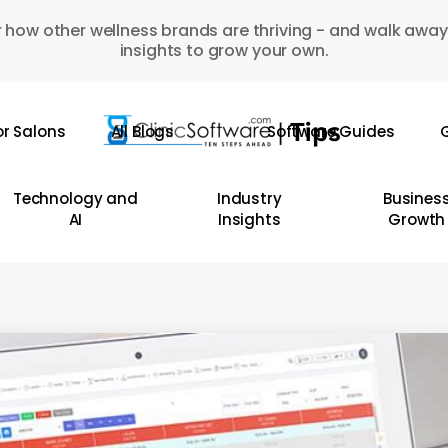
 how other wellness brands are thriving - and walk away
insights to grow your own.
or Salons
All Blogs
Software Guides
G
Technology and
Industry
Busines
AI
Insights
Growth