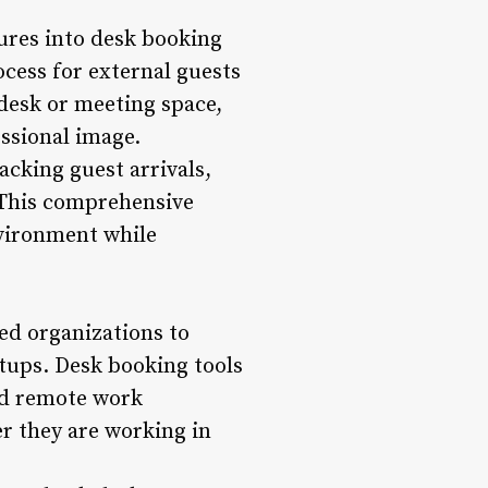
ures into desk booking
ocess for external guests
 desk or meeting space,
ssional image.
cking guest arrivals,
. This comprehensive
vironment while
d organizations to
tups. Desk booking tools
and remote work
r they are working in