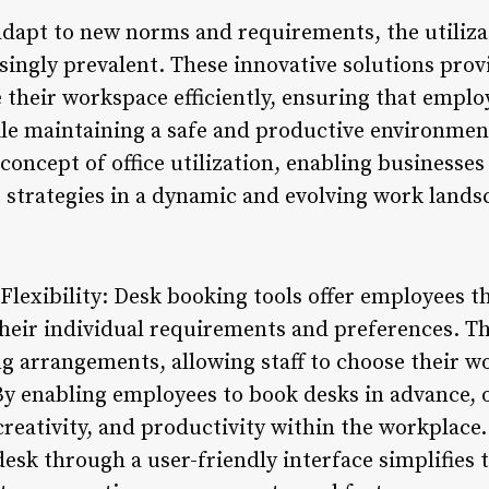
dapt to new norms and requirements, the utiliza
singly prevalent. These innovative solutions prov
e their workspace efficiently, ensuring that emplo
le maintaining a safe and productive environmen
concept of office utilization, enabling businesses
trategies in a dynamic and evolving work lands
lexibility: Desk booking tools offer employees t
eir individual requirements and preferences. This
ing arrangements, allowing staff to choose their 
 By enabling employees to book desks in advance, 
reativity, and productivity within the workplace.
 desk through a user-friendly interface simplifies