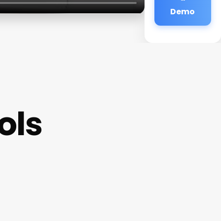
Demo
ols