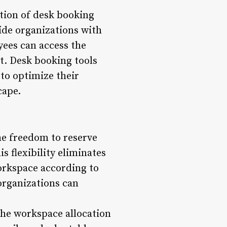
tion of desk booking
ide organizations with
yees can access the
t. Desk booking tools
 to optimize their
cape.
he freedom to reserve
 flexibility eliminates
workspace according to
organizations can
 the workspace allocation