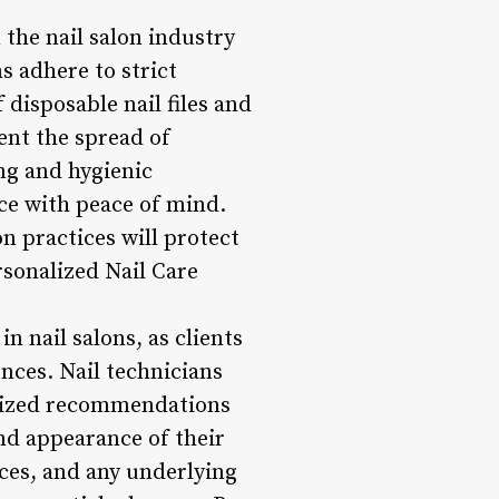
 the nail salon industry
s adhere to strict
 disposable nail files and
ent the spread of
ing and hygienic
ce with peace of mind.
n practices will protect
rsonalized Nail Care
n nail salons, as clients
ences. Nail technicians
nalized recommendations
and appearance of their
nces, and any underlying