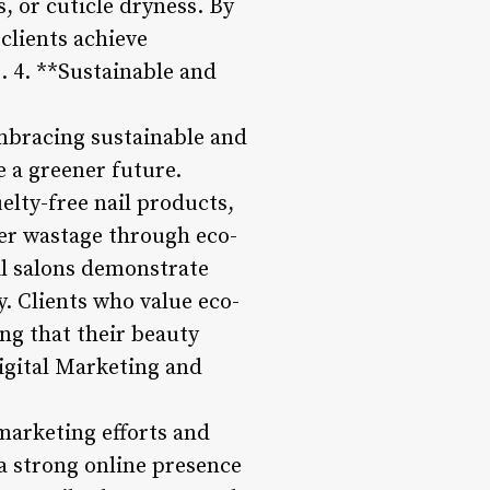
s, or cuticle dryness. By
clients achieve
g. 4. **Sustainable and
mbracing sustainable and
e a greener future.
elty-free nail products,
ter wastage through eco-
ail salons demonstrate
. Clients who value eco-
ing that their beauty
Digital Marketing and
 marketing efforts and
a strong online presence