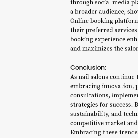
through social media pl
a broader audience, show
Online booking platform
their preferred services
booking experience enhan
and maximizes the salon
Conclusion:
As nail salons continue 
embracing innovation, pr
consultations, implemen
strategies for success. 
sustainability, and tech
competitive market and 
Embracing these trends 