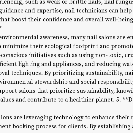
iencing, such as weak or brittle nails, nail fungu
uidance and expertise, nail technicians can help 
 that boost their confidence and overall well-bein
*
environmental awareness, many nail salons are e
o minimize their ecological footprint and promot
conscious initiatives such as using non-toxic, cru
icient lighting and appliances, and reducing wa
oval techniques. By prioritizing sustainability, n
ironmental stewardship and social responsibility
upport salons that prioritize sustainability, know
 values and contribute to a healthier planet. 5. **
 salons are leveraging technology to enhance their
ent booking process for clients. By establishing 