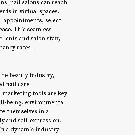
ns, nail salons can reach
ents in virtual spaces.
il appointments, select
ease. This seamless
ients and salon staff,
pancy rates.
the beauty industry,
d nail care
l marketing tools are key
well-being, environmental
te themselves in a
y and self-expression.
 in a dynamic industry