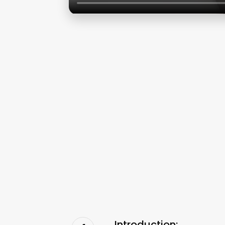
Introduction: