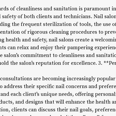
ds of cleanliness and sanitation is paramount in
 safety of both clients and technicians. Nail salon
ing the frequent sterilization of tools, the use of
entation of rigorous cleaning procedures to prev
ing health and safety, nail salons create a welcom
ts can relax and enjoy their pampering experien
he salon’s commitment to cleanliness and sanitatio
old the salon’s reputation for excellence. 3. **Pe
 consultations are becoming increasingly popular i
to address their specific nail concerns and prefer
tand each client’s unique needs, offering perso
ducts, and designs that will enhance the health 
tion, clients can discuss their nail goals, prefere