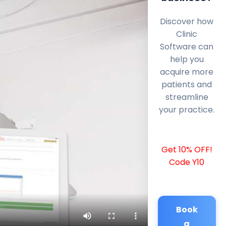
Discover how
Clinic
Software can
help you
acquire more
patients and
streamline
your practice.
Get 10% OFF!
Code Y10
Book
a