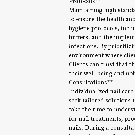
Protocols**
Maintaining high standar
to ensure the health and
hygiene protocols, includ
buffers, and the implem
infections. By prioritiz
environment where clien
Clients can trust that t
their well-being and uph
Consultations**
Individualized nail care
seek tailored solutions 
take the time to unders
for nail treatments, pro
nails. During a consulta