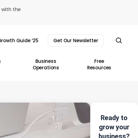
 with the
sear
rowth Guide ’25
Get Our Newsletter
s
Business
Free
Operations
Resources
Ready to
grow your
business?