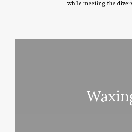
while meeting the divers
Waxing