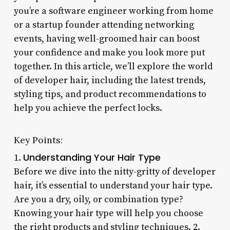
you’re a software engineer working from home
or a startup founder attending networking
events, having well-groomed hair can boost
your confidence and make you look more put
together. In this article, we’ll explore the world
of developer hair, including the latest trends,
styling tips, and product recommendations to
help you achieve the perfect locks.
Key Points:
Understanding Your Hair Type
1.
Before we dive into the nitty-gritty of developer
hair, it’s essential to understand your hair type.
Are you a dry, oily, or combination type?
Knowing your hair type will help you choose
the right products and styling techniques. 2.