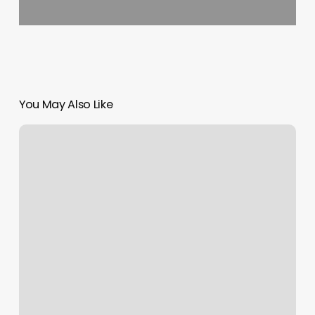
You May Also Like
Local
Nail
Salons