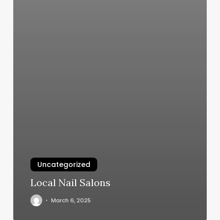
Uncategorized
Local Nail Salons
March 6, 2025