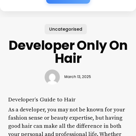
Uncategorised
Developer Only On
Hair
March 13, 2025
Developer’s Guide to Hair
As a developer, you may not be known for your
fashion sense or beauty expertise, but having
good hair can make all the difference in both
your personal and professional life. Whether