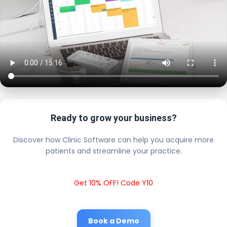
Ready to grow your business?
Discover how Clinic Software can help you acquire more
patients and streamline your practice.
Get 10% OFF! Code Y10
Book a Demo