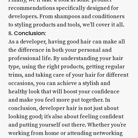
recommendations specifically designed for
developers. From shampoos and conditioners
to styling products and tools, we’ll cover it all.
Conclusion:
8.
As a developer, having good hair can make all
the difference in both your personal and
professional life. By understanding your hair
type, using the right products, getting regular
trims, and taking care of your hair for different
occasions, you can achieve a stylish and
healthy look that will boost your confidence
and make you feel more put together. In
conclusion, developer hair is not just about
looking good; it’s also about feeling confident
and putting yourself out there. Whether you’re
working from home or attending networking