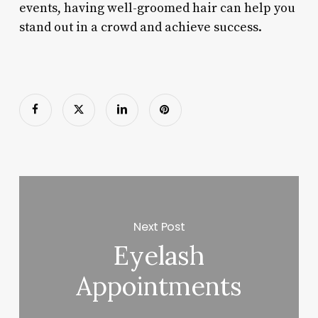
events, having well-groomed hair can help you
stand out in a crowd and achieve success.
Next Post
Eyelash
Appointments