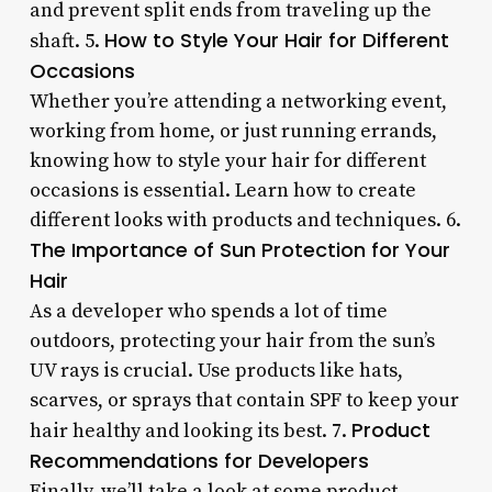
and prevent split ends from traveling up the
How to Style Your Hair for Different
shaft. 5.
Occasions
Whether you’re attending a networking event,
working from home, or just running errands,
knowing how to style your hair for different
occasions is essential. Learn how to create
different looks with products and techniques. 6.
The Importance of Sun Protection for Your
Hair
As a developer who spends a lot of time
outdoors, protecting your hair from the sun’s
UV rays is crucial. Use products like hats,
scarves, or sprays that contain SPF to keep your
Product
hair healthy and looking its best. 7.
Recommendations for Developers
Finally, we’ll take a look at some product