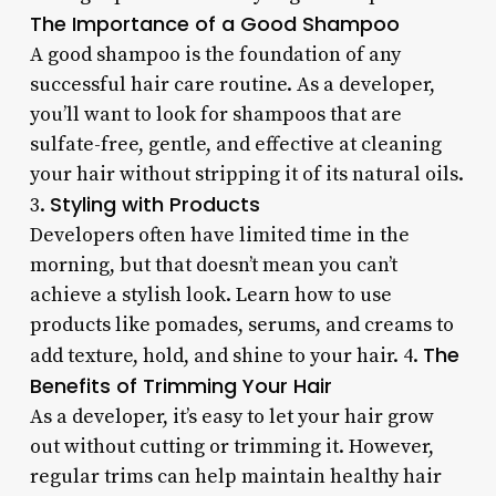
The Importance of a Good Shampoo
A good shampoo is the foundation of any
successful hair care routine. As a developer,
you’ll want to look for shampoos that are
sulfate-free, gentle, and effective at cleaning
your hair without stripping it of its natural oils.
Styling with Products
3.
Developers often have limited time in the
morning, but that doesn’t mean you can’t
achieve a stylish look. Learn how to use
products like pomades, serums, and creams to
The
add texture, hold, and shine to your hair. 4.
Benefits of Trimming Your Hair
As a developer, it’s easy to let your hair grow
out without cutting or trimming it. However,
regular trims can help maintain healthy hair