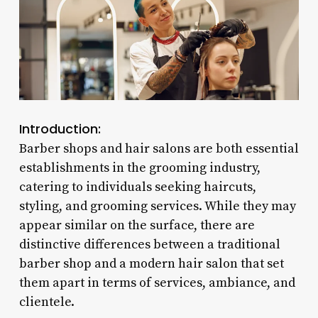
Introduction:
Barber shops and hair salons are both essential
establishments in the grooming industry,
catering to individuals seeking haircuts,
styling, and grooming services. While they may
appear similar on the surface, there are
distinctive differences between a traditional
barber shop and a modern hair salon that set
them apart in terms of services, ambiance, and
clientele.