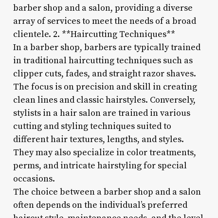
barber shop and a salon, providing a diverse
array of services to meet the needs of a broad
clientele. 2. **Haircutting Techniques**
In a barber shop, barbers are typically trained
in traditional haircutting techniques such as
clipper cuts, fades, and straight razor shaves.
The focus is on precision and skill in creating
clean lines and classic hairstyles. Conversely,
stylists in a hair salon are trained in various
cutting and styling techniques suited to
different hair textures, lengths, and styles.
They may also specialize in color treatments,
perms, and intricate hairstyling for special
occasions.
The choice between a barber shop and a salon
often depends on the individual’s preferred