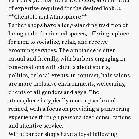
haircut style, maintenance needs, and the level
of expertise required for the desired look. 3.
**Clientele and Atmosphere**
Barber shops have a long-standing tradition of
being male-dominated spaces, offering a place
for men to socialize, relax, and receive
grooming services. The ambiance is often
casual and friendly, with barbers engaging in
conversations with clients about sports,
politics, or local events. In contrast, hair salons
are more inclusive environments, welcoming
clients of all genders and ages. The
atmosphere is typically more upscale and
refined, with a focus on providing a pampering
experience through personalized consultations
and attentive service.
While barber shops have a loyal following