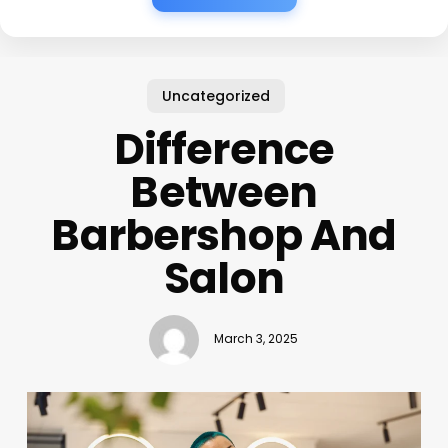
Uncategorized
Difference
Between
Barbershop And
Salon
March 3, 2025