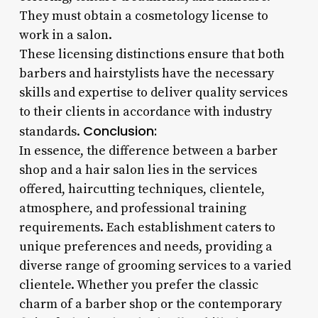
They must obtain a cosmetology license to
work in a salon.
These licensing distinctions ensure that both
barbers and hairstylists have the necessary
skills and expertise to deliver quality services
to their clients in accordance with industry
Conclusion:
standards.
In essence, the difference between a barber
shop and a hair salon lies in the services
offered, haircutting techniques, clientele,
atmosphere, and professional training
requirements. Each establishment caters to
unique preferences and needs, providing a
diverse range of grooming services to a varied
clientele. Whether you prefer the classic
charm of a barber shop or the contemporary