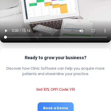
Ready to grow your business?
Discover how Clinic Software can help you acquire more
patients and streamline your practice.
Get 10% OFF! Code Y10
Book a Demo