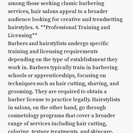
among those seeking classic barbering
services, hair salons appeal to a broader
audience looking for creative and trendsetting
hairstyles. 4. **Professional Training and
Licensing**
Barbers and hairstylists undergo specific
training and licensing requirements
depending on the type of establishment they
work in. Barbers typically train in barbering
schools or apprenticeships, focusing on
techniques such as hair cutting, shaving, and
grooming. They are required to obtain a
barber license to practice legally. Hairstylists
in salons, on the other hand, go through
cosmetology programs that cover a broader
range of services including hair cutting,
coloring, texture treatments, and skincare.