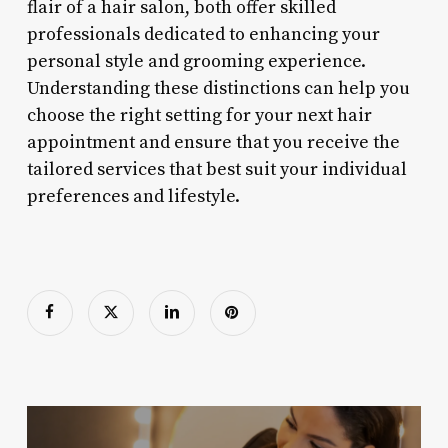
flair of a hair salon, both offer skilled
professionals dedicated to enhancing your
personal style and grooming experience.
Understanding these distinctions can help you
choose the right setting for your next hair
appointment and ensure that you receive the
tailored services that best suit your individual
preferences and lifestyle.