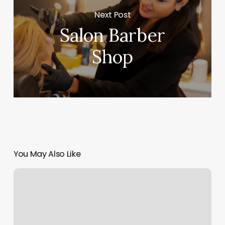
Next Post
Salon Barber
Shop
You May Also Like
D-
bat
Tulsa