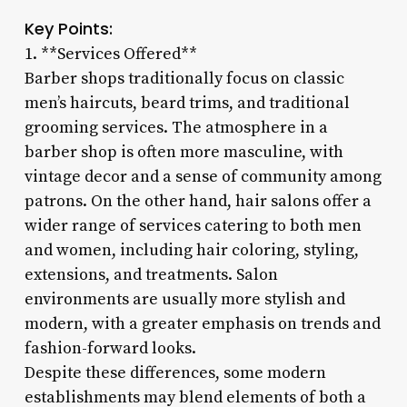
Key Points:
1. **Services Offered**
Barber shops traditionally focus on classic
men’s haircuts, beard trims, and traditional
grooming services. The atmosphere in a
barber shop is often more masculine, with
vintage decor and a sense of community among
patrons. On the other hand, hair salons offer a
wider range of services catering to both men
and women, including hair coloring, styling,
extensions, and treatments. Salon
environments are usually more stylish and
modern, with a greater emphasis on trends and
fashion-forward looks.
Despite these differences, some modern
establishments may blend elements of both a