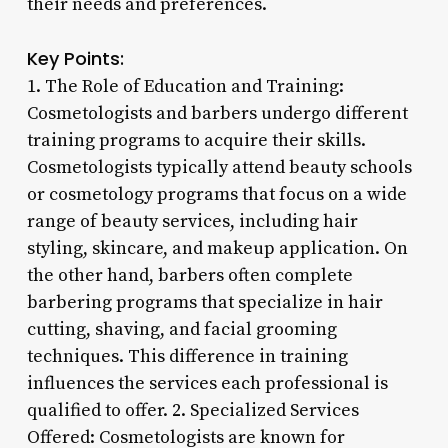
their needs and preferences.
Key Points:
1. The Role of Education and Training:
Cosmetologists and barbers undergo different
training programs to acquire their skills.
Cosmetologists typically attend beauty schools
or cosmetology programs that focus on a wide
range of beauty services, including hair
styling, skincare, and makeup application. On
the other hand, barbers often complete
barbering programs that specialize in hair
cutting, shaving, and facial grooming
techniques. This difference in training
influences the services each professional is
qualified to offer. 2. Specialized Services
Offered: Cosmetologists are known for