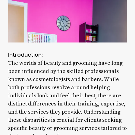
Introduction:
The worlds of beauty and grooming have long
been influenced by the skilled professionals
known as cosmetologists and barbers. While
both professions revolve around helping
individuals look and feel their best, there are
distinct differences in their training, expertise,
and the services they provide. Understanding
these disparities is crucial for clients seeking
specific beauty or grooming services tailored to