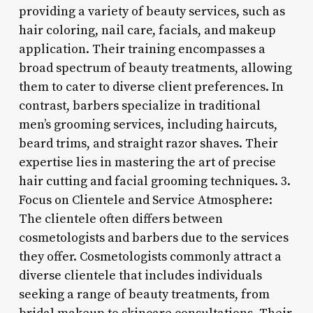
providing a variety of beauty services, such as
hair coloring, nail care, facials, and makeup
application. Their training encompasses a
broad spectrum of beauty treatments, allowing
them to cater to diverse client preferences. In
contrast, barbers specialize in traditional
men’s grooming services, including haircuts,
beard trims, and straight razor shaves. Their
expertise lies in mastering the art of precise
hair cutting and facial grooming techniques. 3.
Focus on Clientele and Service Atmosphere:
The clientele often differs between
cosmetologists and barbers due to the services
they offer. Cosmetologists commonly attract a
diverse clientele that includes individuals
seeking a range of beauty treatments, from