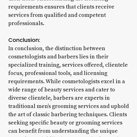
requirements ensures that clients receive
services from qualified and competent
professionals.
Conclusion:
In conclusion, the distinction between
cosmetologists and barbers lies in their
specialized training, services offered, clientele
focus, professional tools, and licensing
requirements. While cosmetologists excel in a
wide range of beauty services and cater to
diverse clientele, barbers are experts in
traditional men’s grooming services and uphold
the art of classic barbering techniques. Clients
seeking specific beauty or grooming services
can benefit from understanding the unique