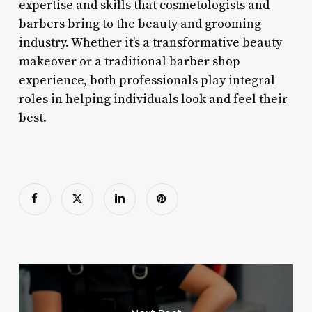
expertise and skills that cosmetologists and
barbers bring to the beauty and grooming
industry. Whether it’s a transformative beauty
makeover or a traditional barber shop
experience, both professionals play integral
roles in helping individuals look and feel their
best.