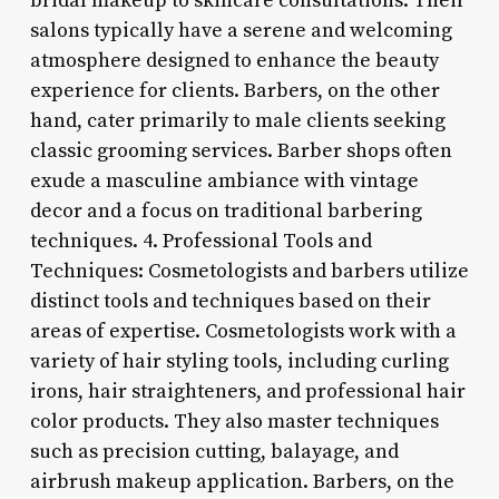
bridal makeup to skincare consultations. Their
salons typically have a serene and welcoming
atmosphere designed to enhance the beauty
experience for clients. Barbers, on the other
hand, cater primarily to male clients seeking
classic grooming services. Barber shops often
exude a masculine ambiance with vintage
decor and a focus on traditional barbering
techniques. 4. Professional Tools and
Techniques: Cosmetologists and barbers utilize
distinct tools and techniques based on their
areas of expertise. Cosmetologists work with a
variety of hair styling tools, including curling
irons, hair straighteners, and professional hair
color products. They also master techniques
such as precision cutting, balayage, and
airbrush makeup application. Barbers, on the