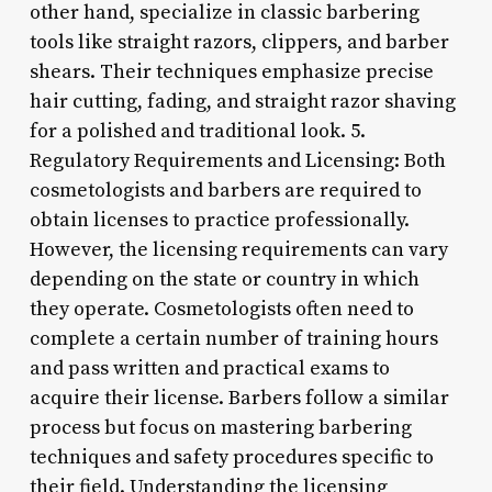
other hand, specialize in classic barbering
tools like straight razors, clippers, and barber
shears. Their techniques emphasize precise
hair cutting, fading, and straight razor shaving
for a polished and traditional look. 5.
Regulatory Requirements and Licensing: Both
cosmetologists and barbers are required to
obtain licenses to practice professionally.
However, the licensing requirements can vary
depending on the state or country in which
they operate. Cosmetologists often need to
complete a certain number of training hours
and pass written and practical exams to
acquire their license. Barbers follow a similar
process but focus on mastering barbering
techniques and safety procedures specific to
their field. Understanding the licensing