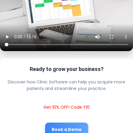
Ready to grow your business?
Discover how Clinic Software can help you acquire more
patients and streamline your practice.
Get 10% OFF! Code Y10
Book a Demo