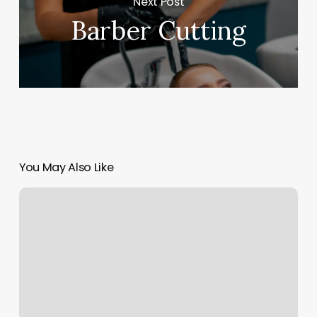
Next Post
Barber Cutting
You May Also Like
Acuity
Scheduling
App