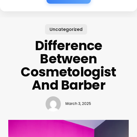
Uncategorized
Difference
Between
Cosmetologist
And Barber
March 3, 2025