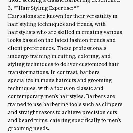
those seeking a classic barbering experience.
3. **Hair Styling Expertise:**
Hair salons are known for their versatility in
hair styling techniques and trends, with
hairstylists who are skilled in creating various
looks based on the latest fashion trends and
client preferences. These professionals
undergo training in cutting, coloring, and
styling techniques to deliver customized hair
transformations. In contrast, barbers
specialize in men’s haircuts and grooming
techniques, with a focus on classic and
contemporary men’s hairstyles. Barbers are
trained to use barbering tools such as clippers
and straight razors to achieve precision cuts
and beard trims, catering specifically to men’s
grooming needs.