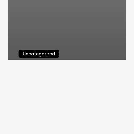
Uncategorized
Rising Phoenix Massage
March 11, 2025
Pgcutz