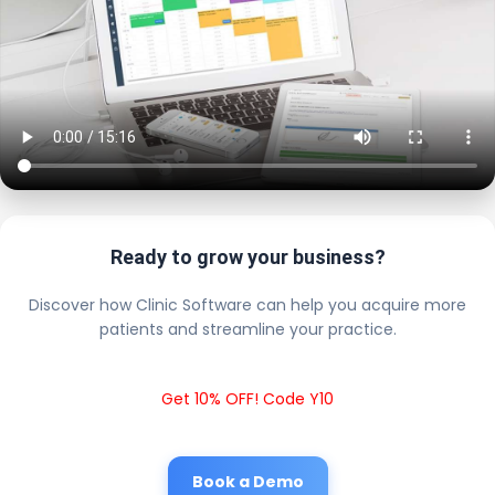
Ready to grow your business?
Discover how Clinic Software can help you acquire more
patients and streamline your practice.
Get 10% OFF! Code Y10
Book a Demo