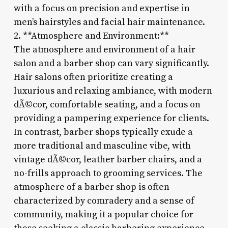
with a focus on precision and expertise in
men’s hairstyles and facial hair maintenance.
2. **Atmosphere and Environment:**
The atmosphere and environment of a hair
salon and a barber shop can vary significantly.
Hair salons often prioritize creating a
luxurious and relaxing ambiance, with modern
dÃ©cor, comfortable seating, and a focus on
providing a pampering experience for clients.
In contrast, barber shops typically exude a
more traditional and masculine vibe, with
vintage dÃ©cor, leather barber chairs, and a
no-frills approach to grooming services. The
atmosphere of a barber shop is often
characterized by comradery and a sense of
community, making it a popular choice for