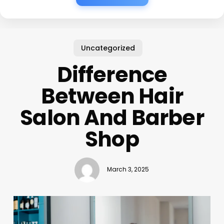
Uncategorized
Difference
Between Hair
Salon And Barber
Shop
March 3, 2025