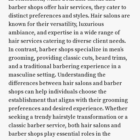
barber shops offer hair services, they cater to
distinct preferences and styles. Hair salons are
known for their versatility, luxurious
ambiance, and expertise in a wide range of
hair services catering to diverse client needs.
In contrast, barber shops specialize in men’s
grooming, providing classic cuts, beard trims,
and a traditional barbering experience in a
masculine setting. Understanding the
differences between hair salons and barber
shops can help individuals choose the
establishment that aligns with their grooming
preferences and desired experience. Whether
seeking a trendy hairstyle transformation or a
classic barber service, both hair salons and
barber shops play essential roles in the