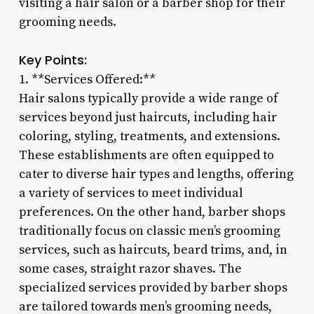
visiting a hair salon or a barber shop for their
grooming needs.
Key Points:
1. **Services Offered:**
Hair salons typically provide a wide range of
services beyond just haircuts, including hair
coloring, styling, treatments, and extensions.
These establishments are often equipped to
cater to diverse hair types and lengths, offering
a variety of services to meet individual
preferences. On the other hand, barber shops
traditionally focus on classic men’s grooming
services, such as haircuts, beard trims, and, in
some cases, straight razor shaves. The
specialized services provided by barber shops
are tailored towards men’s grooming needs,