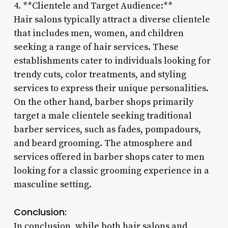
4. **Clientele and Target Audience:**
Hair salons typically attract a diverse clientele
that includes men, women, and children
seeking a range of hair services. These
establishments cater to individuals looking for
trendy cuts, color treatments, and styling
services to express their unique personalities.
On the other hand, barber shops primarily
target a male clientele seeking traditional
barber services, such as fades, pompadours,
and beard grooming. The atmosphere and
services offered in barber shops cater to men
looking for a classic grooming experience in a
masculine setting.
Conclusion:
In conclusion, while both hair salons and