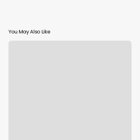
You May Also Like
Rising
Phoenix
Massage