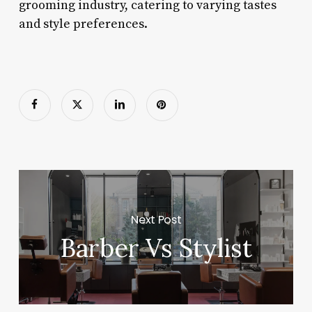
grooming industry, catering to varying tastes
and style preferences.
Next Post
Barber Vs Stylist