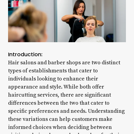
Introduction:
Hair salons and barber shops are two distinct
types of establishments that cater to
individuals looking to enhance their
appearance and style. While both offer
haircutting services, there are significant
differences between the two that cater to
specific preferences and needs. Understanding
these variations can help customers make
informed choices when deciding between