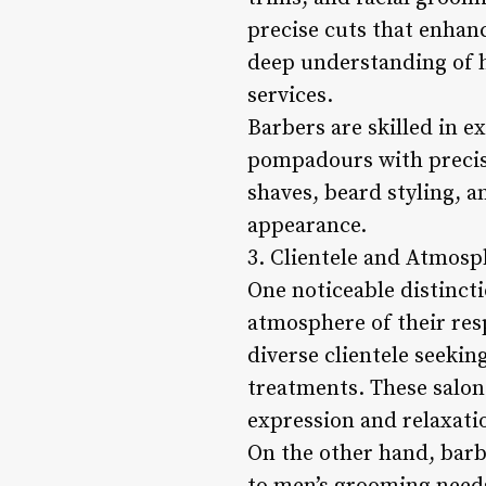
precise cuts that enhan
deep understanding of h
services.
Barbers are skilled in e
pompadours with precisi
shaves, beard styling, a
appearance.
3. Clientele and Atmosp
One noticeable distincti
atmosphere of their resp
diverse clientele seekin
treatments. These salon
expression and relaxati
On the other hand, bar