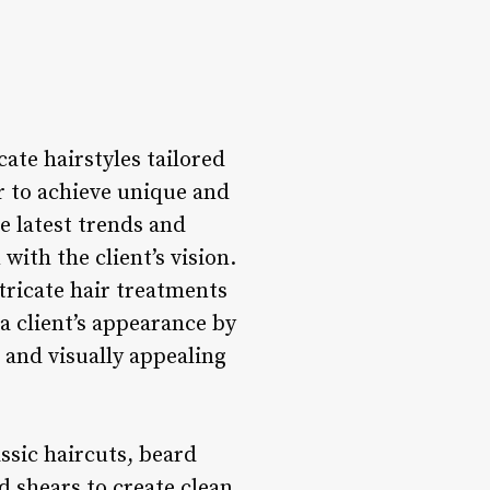
cate hairstyles tailored
ir to achieve unique and
he latest trends and
with the client’s vision.
ntricate hair treatments
a client’s appearance by
 and visually appealing
ssic haircuts, beard
d shears to create clean,