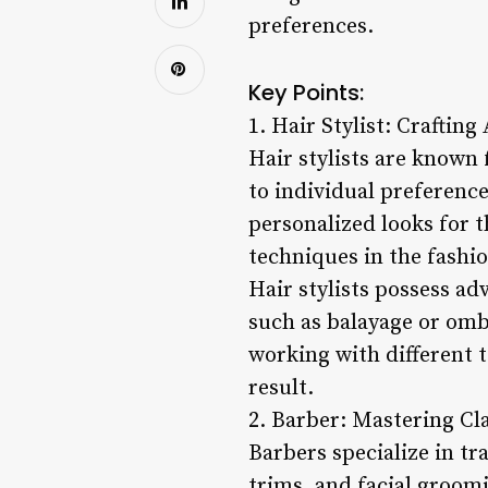
preferences.
Key Points:
1. Hair Stylist: Crafting
Hair stylists are known f
to individual preference
personalized looks for t
techniques in the fashion
Hair stylists possess ad
such as balayage or ombr
working with different t
result.
2. Barber: Mastering Cl
Barbers specialize in tr
trims, and facial groomi