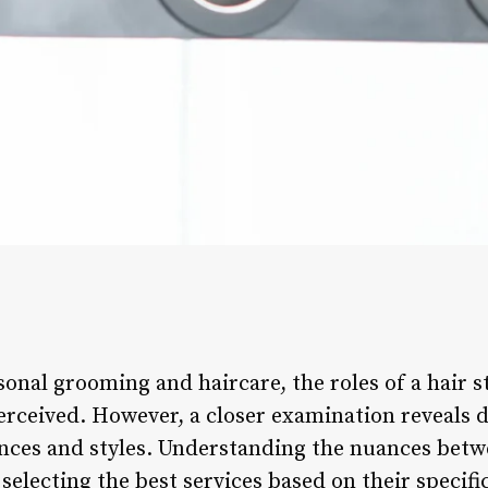
onal grooming and haircare, the roles of a hair st
rceived. However, a closer examination reveals di
ences and styles. Understanding the nuances betw
 selecting the best services based on their specif