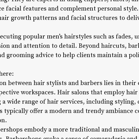
ce facial features and complement personal style.
air growth patterns and facial structures to deli
xecuting popular men’s hairstyles such as fades, 
on and attention to detail. Beyond haircuts, bar
nd grooming advice to help clients maintain a pol
here:
on between hair stylists and barbers lies in their 
ective workspaces. Hair salons that employ hair s
g a wide range of hair services, including styling,
s typically offer a modern and trendy ambiance c
on.
bershops embody a more traditional and masculin