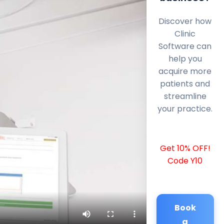
Discover how
Clinic
Software can
help you
acquire more
patients and
streamline
your practice.
Get 10% OFF!
Code Y10
Book
a