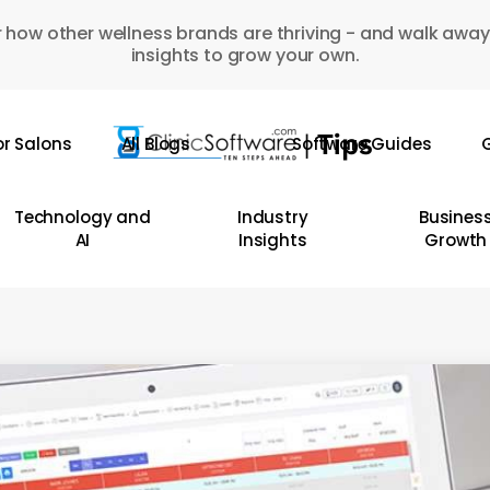
 how other wellness brands are thriving - and walk away
insights to grow your own.
or Salons
All Blogs
Software Guides
G
Technology and
Industry
Busines
AI
Insights
Growth