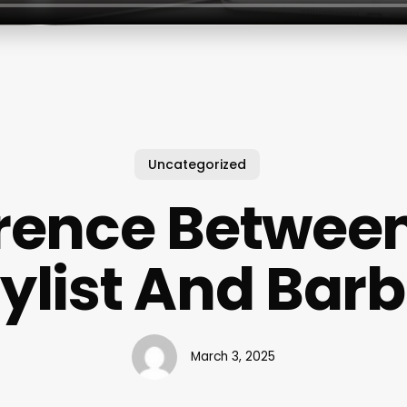
Uncategorized
erence Between
tylist And Barb
March 3, 2025