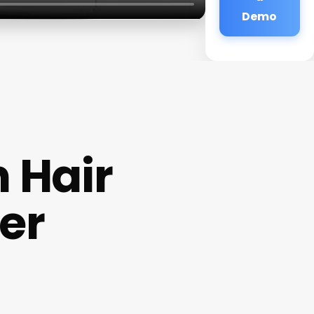
Demo
 Hair
er