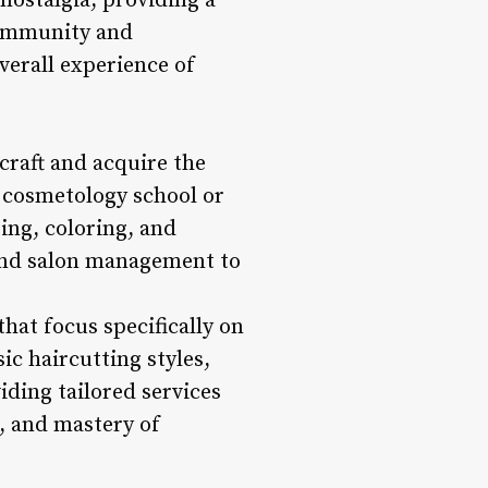
nostalgia, providing a
community and
verall experience of
craft and acquire the
nd cosmetology school or
ing, coloring, and
 and salon management to
hat focus specifically on
ic haircutting styles,
iding tailored services
l, and mastery of