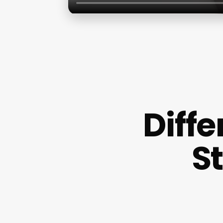
Diff
S