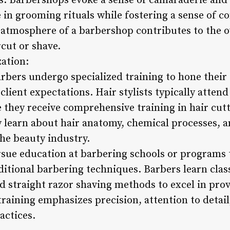
. Barbershops evoke a sense of camaraderie and 
 in grooming rituals while fostering a sense of 
t atmosphere of a barbershop contributes to the o
rcut or shave.
zation:
arbers undergo specialized training to hone their 
 client expectations. Hair stylists typically atte
they receive comprehensive training in hair cutt
y learn about hair anatomy, chemical processes,
the beauty industry.
rsue education at barbering schools or programs t
tional barbering techniques. Barbers learn class
d straight razor shaving methods to excel in prov
 training emphasizes precision, attention to detai
actices.