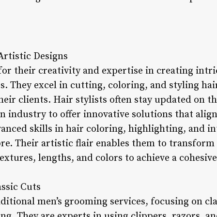
 Artistic Designs
or their creativity and expertise in creating intri
s. They excel in cutting, coloring, and styling ha
heir clients. Hair stylists often stay updated on t
 industry to offer innovative solutions that align 
vanced skills in hair coloring, highlighting, and i
e. Their artistic flair enables them to transform 
extures, lengths, and colors to achieve a cohesive
assic Cuts
aditional men’s grooming services, focusing on cla
ng. They are experts in using clippers, razors, an