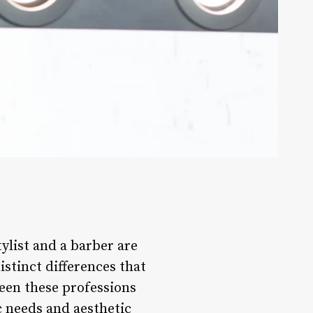
ylist and a barber are
stinct differences that
een these professions
ic needs and aesthetic