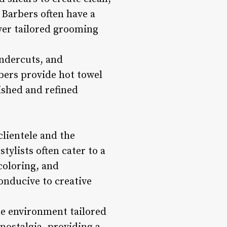
 Barbers often have a
ver tailored grooming
undercuts, and
bers provide hot towel
ished and refined
clientele and the
tylists often cater to a
 coloring, and
onducive to creative
e environment tailored