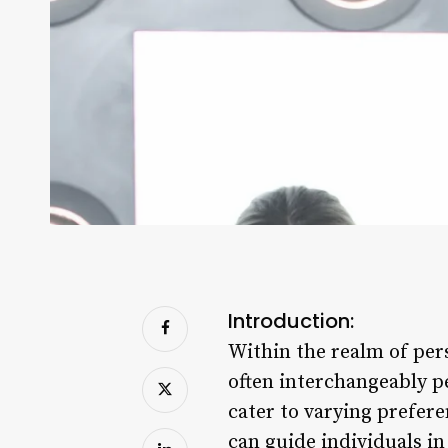
Introduction:
Within the realm of pers
often interchangeably pe
cater to varying prefer
can guide individuals in