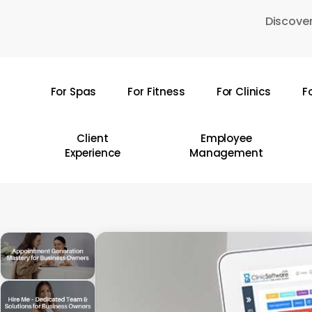
Skip
Discover
to
main
content
For Spas
For Fitness
For Clinics
F
Hit enter to search or ESC to close
Client
Employee
Experience
Management