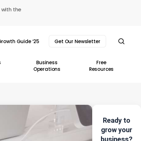
 with the
sear
rowth Guide ’25
Get Our Newsletter
s
Business
Free
Operations
Resources
Ready to
grow your
business?