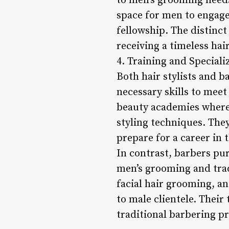
to men’s grooming needs
space for men to engage
fellowship. The distinc
receiving a timeless hai
4. Training and Speciali
Both hair stylists and b
necessary skills to meet
beauty academies where 
styling techniques. The
prepare for a career in 
In contrast, barbers pu
men’s grooming and tradi
facial hair grooming, an
to male clientele. Their
traditional barbering pr