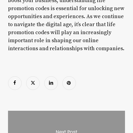
boost your business, understanding life
promotion codes is essential for unlocking new
opportunities and experiences. As we continue
to navigate the digital age, it’s clear that life
promotion codes will play an increasingly
important role in shaping our online
interactions and relationships with companies.
Next Post