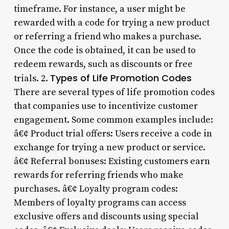
timeframe. For instance, a user might be
rewarded with a code for trying a new product
or referring a friend who makes a purchase.
Once the code is obtained, it can be used to
redeem rewards, such as discounts or free
Types of Life Promotion Codes
trials. 2.
There are several types of life promotion codes
that companies use to incentivize customer
engagement. Some common examples include:
â€¢ Product trial offers: Users receive a code in
exchange for trying a new product or service.
â€¢ Referral bonuses: Existing customers earn
rewards for referring friends who make
purchases. â€¢ Loyalty program codes:
Members of loyalty programs can access
exclusive offers and discounts using special