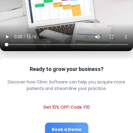
Ready to grow your business?
Discover how Clinic Software can help you acquire more
patients and streamline your practice.
Get 10% OFF! Code Y10
Book a Demo