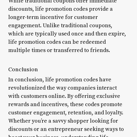
While traditional coupons offer immediate
discounts, life promotion codes provide a
longer-term incentive for customer
engagement. Unlike traditional coupons,
which are typically used once and then expire,
life promotion codes can be redeemed
multiple times or transferred to friends.
Conclusion
In conclusion, life promotion codes have
revolutionized the way companies interact
with customers online. By offering exclusive
rewards and incentives, these codes promote
customer engagement, retention, and loyalty.
Whether you’re a savvy shopper looking for
discounts or an entrepreneur seeking ways to