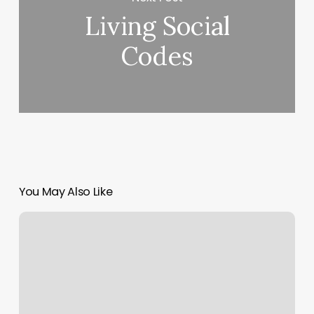
Living Social
Codes
You May Also Like
Mani
Pedi
Near
Me