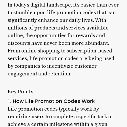
In today’s digital landscape, it’s easier than ever
to stumble upon life promotion codes that can
significantly enhance our daily lives. With
millions of products and services available
online, the opportunities for rewards and
discounts have never been more abundant.
From online shopping to subscription-based
services, life promotion codes are being used
by companies to incentivize customer
engagement and retention.
Key Points
How Life Promotion Codes Work
1.
Life promotion codes typically work by
requiring users to complete a specific task or
achieve a certain milestone within a given