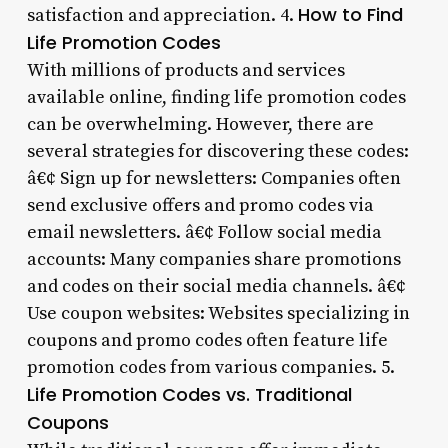
How to Find
satisfaction and appreciation. 4.
Life Promotion Codes
With millions of products and services
available online, finding life promotion codes
can be overwhelming. However, there are
several strategies for discovering these codes:
â€¢ Sign up for newsletters: Companies often
send exclusive offers and promo codes via
email newsletters. â€¢ Follow social media
accounts: Many companies share promotions
and codes on their social media channels. â€¢
Use coupon websites: Websites specializing in
coupons and promo codes often feature life
promotion codes from various companies. 5.
Life Promotion Codes vs. Traditional
Coupons