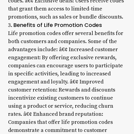
codes. â€¢ Exclusive deals: Users receive codes
that grant them access to limited-time
promotions, such as sales or bundle discounts.
Benefits of Life Promotion Codes
3.
Life promotion codes offer several benefits for
both customers and companies. Some of the
advantages include: â€¢ Increased customer
engagement: By offering exclusive rewards,
companies can encourage users to participate
in specific activities, leading to increased
engagement and loyalty. â€¢ Improved
customer retention: Rewards and discounts
incentivize existing customers to continue
using a product or service, reducing churn
rates. â€¢ Enhanced brand reputation:
Companies that offer life promotion codes
demonstrate a commitment to customer