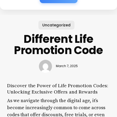
Uncategorized
Different Life
Promotion Code
March 7, 2025
Discover the Power of Life Promotion Codes:
Unlocking Exclusive Offers and Rewards
As we navigate through the digital age, it’s
become increasingly common to come across
codes that offer discounts, free trials, or even