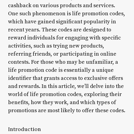
cashback on various products and services.
One such phenomenon is life promotion codes,
which have gained significant popularity in
recent years. These codes are designed to
reward individuals for engaging with specific
activities, such as trying new products,
referring friends, or participating in online
contests. For those who may be unfamiliar, a
life promotion code is essentially a unique
identifier that grants access to exclusive offers
and rewards. In this article, we’ll delve into the
world of life promotion codes, exploring their
benefits, how they work, and which types of
promotions are most likely to offer these codes.
Introduction