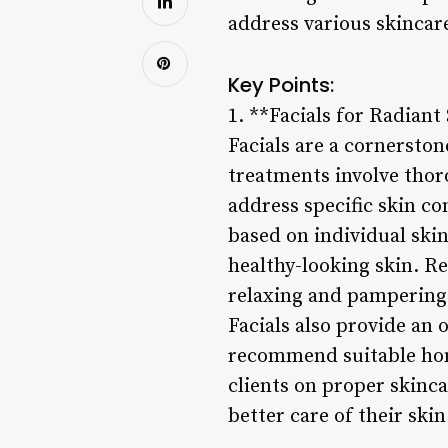
address various skincar
Key Points:
1. **Facials for Radiant
Facials are a cornersto
treatments involve thor
address specific skin co
based on individual ski
healthy-looking skin. Re
relaxing and pampering 
Facials also provide an 
recommend suitable hom
clients on proper skinc
better care of their skin