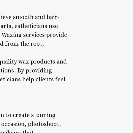
hieve smooth and hair-
arts, estheticians use
. Waxing services provide
ed from the root,
 quality wax products and
ctions. By providing
ticians help clients feel
em to create stunning
al occasion, photoshoot,