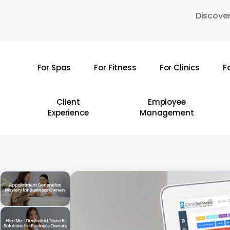
Skip
Discover
to
main
content
For Spas
For Fitness
For Clinics
F
Hit enter to search or ESC to close
Client
Employee
Experience
Management