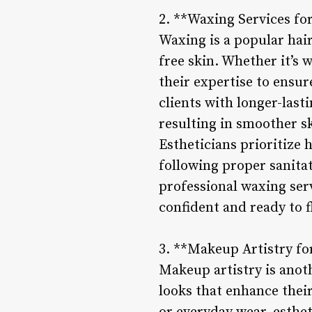
2. **Waxing Services fo
Waxing is a popular hai
free skin. Whether it’s 
their expertise to ensu
clients with longer-last
resulting in smoother s
Estheticians prioritize
following proper sanitat
professional waxing serv
confident and ready to f
3. **Makeup Artistry f
Makeup artistry is anoth
looks that enhance their