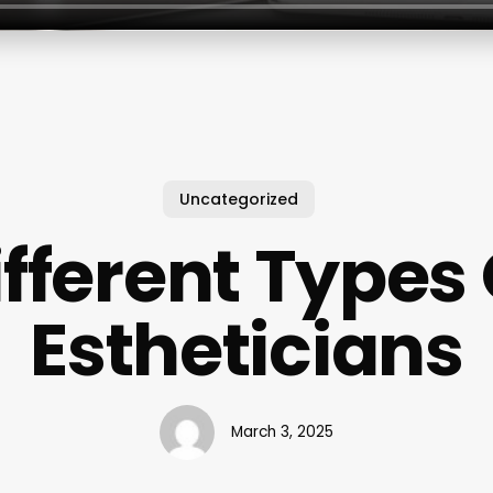
Uncategorized
ifferent Types 
Estheticians
March 3, 2025