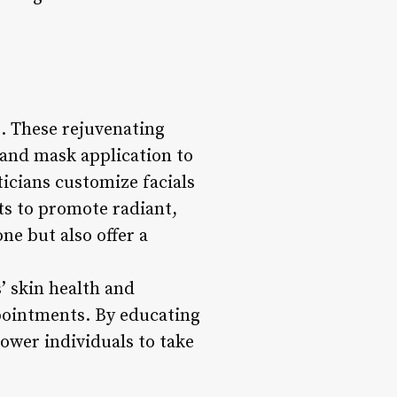
s. These rejuvenating
 and mask application to
ticians customize facials
ts to promote radiant,
ne but also offer a
s’ skin health and
pointments. By educating
ower individuals to take