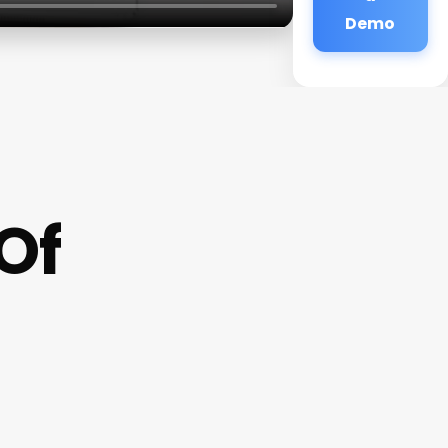
Demo
Of