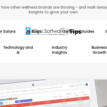
 how other wellness brands are thriving - and walk away
insights to grow your own.
or Salons
All Blogs
Software Guides
G
Technology and
Industry
Busines
AI
Insights
Growth