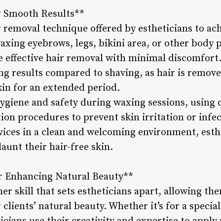
r Smooth Results**
r removal technique offered by estheticians to ac
waxing eyebrows, legs, bikini area, or other body p
re effective hair removal with minimal discomfort
ing results compared to shaving, as hair is remov
kin for an extended period.
 hygiene and safety during waxing sessions, using
ion procedures to prevent skin irritation or infe
ices in a clean and welcoming environment, esthe
launt their hair-free skin.
or Enhancing Natural Beauty**
er skill that sets estheticians apart, allowing th
 clients’ natural beauty. Whether it’s for a speci