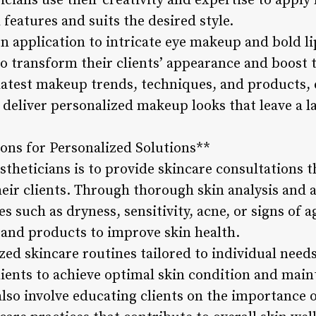
icians use their creativity and expertise to appl
features and suits the desired style.
 application to intricate eye makeup and bold lip
 to transform their clients’ appearance and boost 
latest makeup trends, techniques, and products, e
 deliver personalized makeup looks that leave a l
ions for Personalized Solutions**
estheticians is to provide skincare consultations t
heir clients. Through thorough skin analysis and 
es such as dryness, sensitivity, acne, or signs o
and products to improve skin health.
ed skincare routines tailored to individual needs 
ients to achieve optimal skin condition and maint
lso involve educating clients on the importance 