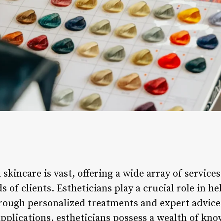
skincare is vast, offering a wide array of service
s of clients. Estheticians play a crucial role in h
hrough personalized treatments and expert advice
plications, estheticians possess a wealth of know