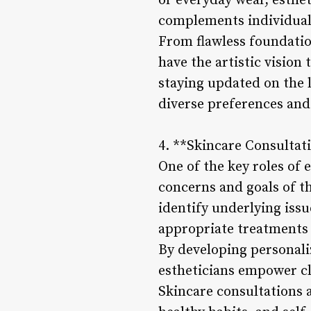
or everyday wear, esthet
complements individual 
From flawless foundation
have the artistic vision
staying updated on the 
diverse preferences and
4. **Skincare Consultat
One of the key roles of 
concerns and goals of t
identify underlying issu
appropriate treatments 
By developing personaliz
estheticians empower cl
Skincare consultations a