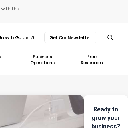
 with the
sear
rowth Guide ’25
Get Our Newsletter
s
Business
Free
Operations
Resources
Ready to
grow your
business?