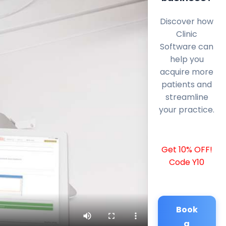
Discover how
Clinic
Software can
help you
acquire more
patients and
streamline
your practice.
Get 10% OFF!
Code Y10
Book
a