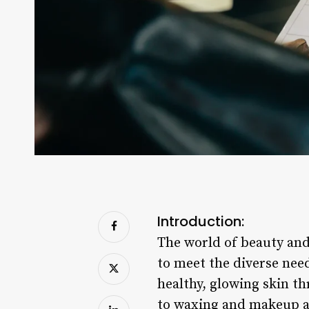
Introduction:
The world of beauty and 
to meet the diverse need
healthy, glowing skin t
to waxing and makeup ap