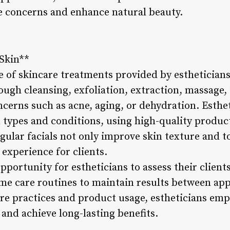
e concerns and enhance natural beauty.
 Skin**
ne of skincare treatments provided by esthetician
ough cleansing, exfoliation, extraction, massage,
ncerns such as acne, aging, or dehydration. Esthe
n types and conditions, using high-quality produc
gular facials not only improve skin texture and to
experience for clients.
opportunity for estheticians to assess their client
e care routines to maintain results between ap
are practices and product usage, estheticians emp
 and achieve long-lasting benefits.