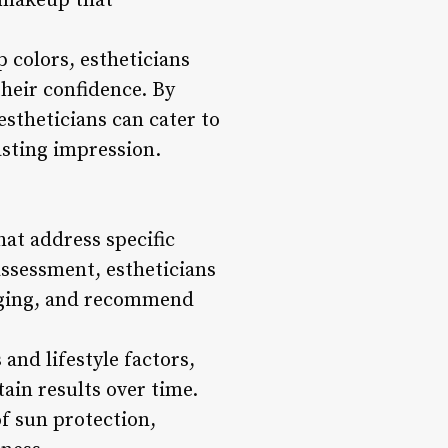
y makeup that
 colors, estheticians
their confidence. By
stheticians can cater to
asting impression.
hat address specific
assessment, estheticians
f aging, and recommend
and lifestyle factors,
ain results over time.
of sun protection,