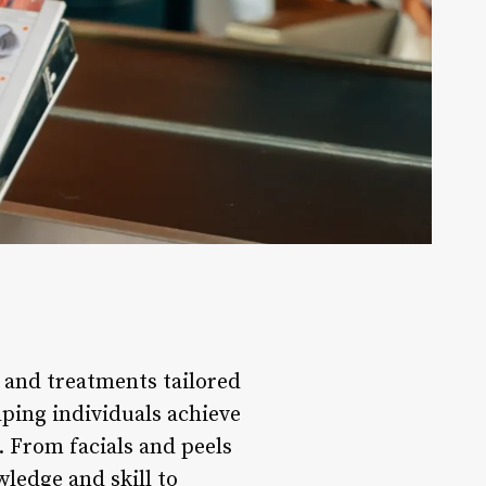
s and treatments tailored
elping individuals achieve
. From facials and peels
ledge and skill to