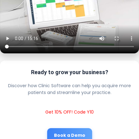
Ready to grow your business?
Discover how Clinic Software can help you acquire more
patients and streamline your practice.
Get 10% OFF! Code Y10
Book a Demo