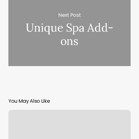
Next Post
Unique Spa Add-
ons
You May Also Like
Beatriz
Chamorro