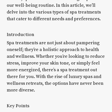
our well-being routine. In this article, we’ll
delve into the various types of spa treatments
that cater to different needs and preferences.
Introduction
Spa treatments are not just about pampering
oneself; they’re a holistic approach to health
and wellness. Whether you’re looking to reduce
stress, improve your skin tone, or simply feel
more energized, there’s a spa treatment out
there for you. With the rise of luxury spas and
wellness retreats, the options have never been
more diverse.
Key Points