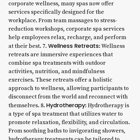
corporate wellness, many spas now offer
services specifically designed for the
workplace. From team massages to stress-
reduction workshops, corporate spa services
help employees relax, recharge, and perform
Wellness Retreats
at their best. 7.
: Wellness
retreats are immersive experiences that
combine spa treatments with outdoor
activities, nutrition, and mindfulness
exercises. These retreats offer a holistic
approach to wellness, allowing participants to
disconnect from the world and reconnect with
Hydrotherapy
themselves. 8.
: Hydrotherapy is
a type of spa treatment that utilizes water to
promote relaxation, flexibility, and circulation.
From soothing baths to invigorating showers,
hydrotherapy treatments can be tailored to