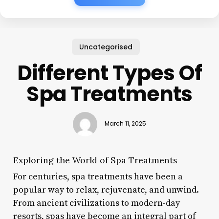
Uncategorised
Different Types Of
Spa Treatments
March 11, 2025
Exploring the World of Spa Treatments
For centuries, spa treatments have been a
popular way to relax, rejuvenate, and unwind.
From ancient civilizations to modern-day
resorts, spas have become an integral part of