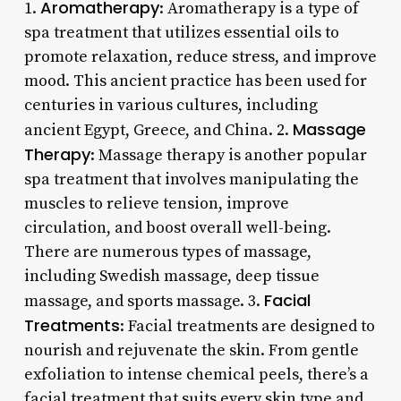
Aromatherapy
1.
: Aromatherapy is a type of
spa treatment that utilizes essential oils to
promote relaxation, reduce stress, and improve
mood. This ancient practice has been used for
centuries in various cultures, including
Massage
ancient Egypt, Greece, and China. 2.
Therapy
: Massage therapy is another popular
spa treatment that involves manipulating the
muscles to relieve tension, improve
circulation, and boost overall well-being.
There are numerous types of massage,
including Swedish massage, deep tissue
Facial
massage, and sports massage. 3.
Treatments
: Facial treatments are designed to
nourish and rejuvenate the skin. From gentle
exfoliation to intense chemical peels, there’s a
facial treatment that suits every skin type and