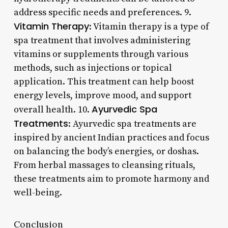
address specific needs and preferences. 9.
Vitamin Therapy
: Vitamin therapy is a type of
spa treatment that involves administering
vitamins or supplements through various
methods, such as injections or topical
application. This treatment can help boost
energy levels, improve mood, and support
Ayurvedic Spa
overall health. 10.
Treatments
: Ayurvedic spa treatments are
inspired by ancient Indian practices and focus
on balancing the body’s energies, or doshas.
From herbal massages to cleansing rituals,
these treatments aim to promote harmony and
well-being.
Conclusion