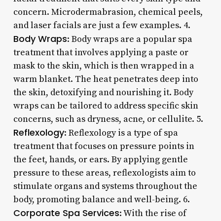
concern. Microdermabrasion, chemical peels,
and laser facials are just a few examples. 4.
Body Wraps
: Body wraps are a popular spa
treatment that involves applying a paste or
mask to the skin, which is then wrapped in a
warm blanket. The heat penetrates deep into
the skin, detoxifying and nourishing it. Body
wraps can be tailored to address specific skin
concerns, such as dryness, acne, or cellulite. 5.
Reflexology
: Reflexology is a type of spa
treatment that focuses on pressure points in
the feet, hands, or ears. By applying gentle
pressure to these areas, reflexologists aim to
stimulate organs and systems throughout the
body, promoting balance and well-being. 6.
Corporate Spa Services
: With the rise of