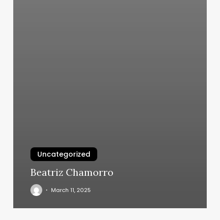
Uncategorized
Beatriz Chamorro
March 11, 2025