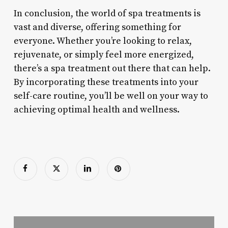
In conclusion, the world of spa treatments is
vast and diverse, offering something for
everyone. Whether you’re looking to relax,
rejuvenate, or simply feel more energized,
there’s a spa treatment out there that can help.
By incorporating these treatments into your
self-care routine, you’ll be well on your way to
achieving optimal health and wellness.