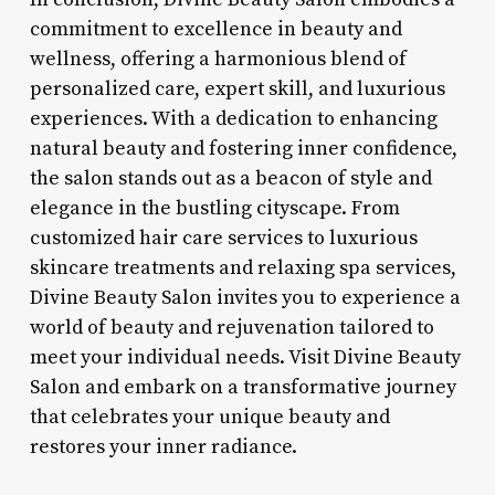
commitment to excellence in beauty and
wellness, offering a harmonious blend of
personalized care, expert skill, and luxurious
experiences. With a dedication to enhancing
natural beauty and fostering inner confidence,
the salon stands out as a beacon of style and
elegance in the bustling cityscape. From
customized hair care services to luxurious
skincare treatments and relaxing spa services,
Divine Beauty Salon invites you to experience a
world of beauty and rejuvenation tailored to
meet your individual needs. Visit Divine Beauty
Salon and embark on a transformative journey
that celebrates your unique beauty and
restores your inner radiance.