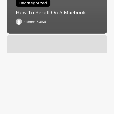
Uncategorized
How To Scroll On A Macbook
March 7, 2025
Appointment
Scheduling
Programs