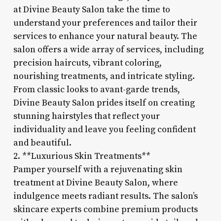
at Divine Beauty Salon take the time to
understand your preferences and tailor their
services to enhance your natural beauty. The
salon offers a wide array of services, including
precision haircuts, vibrant coloring,
nourishing treatments, and intricate styling.
From classic looks to avant-garde trends,
Divine Beauty Salon prides itself on creating
stunning hairstyles that reflect your
individuality and leave you feeling confident
and beautiful.
2. **Luxurious Skin Treatments**
Pamper yourself with a rejuvenating skin
treatment at Divine Beauty Salon, where
indulgence meets radiant results. The salon’s
skincare experts combine premium products