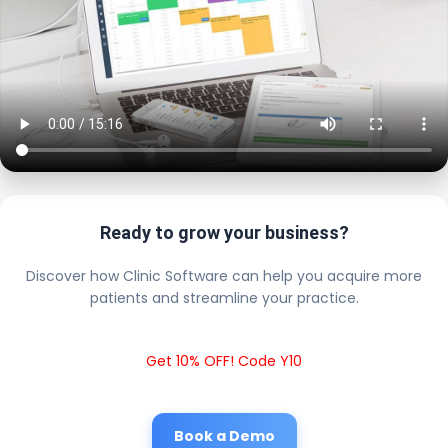
Ready to grow your business?
Discover how Clinic Software can help you acquire more
patients and streamline your practice.
Get 10% OFF! Code Y10
Book a Demo