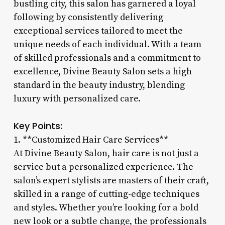
bustling city, this salon has garnered a loyal
following by consistently delivering
exceptional services tailored to meet the
unique needs of each individual. With a team
of skilled professionals and a commitment to
excellence, Divine Beauty Salon sets a high
standard in the beauty industry, blending
luxury with personalized care.
Key Points:
1. **Customized Hair Care Services**
At Divine Beauty Salon, hair care is not just a
service but a personalized experience. The
salon’s expert stylists are masters of their craft,
skilled in a range of cutting-edge techniques
and styles. Whether you’re looking for a bold
new look or a subtle change, the professionals