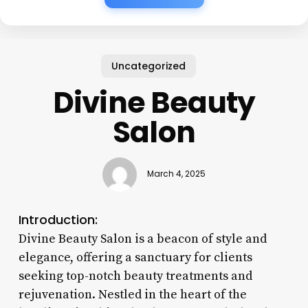
Uncategorized
Divine Beauty
Salon
March 4, 2025
Introduction:
Divine Beauty Salon is a beacon of style and
elegance, offering a sanctuary for clients
seeking top-notch beauty treatments and
rejuvenation. Nestled in the heart of the