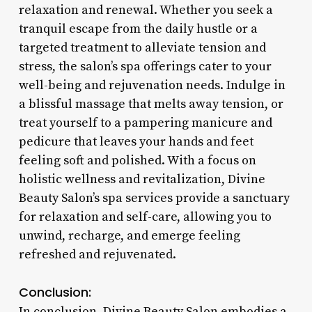
relaxation and renewal. Whether you seek a
tranquil escape from the daily hustle or a
targeted treatment to alleviate tension and
stress, the salon’s spa offerings cater to your
well-being and rejuvenation needs. Indulge in
a blissful massage that melts away tension, or
treat yourself to a pampering manicure and
pedicure that leaves your hands and feet
feeling soft and polished. With a focus on
holistic wellness and revitalization, Divine
Beauty Salon’s spa services provide a sanctuary
for relaxation and self-care, allowing you to
unwind, recharge, and emerge feeling
refreshed and rejuvenated.
Conclusion:
In conclusion, Divine Beauty Salon embodies a