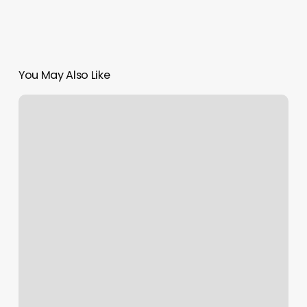
You May Also Like
How
To
Scroll
On
A
Macbook