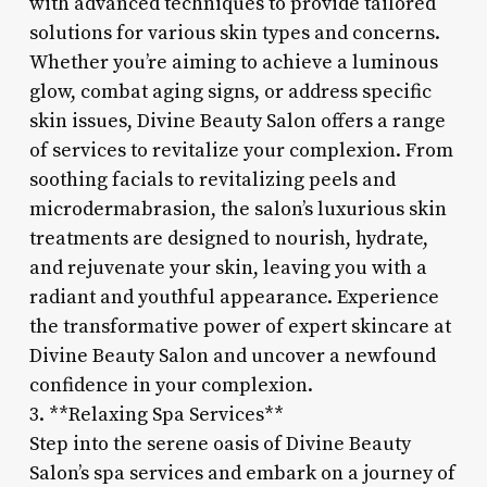
with advanced techniques to provide tailored
solutions for various skin types and concerns.
Whether you’re aiming to achieve a luminous
glow, combat aging signs, or address specific
skin issues, Divine Beauty Salon offers a range
of services to revitalize your complexion. From
soothing facials to revitalizing peels and
microdermabrasion, the salon’s luxurious skin
treatments are designed to nourish, hydrate,
and rejuvenate your skin, leaving you with a
radiant and youthful appearance. Experience
the transformative power of expert skincare at
Divine Beauty Salon and uncover a newfound
confidence in your complexion.
3. **Relaxing Spa Services**
Step into the serene oasis of Divine Beauty
Salon’s spa services and embark on a journey of