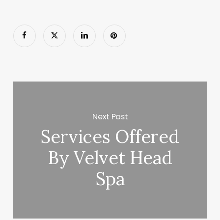
Next Post
Services Offered
By Velvet Head
Spa