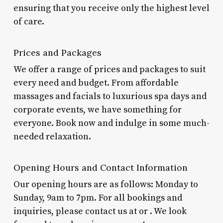
ensuring that you receive only the highest level
of care.
Prices and Packages
We offer a range of prices and packages to suit
every need and budget. From affordable
massages and facials to luxurious spa days and
corporate events, we have something for
everyone. Book now and indulge in some much-
needed relaxation.
Opening Hours and Contact Information
Our opening hours are as follows: Monday to
Sunday, 9am to 7pm. For all bookings and
inquiries, please contact us at
or
. We look