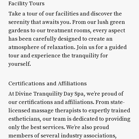
Facility Tours
Take a tour of our facilities and discover the
serenity that awaits you. From our lush green
gardens to our treatment rooms, every aspect
has been carefully designed to create an
atmosphere of relaxation. Join us for a guided
tour and experience the tranquility for
yourself.
Certifications and Affiliations
At Divine Tranquility Day Spa, we’re proud of
our certifications and affiliations. From state-
licensed massage therapists to expertly trained
estheticians, our team is dedicated to providing
only the best services. We’re also proud
members of several industry associations,