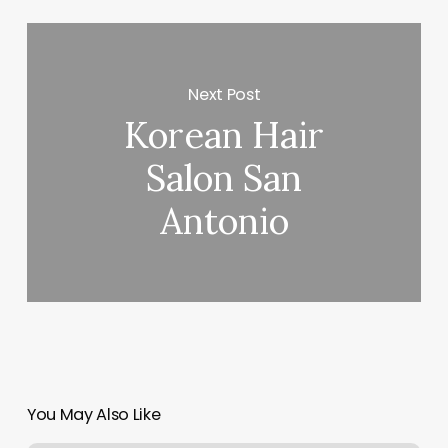
Next Post
Korean Hair
Salon San
Antonio
You May Also Like