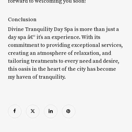
forward to welcoming you soon!
Conclusion
Divine Tranquility Day Spa is more than just a
day spa â€“ it’s an experience. With its
commitment to providing exceptional services,
creating an atmosphere of relaxation, and
tailoring treatments to every need and desire,
this oasis in the heart of the city has become
my haven of tranquility.