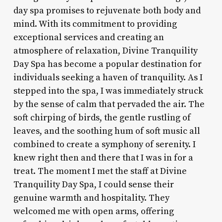
day spa promises to rejuvenate both body and
mind. With its commitment to providing
exceptional services and creating an
atmosphere of relaxation, Divine Tranquility
Day Spa has become a popular destination for
individuals seeking a haven of tranquility. As I
stepped into the spa, I was immediately struck
by the sense of calm that pervaded the air. The
soft chirping of birds, the gentle rustling of
leaves, and the soothing hum of soft music all
combined to create a symphony of serenity. I
knew right then and there that I was in for a
treat. The moment I met the staff at Divine
Tranquility Day Spa, I could sense their
genuine warmth and hospitality. They
welcomed me with open arms, offering