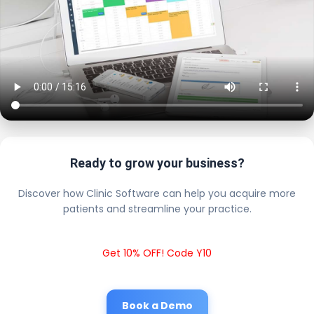
Ready to grow your business?
Discover how Clinic Software can help you acquire more
patients and streamline your practice.
Get 10% OFF! Code Y10
Book a Demo