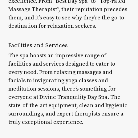
excellence. From “Best Day Spa” to “Top-rated
Massage Therapist”, their reputation precedes
them, and it’s easy to see why they’re the go-to
destination for relaxation seekers.
Facilities and Services
The spa boasts an impressive range of
facilities and services designed to cater to
every need. From relaxing massages and
facials to invigorating yoga classes and
meditation sessions, there’s something for
everyone at Divine Tranquility Day Spa. The
state-of-the-art equipment, clean and hygienic
surroundings, and expert therapists ensure a
truly exceptional experience.