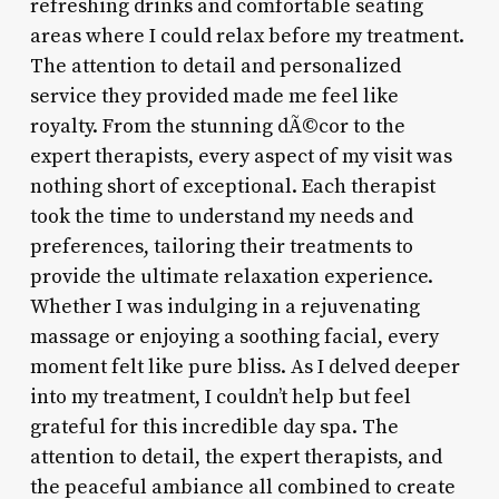
refreshing drinks and comfortable seating
areas where I could relax before my treatment.
The attention to detail and personalized
service they provided made me feel like
royalty. From the stunning dÃ©cor to the
expert therapists, every aspect of my visit was
nothing short of exceptional. Each therapist
took the time to understand my needs and
preferences, tailoring their treatments to
provide the ultimate relaxation experience.
Whether I was indulging in a rejuvenating
massage or enjoying a soothing facial, every
moment felt like pure bliss. As I delved deeper
into my treatment, I couldn’t help but feel
grateful for this incredible day spa. The
attention to detail, the expert therapists, and
the peaceful ambiance all combined to create