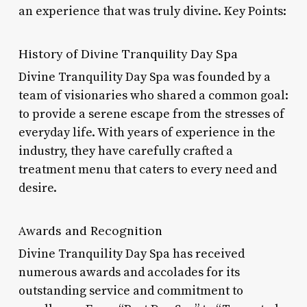
an experience that was truly divine. Key Points:
History of Divine Tranquility Day Spa
Divine Tranquility Day Spa was founded by a
team of visionaries who shared a common goal:
to provide a serene escape from the stresses of
everyday life. With years of experience in the
industry, they have carefully crafted a
treatment menu that caters to every need and
desire.
Awards and Recognition
Divine Tranquility Day Spa has received
numerous awards and accolades for its
outstanding service and commitment to