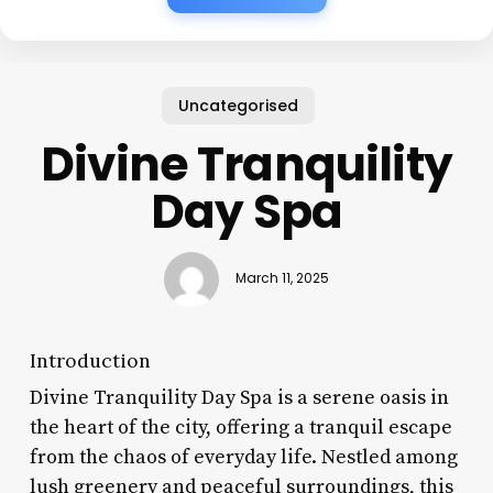
Uncategorised
Divine Tranquility
Day Spa
March 11, 2025
Introduction
Divine Tranquility Day Spa is a serene oasis in
the heart of the city, offering a tranquil escape
from the chaos of everyday life. Nestled among
lush greenery and peaceful surroundings, this