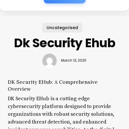
Uncategorised
Dk Security Ehub
March 13, 2025
DK Security EHub: A Comprehensive
Overview
DK Security EHub is a cutting-edge
cybersecurity platform designed to provide
organizations with robust security solutions,
advanced threat detection, and enhanced