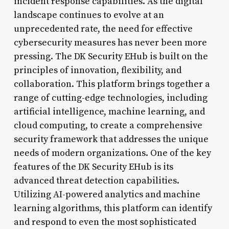
incident response capabilities. As the digital
landscape continues to evolve at an
unprecedented rate, the need for effective
cybersecurity measures has never been more
pressing. The DK Security EHub is built on the
principles of innovation, flexibility, and
collaboration. This platform brings together a
range of cutting-edge technologies, including
artificial intelligence, machine learning, and
cloud computing, to create a comprehensive
security framework that addresses the unique
needs of modern organizations. One of the key
features of the DK Security EHub is its
advanced threat detection capabilities.
Utilizing AI-powered analytics and machine
learning algorithms, this platform can identify
and respond to even the most sophisticated