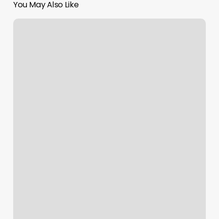
You May Also Like
Aerial
Space