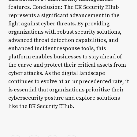
features. Conclusion: The DK Security EHub
represents a significant advancement in the
fight against cyber threats. By providing
organizations with robust security solutions,
advanced threat detection capabilities, and
enhanced incident response tools, this
platform enables businesses to stay ahead of
the curve and protect their critical assets from
cyber attacks. As the digital landscape
continues to evolve at an unprecedented rate, it
is essential that organizations prioritize their
cybersecurity posture and explore solutions
like the DK Security EHub.