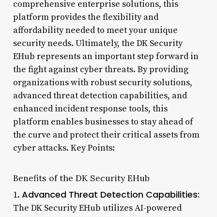
comprehensive enterprise solutions, this
platform provides the flexibility and
affordability needed to meet your unique
security needs. Ultimately, the DK Security
EHub represents an important step forward in
the fight against cyber threats. By providing
organizations with robust security solutions,
advanced threat detection capabilities, and
enhanced incident response tools, this
platform enables businesses to stay ahead of
the curve and protect their critical assets from
cyber attacks. Key Points:
Benefits of the DK Security EHub
Advanced Threat Detection Capabilities:
1.
The DK Security EHub utilizes AI-powered