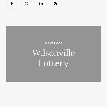
Next Post
Wilsonville
Lottery