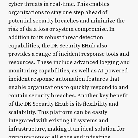
cyber threats in real-time. This enables
organizations to stay one step ahead of
potential security breaches and minimize the
risk of data loss or system compromise. In
addition to its robust threat detection
capabilities, the DK Security EHub also
provides a range of incident response tools and
resources. These include advanced logging and
monitoring capabilities, as well as AI-powered
incident response automation features that
enable organizations to quickly respond to and
contain security breaches. Another key benefit
of the DK Security EHub is its flexibility and
scalability. This platform can be easily
integrated with existing IT systems and
infrastructure, making it an ideal solution for
organizations of all sizes and industries.