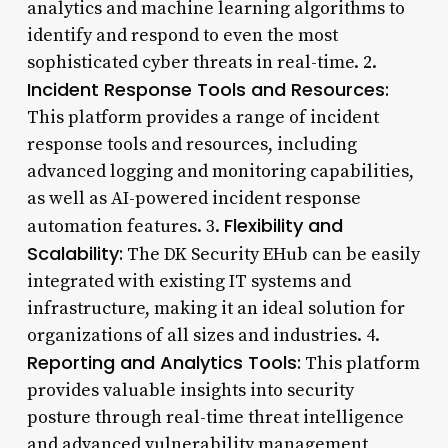
analytics and machine learning algorithms to
identify and respond to even the most
sophisticated cyber threats in real-time. 2.
Incident Response Tools and Resources:
This platform provides a range of incident
response tools and resources, including
advanced logging and monitoring capabilities,
as well as AI-powered incident response
Flexibility and
automation features. 3.
Scalability:
The DK Security EHub can be easily
integrated with existing IT systems and
infrastructure, making it an ideal solution for
organizations of all sizes and industries. 4.
Reporting and Analytics Tools:
This platform
provides valuable insights into security
posture through real-time threat intelligence
and advanced vulnerability management