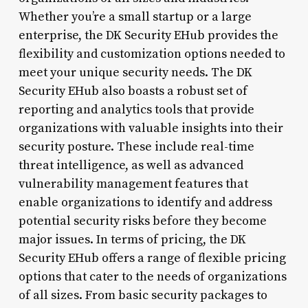
Whether you’re a small startup or a large
enterprise, the DK Security EHub provides the
flexibility and customization options needed to
meet your unique security needs. The DK
Security EHub also boasts a robust set of
reporting and analytics tools that provide
organizations with valuable insights into their
security posture. These include real-time
threat intelligence, as well as advanced
vulnerability management features that
enable organizations to identify and address
potential security risks before they become
major issues. In terms of pricing, the DK
Security EHub offers a range of flexible pricing
options that cater to the needs of organizations
of all sizes. From basic security packages to