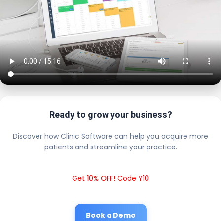
Ready to grow your business?
Discover how Clinic Software can help you acquire more
patients and streamline your practice.
Get 10% OFF! Code Y10
Book a Demo