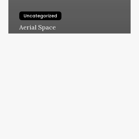
Uncategorized
Aerial Space
March 5, 2025
Can
I
Go
To
Anytime
Fitness
Anywhere