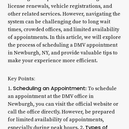
license renewals, vehicle registrations, and
other related services. However, navigating the
system can be challenging due to long wait
times, crowded offices, and limited availability
of appointments. In this article, we will explore
the process of scheduling a DMV appointment
in Newburgh, NY, and provide valuable tips to
make your experience more efficient.
Key Points:
Scheduling an Appointment
1.
: To schedule
an appointment at the DMV office in
Newburgh, you can visit the official website or
call the office directly. However, be prepared
for limited availability of appointments,
Types of
especially during peak hours. 2.