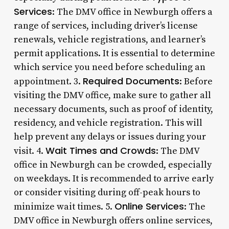
Services
: The DMV office in Newburgh offers a
range of services, including driver’s license
renewals, vehicle registrations, and learner’s
permit applications. It is essential to determine
which service you need before scheduling an
Required Documents
appointment. 3.
: Before
visiting the DMV office, make sure to gather all
necessary documents, such as proof of identity,
residency, and vehicle registration. This will
help prevent any delays or issues during your
Wait Times and Crowds
visit. 4.
: The DMV
office in Newburgh can be crowded, especially
on weekdays. It is recommended to arrive early
or consider visiting during off-peak hours to
Online Services
minimize wait times. 5.
: The
DMV office in Newburgh offers online services,