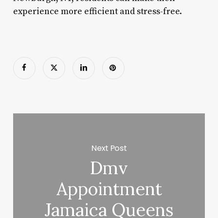
experience more efficient and stress-free.
Next Post
Dmv
Appointment
Jamaica Queens