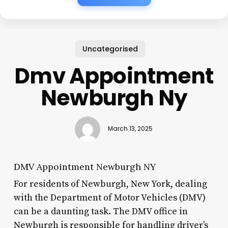
Uncategorised
Dmv Appointment
Newburgh Ny
March 13, 2025
DMV Appointment Newburgh NY
For residents of Newburgh, New York, dealing
with the Department of Motor Vehicles (DMV)
can be a daunting task. The DMV office in
Newburgh is responsible for handling driver’s