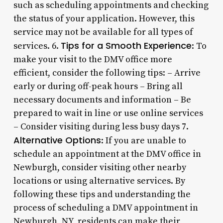
such as scheduling appointments and checking
the status of your application. However, this
service may not be available for all types of
Tips for a Smooth Experience
services. 6.
: To
make your visit to the DMV office more
efficient, consider the following tips: – Arrive
early or during off-peak hours – Bring all
necessary documents and information – Be
prepared to wait in line or use online services
– Consider visiting during less busy days 7.
Alternative Options
: If you are unable to
schedule an appointment at the DMV office in
Newburgh, consider visiting other nearby
locations or using alternative services. By
following these tips and understanding the
process of scheduling a DMV appointment in
Newburgh, NY, residents can make their