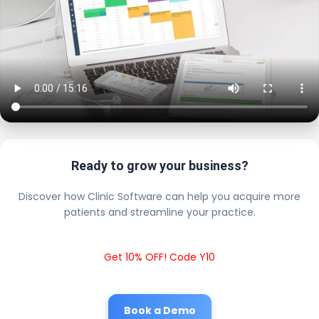
Ready to grow your business?
Discover how Clinic Software can help you acquire more
patients and streamline your practice.
Get 10% OFF! Code Y10
Book a Demo