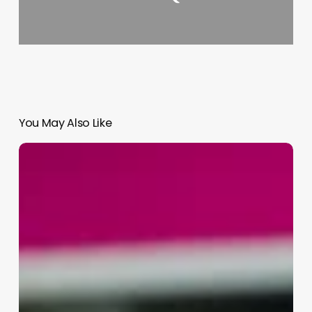
You May Also Like
Where
Do
Estheticians
Get
Payed
The
Most