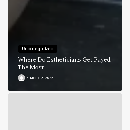
Uncategorized
Where Do Estheticians Get Payed
The Most
March 3, 2025
How
Much
Change
Do
I