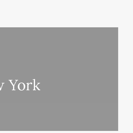
w York