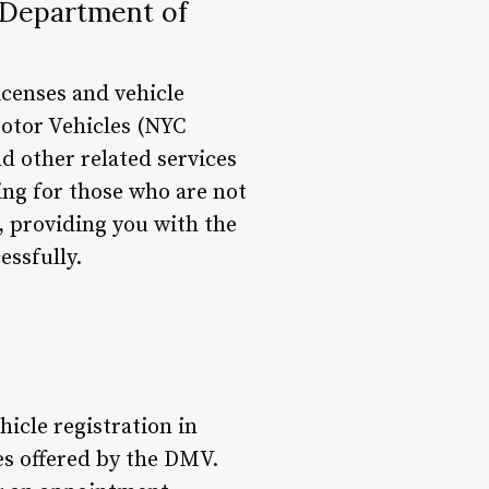
 Department of
icenses and vehicle
Motor Vehicles (NYC
nd other related services
ing for those who are not
Y, providing you with the
ssfully.
hicle registration in
ces offered by the DMV.