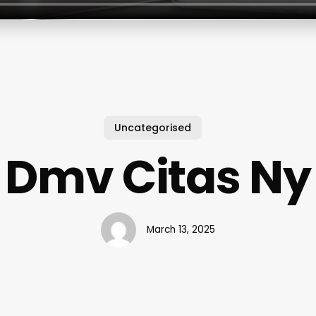
Uncategorised
Dmv Citas Ny
March 13, 2025