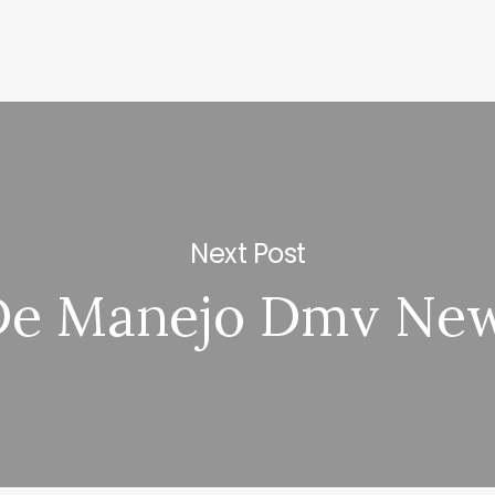
Next Post
De Manejo Dmv Ne