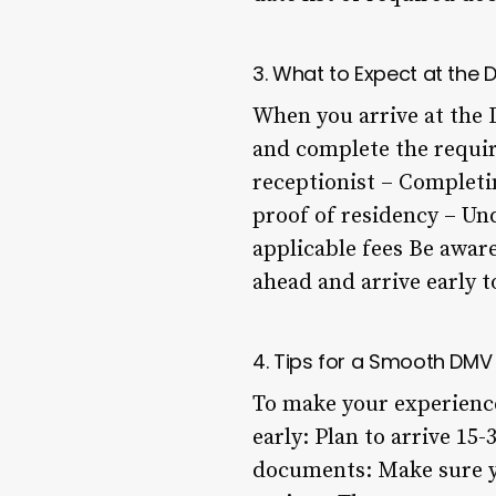
3. What to Expect at the
When you arrive at the 
and complete the requir
receptionist – Completi
proof of residency – Und
applicable fees Be aware
ahead and arrive early 
4. Tips for a Smooth DMV
To make your experience
early: Plan to arrive 1
documents: Make sure yo