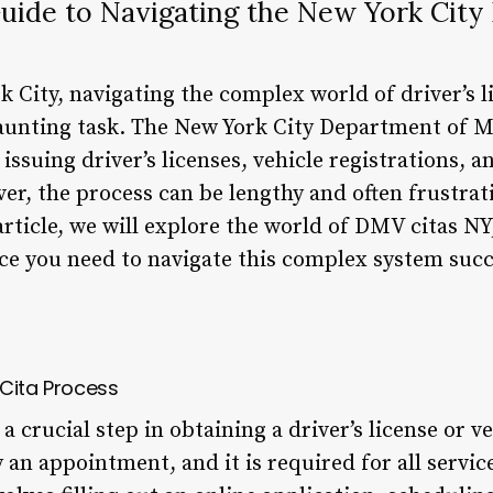
uide to Navigating the New York City
k City, navigating the complex world of driver’s l
daunting task. The New York City Department of 
issuing driver’s licenses, vehicle registrations, a
er, the process can be lengthy and often frustrat
s article, we will explore the world of DMV citas N
e you need to navigate this complex system succe
 Cita Process
 crucial step in obtaining a driver’s license or ve
ly an appointment, and it is required for all servi