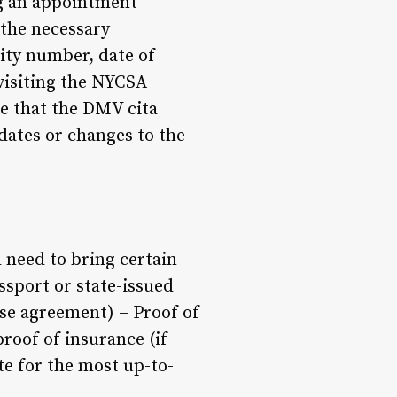
ing an appointment
 the necessary
rity number, date of
 visiting the NYCSA
te that the DMV cita
pdates or changes to the
 need to bring certain
ssport or state-issued
ease agreement) – Proof of
proof of insurance (if
e for the most up-to-