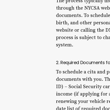
The process typically in
through the NYCSA websi
documents. To schedule a
birth, and other persona
website or calling the 
process is subject to ch
system.
2. Required Documents fo
To schedule a cita and p
documents with you. The
ID) – Social Security car
income (if applying for 
renewing your vehicle r
date list of required d