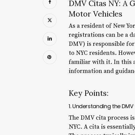
DMV Citas NY: A G
Motor Vehicles
As a resident of New Yor
registrations can be a 
DMV) is responsible for 
to NYC residents. Howev
familiar with it. In thi
information and guidanc
Key Points:
1. Understanding the DMV
The DMV cita process is a
NYC. A cita is essential