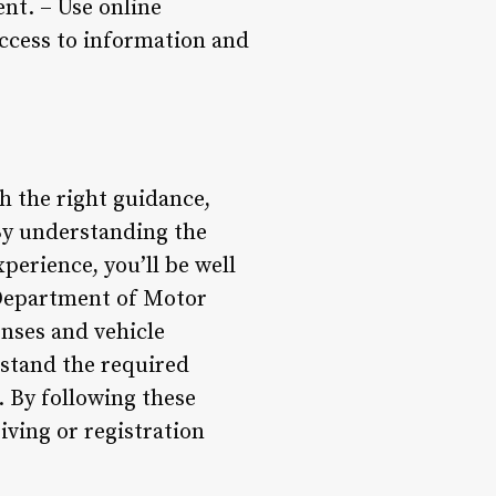
ent. – Use online
ccess to information and
 the right guidance,
 By understanding the
erience, you’ll be well
 Department of Motor
enses and vehicle
erstand the required
 By following these
iving or registration