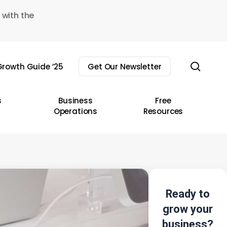
 with the
sear
rowth Guide ’25
Get Our Newsletter
s
Business
Free
Operations
Resources
Ready to
grow your
business?