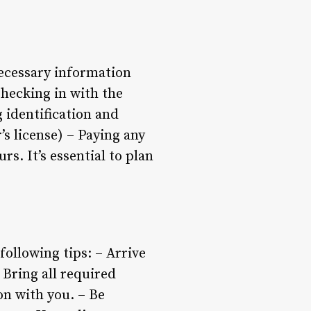
necessary information
Checking in with the
 identification and
’s license) – Paying any
rs. It’s essential to plan
ollowing tips: – Arrive
 Bring all required
on with you. – Be