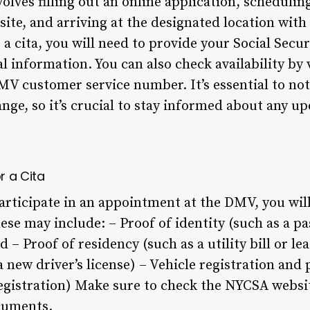
volves filling out an online application, schedul
te, and arriving at the designated location with
 cita, you will need to provide your Social Secu
l information. You can also check availability by
DMV customer service number. It’s essential to no
ange, so it’s crucial to stay informed about any u
r a Cita
articipate in an appointment at the DMV, you will
se may include: – Proof of identity (such as a pa
d – Proof of residency (such as a utility bill or l
a new driver’s license) – Vehicle registration and 
egistration) Make sure to check the NYCSA websit
ocuments.