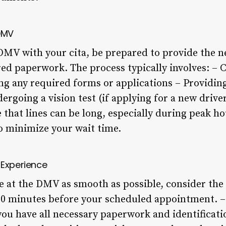
 DMV
DMV with your cita, be prepared to provide the 
ed paperwork. The process typically involves: – 
ng any required forms or applications – Providing
ergoing a vision test (if applying for a new driver
 that lines can be long, especially during peak hou
to minimize your wait time.
 Experience
 at the DMV as smooth as possible, consider the f
5-30 minutes before your scheduled appointment. –
u have all necessary paperwork and identificati