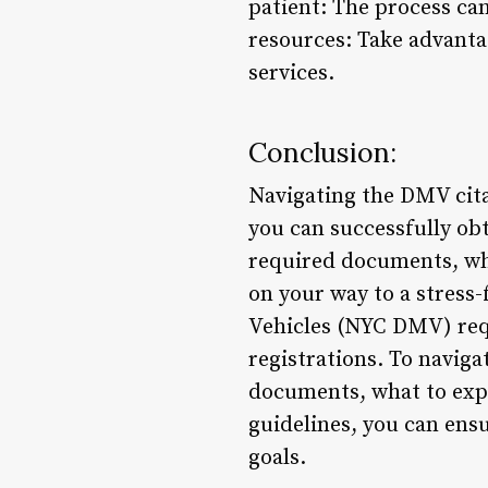
patient: The process can 
resources: Take advanta
services.
Conclusion:
Navigating the DMV cita
you can successfully obt
required documents, wha
on your way to a stres
Vehicles (NYC DMV) requi
registrations. To naviga
documents, what to expe
guidelines, you can ens
goals.