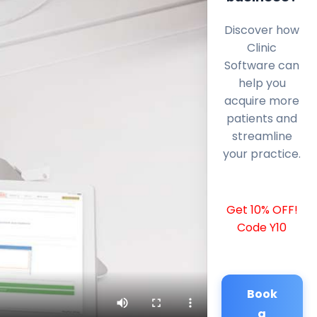
Discover how
Clinic
Software can
help you
acquire more
patients and
streamline
your practice.
Get 10% OFF!
Code Y10
Book
a