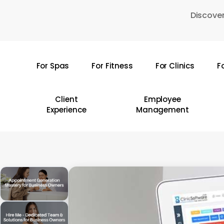
Skip
Discover
to
main
content
For Spas
For Fitness
For Clinics
F
Hit enter to search or ESC to close
Client
Employee
Experience
Management