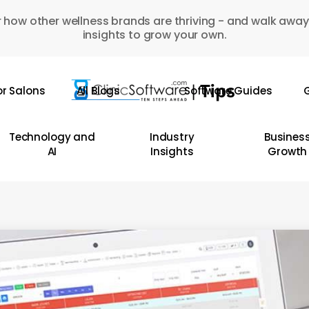
 how other wellness brands are thriving - and walk away
insights to grow your own.
or Salons
All Blogs
Software Guides
G
Technology and
Industry
Busines
AI
Insights
Growth