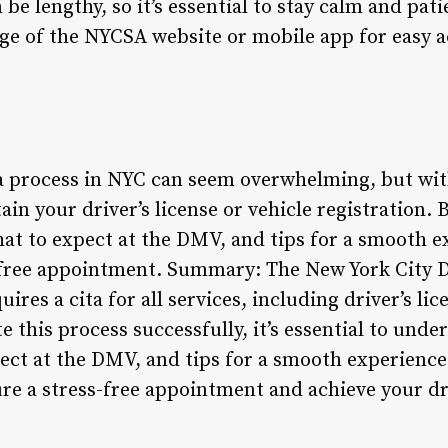
be lengthy, so it’s essential to stay calm and pati
ge of the NYCSA website or mobile app for easy a
 process in NYC can seem overwhelming, but with
ain your driver’s license or vehicle registration.
t to expect at the DMV, and tips for a smooth exp
s-free appointment. Summary: The New York City
res a cita for all services, including driver’s lic
te this process successfully, it’s essential to und
ct at the DMV, and tips for a smooth experience.
ure a stress-free appointment and achieve your dr