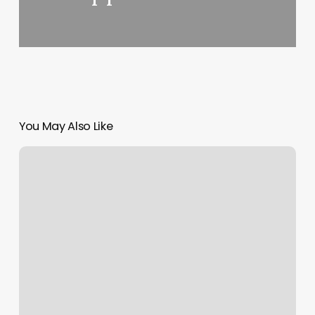
You May Also Like
Sage
And
Oak
Massage