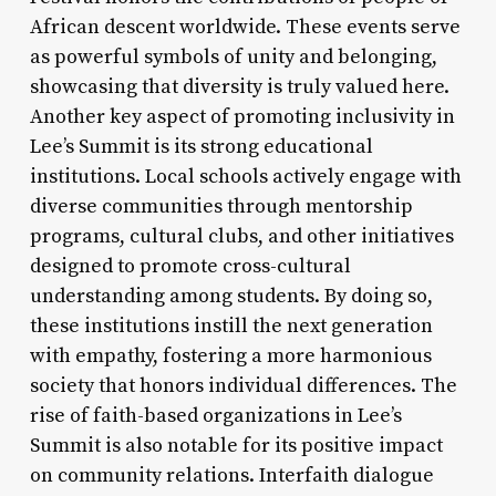
African descent worldwide. These events serve
as powerful symbols of unity and belonging,
showcasing that diversity is truly valued here.
Another key aspect of promoting inclusivity in
Lee’s Summit is its strong educational
institutions. Local schools actively engage with
diverse communities through mentorship
programs, cultural clubs, and other initiatives
designed to promote cross-cultural
understanding among students. By doing so,
these institutions instill the next generation
with empathy, fostering a more harmonious
society that honors individual differences. The
rise of faith-based organizations in Lee’s
Summit is also notable for its positive impact
on community relations. Interfaith dialogue