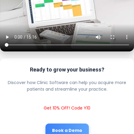
Ready to grow your business?
Discover how Clinic Software can help you acquire more
patients and streamline your practice.
Get 10% OFF! Code Y10
Book a Demo