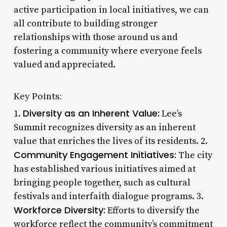
active participation in local initiatives, we can
all contribute to building stronger
relationships with those around us and
fostering a community where everyone feels
valued and appreciated.
Key Points:
Diversity as an Inherent Value:
1.
Lee’s
Summit recognizes diversity as an inherent
value that enriches the lives of its residents. 2.
Community Engagement Initiatives:
The city
has established various initiatives aimed at
bringing people together, such as cultural
festivals and interfaith dialogue programs. 3.
Workforce Diversity:
Efforts to diversify the
workforce reflect the community’s commitment