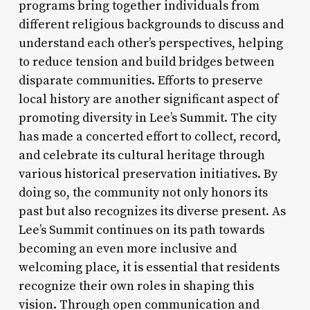
programs bring together individuals from
different religious backgrounds to discuss and
understand each other’s perspectives, helping
to reduce tension and build bridges between
disparate communities. Efforts to preserve
local history are another significant aspect of
promoting diversity in Lee’s Summit. The city
has made a concerted effort to collect, record,
and celebrate its cultural heritage through
various historical preservation initiatives. By
doing so, the community not only honors its
past but also recognizes its diverse present. As
Lee’s Summit continues on its path towards
becoming an even more inclusive and
welcoming place, it is essential that residents
recognize their own roles in shaping this
vision. Through open communication and