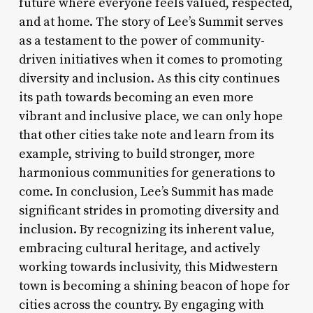
future where everyone feels valued, respected,
and at home. The story of Lee’s Summit serves
as a testament to the power of community-
driven initiatives when it comes to promoting
diversity and inclusion. As this city continues
its path towards becoming an even more
vibrant and inclusive place, we can only hope
that other cities take note and learn from its
example, striving to build stronger, more
harmonious communities for generations to
come. In conclusion, Lee’s Summit has made
significant strides in promoting diversity and
inclusion. By recognizing its inherent value,
embracing cultural heritage, and actively
working towards inclusivity, this Midwestern
town is becoming a shining beacon of hope for
cities across the country. By engaging with