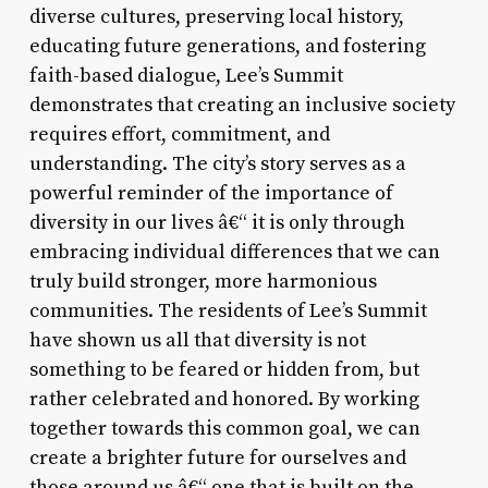
diverse cultures, preserving local history,
educating future generations, and fostering
faith-based dialogue, Lee’s Summit
demonstrates that creating an inclusive society
requires effort, commitment, and
understanding. The city’s story serves as a
powerful reminder of the importance of
diversity in our lives â€“ it is only through
embracing individual differences that we can
truly build stronger, more harmonious
communities. The residents of Lee’s Summit
have shown us all that diversity is not
something to be feared or hidden from, but
rather celebrated and honored. By working
together towards this common goal, we can
create a brighter future for ourselves and
those around us â€“ one that is built on the