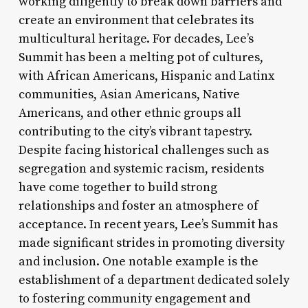
working diligently to break down barriers and
create an environment that celebrates its
multicultural heritage. For decades, Lee’s
Summit has been a melting pot of cultures,
with African Americans, Hispanic and Latinx
communities, Asian Americans, Native
Americans, and other ethnic groups all
contributing to the city’s vibrant tapestry.
Despite facing historical challenges such as
segregation and systemic racism, residents
have come together to build strong
relationships and foster an atmosphere of
acceptance. In recent years, Lee’s Summit has
made significant strides in promoting diversity
and inclusion. One notable example is the
establishment of a department dedicated solely
to fostering community engagement and