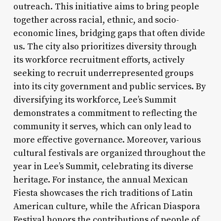
outreach. This initiative aims to bring people
together across racial, ethnic, and socio-
economic lines, bridging gaps that often divide
us. The city also prioritizes diversity through
its workforce recruitment efforts, actively
seeking to recruit underrepresented groups
into its city government and public services. By
diversifying its workforce, Lee’s Summit
demonstrates a commitment to reflecting the
community it serves, which can only lead to
more effective governance. Moreover, various
cultural festivals are organized throughout the
year in Lee’s Summit, celebrating its diverse
heritage. For instance, the annual Mexican
Fiesta showcases the rich traditions of Latin
American culture, while the African Diaspora
Festival honors the contributions of people of