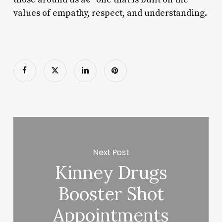
values of empathy, respect, and understanding.
Next Post
Kinney Drugs
Booster Shot
Appointments