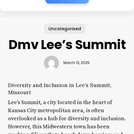
Uncategorised
Dmv Lee’s Summit
March 13, 2025
Diversity and Inclusion in Lee’s Summit,
Missouri
Lee’s Summit, a city located in the heart of
Kansas City metropolitan area, is often
overlooked as a hub for diversity and inclusion.
However, this Midwestern town has been