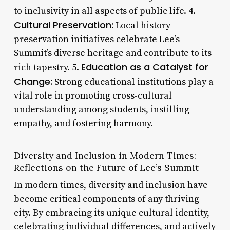
to inclusivity in all aspects of public life. 4.
Cultural Preservation:
Local history
preservation initiatives celebrate Lee’s
Summit’s diverse heritage and contribute to its
Education as a Catalyst for
rich tapestry. 5.
Change:
Strong educational institutions play a
vital role in promoting cross-cultural
understanding among students, instilling
empathy, and fostering harmony.
Diversity and Inclusion in Modern Times:
Reflections on the Future of Lee’s Summit
In modern times, diversity and inclusion have
become critical components of any thriving
city. By embracing its unique cultural identity,
celebrating individual differences, and actively