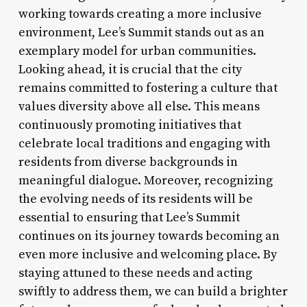
working towards creating a more inclusive
environment, Lee’s Summit stands out as an
exemplary model for urban communities.
Looking ahead, it is crucial that the city
remains committed to fostering a culture that
values diversity above all else. This means
continuously promoting initiatives that
celebrate local traditions and engaging with
residents from diverse backgrounds in
meaningful dialogue. Moreover, recognizing
the evolving needs of its residents will be
essential to ensuring that Lee’s Summit
continues on its journey towards becoming an
even more inclusive and welcoming place. By
staying attuned to these needs and acting
swiftly to address them, we can build a brighter