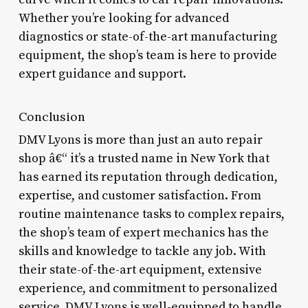
Whether you’re looking for advanced
diagnostics or state-of-the-art manufacturing
equipment, the shop’s team is here to provide
expert guidance and support.
Conclusion
DMV Lyons is more than just an auto repair
shop â€“ it’s a trusted name in New York that
has earned its reputation through dedication,
expertise, and customer satisfaction. From
routine maintenance tasks to complex repairs,
the shop’s team of expert mechanics has the
skills and knowledge to tackle any job. With
their state-of-the-art equipment, extensive
experience, and commitment to personalized
service, DMV Lyons is well-equipped to handle