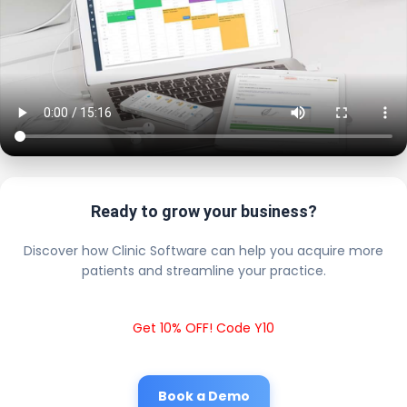
Ready to grow your business?
Discover how Clinic Software can help you acquire more
patients and streamline your practice.
Get 10% OFF! Code Y10
Book a Demo