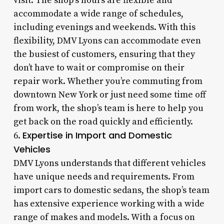
visit. The shop’s hours are flexible and
accommodate a wide range of schedules,
including evenings and weekends. With this
flexibility, DMV Lyons can accommodate even
the busiest of customers, ensuring that they
don’t have to wait or compromise on their
repair work. Whether you’re commuting from
downtown New York or just need some time off
from work, the shop’s team is here to help you
get back on the road quickly and efficiently.
Expertise in Import and Domestic
6.
Vehicles
DMV Lyons understands that different vehicles
have unique needs and requirements. From
import cars to domestic sedans, the shop’s team
has extensive experience working with a wide
range of makes and models. With a focus on