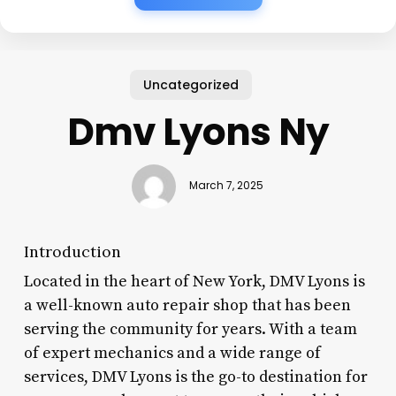
Uncategorized
Dmv Lyons Ny
March 7, 2025
Introduction
Located in the heart of New York, DMV Lyons is
a well-known auto repair shop that has been
serving the community for years. With a team
of expert mechanics and a wide range of
services, DMV Lyons is the go-to destination for