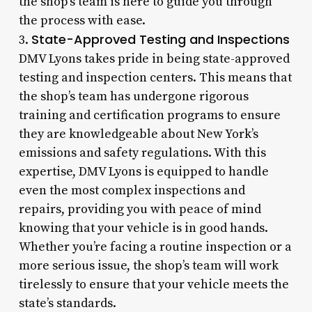
the shop’s team is here to guide you through
the process with ease.
State-Approved Testing and Inspections
3.
DMV Lyons takes pride in being state-approved
testing and inspection centers. This means that
the shop’s team has undergone rigorous
training and certification programs to ensure
they are knowledgeable about New York’s
emissions and safety regulations. With this
expertise, DMV Lyons is equipped to handle
even the most complex inspections and
repairs, providing you with peace of mind
knowing that your vehicle is in good hands.
Whether you’re facing a routine inspection or a
more serious issue, the shop’s team will work
tirelessly to ensure that your vehicle meets the
state’s standards.