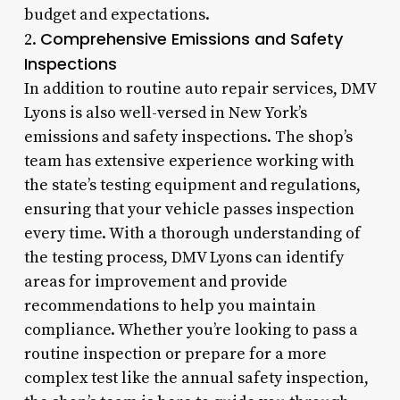
budget and expectations.
Comprehensive Emissions and Safety
2.
Inspections
In addition to routine auto repair services, DMV
Lyons is also well-versed in New York’s
emissions and safety inspections. The shop’s
team has extensive experience working with
the state’s testing equipment and regulations,
ensuring that your vehicle passes inspection
every time. With a thorough understanding of
the testing process, DMV Lyons can identify
areas for improvement and provide
recommendations to help you maintain
compliance. Whether you’re looking to pass a
routine inspection or prepare for a more
complex test like the annual safety inspection,