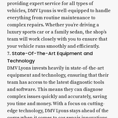
providing expert service for all types of
vehicles, DMV Lyons is well-equipped to handle
everything from routine maintenance to
complex repairs. Whether you’re driving a
luxury sports car or a family sedan, the shop’s
team will work closely with you to ensure that
your vehicle runs smoothly and efficiently.
State-Of-The-Art Equipment and
7.
Technology
DMV Lyons invests heavily in state-of-the-art
equipment and technology, ensuring that their
team has access to the latest diagnostic tools
and software. This means they can diagnose
complex issues quickly and accurately, saving
you time and money. With a focus on cutting-
edge technology, DMV Lyons stays ahead of the
curve when it comes to car repair innovations.