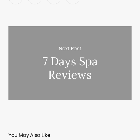
Next Post
7 Days Spa
Reviews
You May Also Like