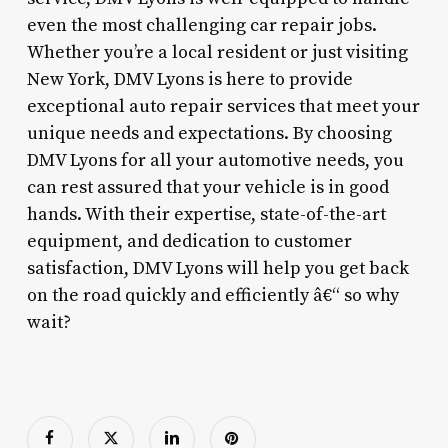
even the most challenging car repair jobs.
Whether you’re a local resident or just visiting
New York, DMV Lyons is here to provide
exceptional auto repair services that meet your
unique needs and expectations. By choosing
DMV Lyons for all your automotive needs, you
can rest assured that your vehicle is in good
hands. With their expertise, state-of-the-art
equipment, and dedication to customer
satisfaction, DMV Lyons will help you get back
on the road quickly and efficiently â€“ so why
wait?