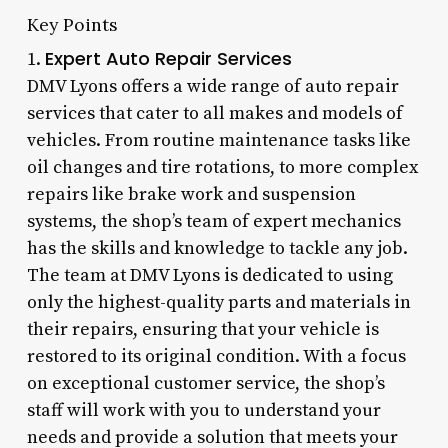
Key Points
Expert Auto Repair Services
1.
DMV Lyons offers a wide range of auto repair
services that cater to all makes and models of
vehicles. From routine maintenance tasks like
oil changes and tire rotations, to more complex
repairs like brake work and suspension
systems, the shop’s team of expert mechanics
has the skills and knowledge to tackle any job.
The team at DMV Lyons is dedicated to using
only the highest-quality parts and materials in
their repairs, ensuring that your vehicle is
restored to its original condition. With a focus
on exceptional customer service, the shop’s
staff will work with you to understand your
needs and provide a solution that meets your