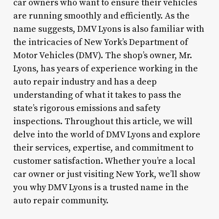
car owners who want to ensure their vehicles
are running smoothly and efficiently. As the
name suggests, DMV Lyons is also familiar with
the intricacies of New York’s Department of
Motor Vehicles (DMV). The shop’s owner, Mr.
Lyons, has years of experience working in the
auto repair industry and has a deep
understanding of what it takes to pass the
state’s rigorous emissions and safety
inspections. Throughout this article, we will
delve into the world of DMV Lyons and explore
their services, expertise, and commitment to
customer satisfaction. Whether you’re a local
car owner or just visiting New York, we’ll show
you why DMV Lyons is a trusted name in the
auto repair community.