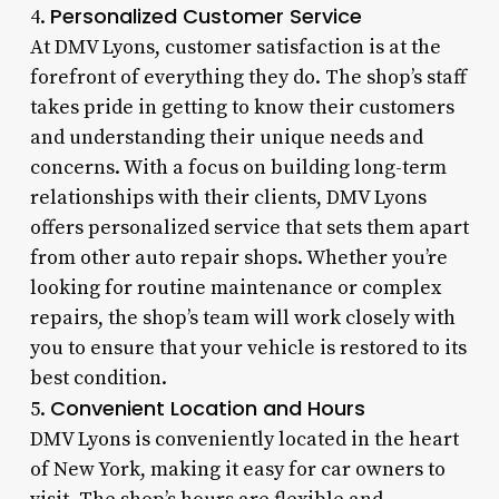
Personalized Customer Service
4.
At DMV Lyons, customer satisfaction is at the
forefront of everything they do. The shop’s staff
takes pride in getting to know their customers
and understanding their unique needs and
concerns. With a focus on building long-term
relationships with their clients, DMV Lyons
offers personalized service that sets them apart
from other auto repair shops. Whether you’re
looking for routine maintenance or complex
repairs, the shop’s team will work closely with
you to ensure that your vehicle is restored to its
best condition.
Convenient Location and Hours
5.
DMV Lyons is conveniently located in the heart
of New York, making it easy for car owners to