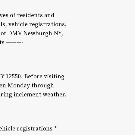
ives of residents and
ls, vehicle registrations,
rld of DMV Newburgh NY,
ints ———-
 12550. Before visiting
s open Monday through
uring inclement weather.
hicle registrations *