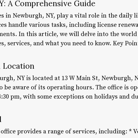
: A Comprehensive Guide
 in Newburgh, NY, play a vital role in the daily l
ices handle various tasks, including license renewa
ments. In this article, we will delve into the wo
res, services, and what you need to know. Key Po
d Location
rgh, NY is located at 13 W Main St, Newburgh, NY
al to be aware of its operating hours. The office i
4:30 pm, with some exceptions on holidays and d
d
ice provides a range of services, including: * Ve