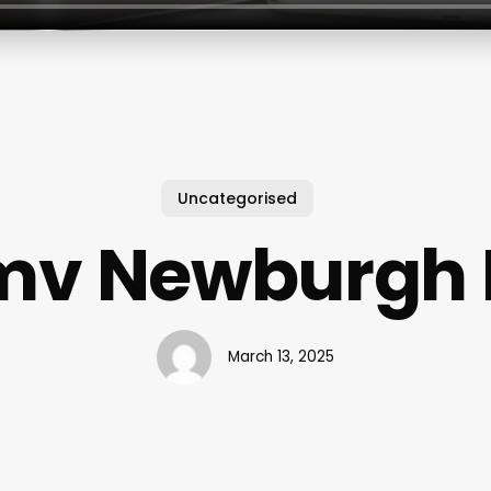
Uncategorised
mv Newburgh 
March 13, 2025