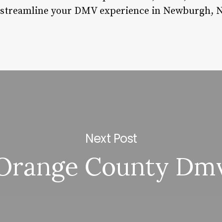
 streamline your DMV experience in Newburgh, N
Next Post
Orange County Dm