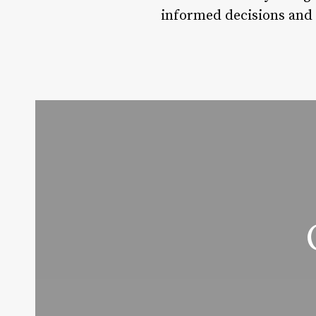
informed decisions and