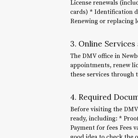
License renewals (includ
cards) * Identification 
Renewing or replacing l
3. Online Service
The DMV office in Newbu
appointments, renew lice
these services through t
4. Required Docum
Before visiting the DMV
ready, including: * Proof
Payment for fees Fees v
good idea to check the o