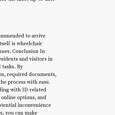
commended to arrive
tself is wheelchair
ssues. Conclusion In
sidents and visitors in
 tasks. By
ions, required documents,
the process with ease.
ing with ID-related
t online options, and
potential inconvenience
es, you can make