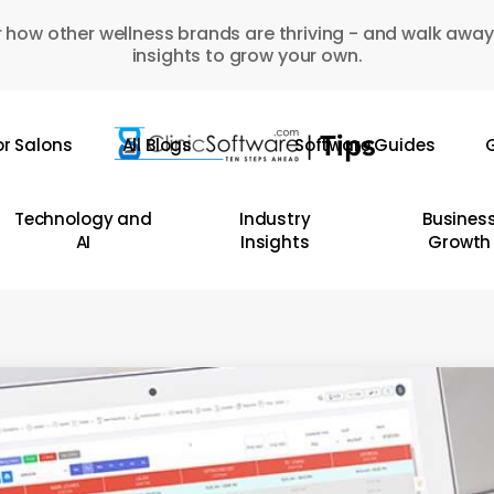
 how other wellness brands are thriving - and walk away
insights to grow your own.
or Salons
All Blogs
Software Guides
G
Technology and
Industry
Busines
AI
Insights
Growth