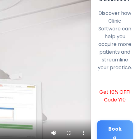
Discover how
Clinic
Software can
help you
acquire more
patients and
streamline
your practice.
Get 10% OFF!
Code Y10
Book
a