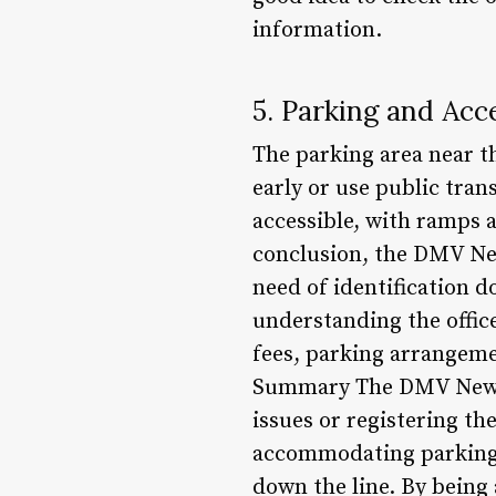
information.
5. Parking and Acce
The parking area near t
early or use public tran
accessible, with ramps a
conclusion, the DMV New
need of identification d
understanding the office
fees, parking arrangemen
Summary The DMV Newburg
issues or registering th
accommodating parking fa
down the line. By being 