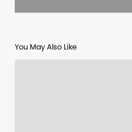
You May Also Like
Romp
And
Roll
Raleigh