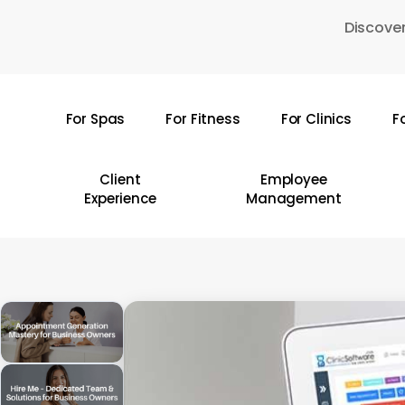
Skip
Discover
to
main
content
For Spas
For Fitness
For Clinics
F
Hit enter to search or ESC to close
Client
Employee
Experience
Management