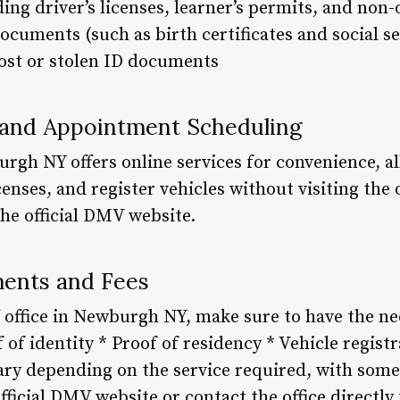
ing driver’s licenses, learner’s permits, and non-
documents (such as birth certificates and social se
ost or stolen ID documents
s and Appointment Scheduling
rgh NY offers online services for convenience, a
nses, and register vehicles without visiting the o
he official DMV website.
ents and Fees
 office in Newburgh NY, make sure to have the 
 of identity * Proof of residency * Vehicle registr
ary depending on the service required, with some 
fficial DMV website or contact the office directly