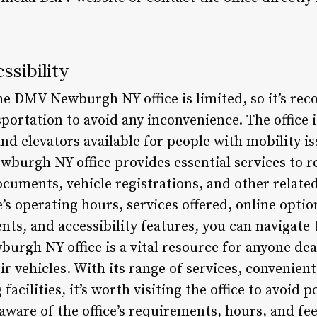
ssibility
he DMV Newburgh NY office is limited, so it’s re
sportation to avoid any inconvenience. The office i
nd elevators available for people with mobility i
burgh NY office provides essential services to re
ocuments, vehicle registrations, and other related
’s operating hours, services offered, online opt
ts, and accessibility features, you can navigate 
h NY office is a vital resource for anyone deal
eir vehicles. With its range of services, convenien
cilities, it’s worth visiting the office to avoid 
aware of the office’s requirements, hours, and fe