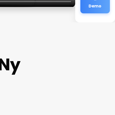
Demo
Ny