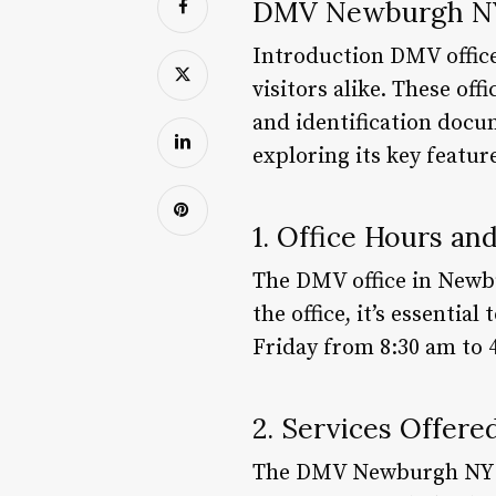
DMV Newburgh NY
Introduction DMV offices
visitors alike. These off
and identification docu
exploring its key featu
1. Office Hours an
The DMV office in Newbu
the office, it’s essenti
Friday from 8:30 am to 
2. Services Offere
The DMV Newburgh NY off