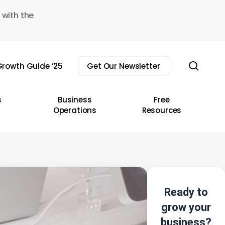
 with the
sear
rowth Guide ’25
Get Our Newsletter
s
Business
Free
Operations
Resources
Ready to
grow your
business?