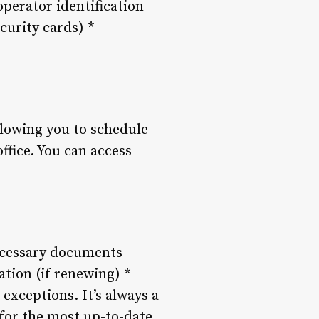
operator identification
curity cards) *
llowing you to schedule
ffice. You can access
necessary documents
ation (if renewing) *
exceptions. It’s always a
 for the most up-to-date