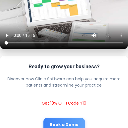
Ready to grow your business?
Discover how Clinic Software can help you acquire more
patients and streamline your practice.
Get 10% OFF! Code Y10
Book a Demo