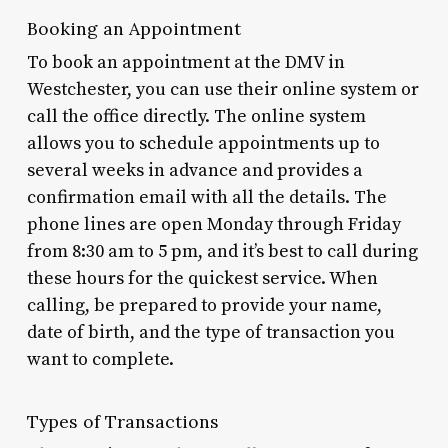
Booking an Appointment
To book an appointment at the DMV in
Westchester, you can use their online system or
call the office directly. The online system
allows you to schedule appointments up to
several weeks in advance and provides a
confirmation email with all the details. The
phone lines are open Monday through Friday
from 8:30 am to 5 pm, and it’s best to call during
these hours for the quickest service. When
calling, be prepared to provide your name,
date of birth, and the type of transaction you
want to complete.
Types of Transactions