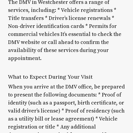
The DMV in Westchester offers a range of
services, including: * Vehicle registrations *
Title transfers * Driver’s license renewals *
Non-driver identification cards * Permits for
commercial vehicles It’s essential to check the
DMV website or call ahead to confirm the
availability of these services during your
appointment.
What to Expect During Your Visit
When you arrive at the DMV office, be prepared
to present the following documents: * Proof of
identity (such as a passport, birth certificate, or
valid driver’s license) * Proof of residency (such
as a utility bill or lease agreement) * Vehicle
registration or title * Any additional