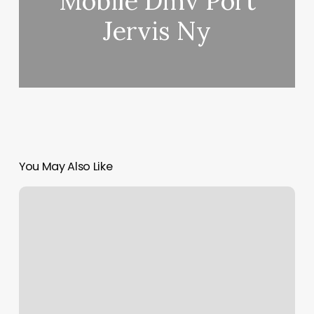
Mobile Dmv Port
Jervis Ny
You May Also Like
Depilacion
Facial
Cerca
De
Mi