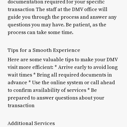
documentation required for your specific
transaction The staff at the DMV office will
guide you through the process and answer any
questions you may have. Be patient, as the
process can take some time.
Tips for a Smooth Experience
Here are some valuable tips to make your DMV
visit more efficient: * Arrive early to avoid long
wait times * Bring all required documents in
advance * Use the online system or call ahead
to confirm availability of services * Be
prepared to answer questions about your
transaction
Additional Services