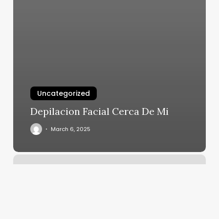
Uncategorized
Depilacion Facial Cerca De Mi
March 6, 2025
Bobby
Pin
Belfast
Maine