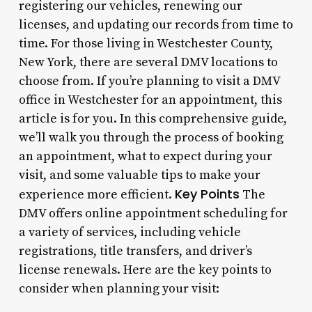
registering our vehicles, renewing our
licenses, and updating our records from time to
time. For those living in Westchester County,
New York, there are several DMV locations to
choose from. If you’re planning to visit a DMV
office in Westchester for an appointment, this
article is for you. In this comprehensive guide,
we’ll walk you through the process of booking
an appointment, what to expect during your
visit, and some valuable tips to make your
Key Points
experience more efficient.
The
DMV offers online appointment scheduling for
a variety of services, including vehicle
registrations, title transfers, and driver’s
license renewals. Here are the key points to
consider when planning your visit: