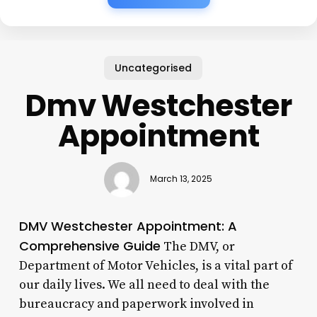
Uncategorised
Dmv Westchester
Appointment
March 13, 2025
DMV Westchester Appointment: A
Comprehensive Guide
The DMV, or
Department of Motor Vehicles, is a vital part of
our daily lives. We all need to deal with the
bureaucracy and paperwork involved in