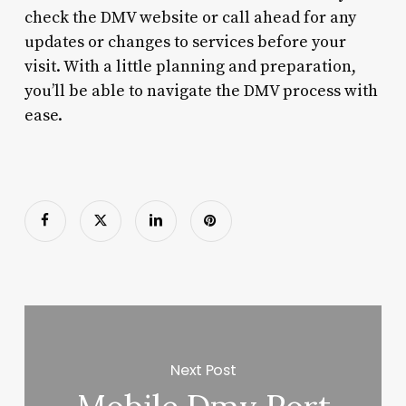
check the DMV website or call ahead for any
updates or changes to services before your
visit. With a little planning and preparation,
you’ll be able to navigate the DMV process with
ease.
Next Post