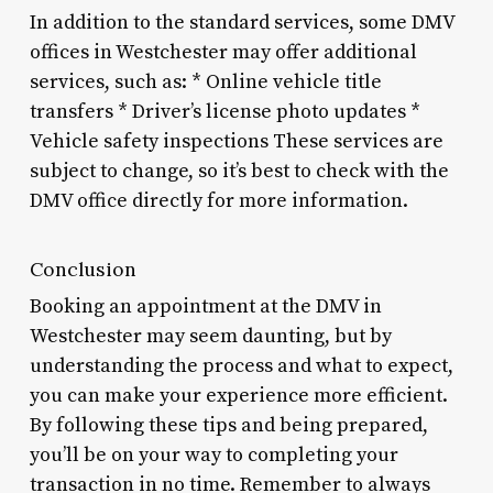
In addition to the standard services, some DMV
offices in Westchester may offer additional
services, such as: * Online vehicle title
transfers * Driver’s license photo updates *
Vehicle safety inspections These services are
subject to change, so it’s best to check with the
DMV office directly for more information.
Conclusion
Booking an appointment at the DMV in
Westchester may seem daunting, but by
understanding the process and what to expect,
you can make your experience more efficient.
By following these tips and being prepared,
you’ll be on your way to completing your
transaction in no time. Remember to always