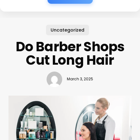
Uncategorized
Do Barber Shops
Cut Long Hair
March 3, 2025