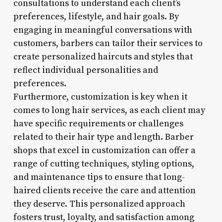
consultations to understand each client’s
preferences, lifestyle, and hair goals. By
engaging in meaningful conversations with
customers, barbers can tailor their services to
create personalized haircuts and styles that
reflect individual personalities and
preferences.
Furthermore, customization is key when it
comes to long hair services, as each client may
have specific requirements or challenges
related to their hair type and length. Barber
shops that excel in customization can offer a
range of cutting techniques, styling options,
and maintenance tips to ensure that long-
haired clients receive the care and attention
they deserve. This personalized approach
fosters trust, loyalty, and satisfaction among