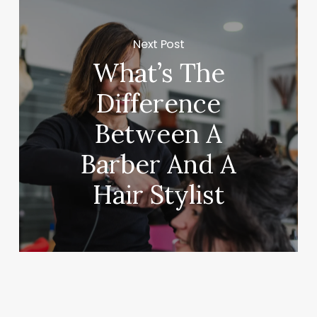
Next Post
What’s The
Difference
Between A
Barber And A
Hair Stylist