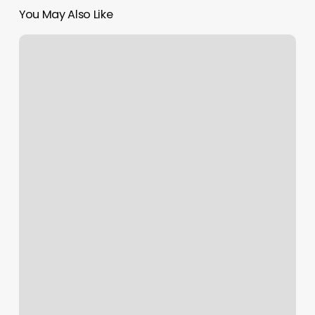
You May Also Like
Company
Margins