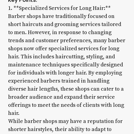
1. **Specialized Services for Long Hair:**
Barber shops have traditionally focused on
short haircuts and grooming services tailored
to men. However, in response to changing
trends and customer preferences, many barber
shops now offer specialized services for long
hair. This includes haircutting, styling, and
maintenance techniques specifically designed
for individuals with longer hair. By employing
experienced barbers trained in handling
diverse hair lengths, these shops can cater to a
broader audience and expand their service
offerings to meet the needs of clients with long
hair.
While barber shops may have a reputation for
shorter hairstyles, their ability to adapt to