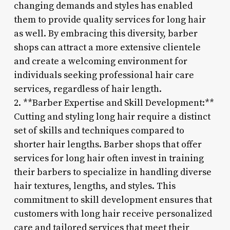
changing demands and styles has enabled
them to provide quality services for long hair
as well. By embracing this diversity, barber
shops can attract a more extensive clientele
and create a welcoming environment for
individuals seeking professional hair care
services, regardless of hair length.
2. **Barber Expertise and Skill Development:**
Cutting and styling long hair require a distinct
set of skills and techniques compared to
shorter hair lengths. Barber shops that offer
services for long hair often invest in training
their barbers to specialize in handling diverse
hair textures, lengths, and styles. This
commitment to skill development ensures that
customers with long hair receive personalized
care and tailored services that meet their