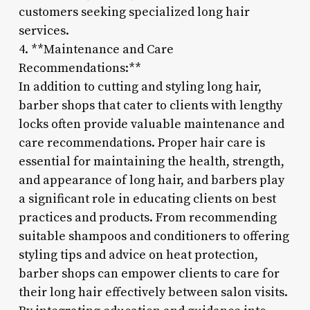
customers seeking specialized long hair
services.
4. **Maintenance and Care
Recommendations:**
In addition to cutting and styling long hair,
barber shops that cater to clients with lengthy
locks often provide valuable maintenance and
care recommendations. Proper hair care is
essential for maintaining the health, strength,
and appearance of long hair, and barbers play
a significant role in educating clients on best
practices and products. From recommending
suitable shampoos and conditioners to offering
styling tips and advice on heat protection,
barber shops can empower clients to care for
their long hair effectively between salon visits.