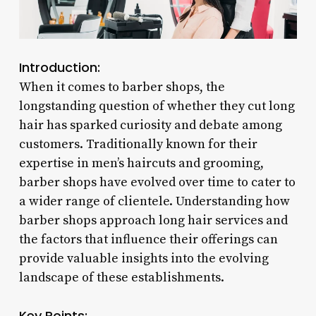
Introduction:
When it comes to barber shops, the
longstanding question of whether they cut long
hair has sparked curiosity and debate among
customers. Traditionally known for their
expertise in men’s haircuts and grooming,
barber shops have evolved over time to cater to
a wider range of clientele. Understanding how
barber shops approach long hair services and
the factors that influence their offerings can
provide valuable insights into the evolving
landscape of these establishments.
Key Points: