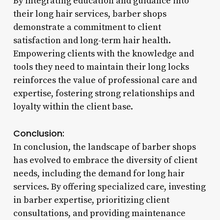
By integrating education and guidance into
their long hair services, barber shops
demonstrate a commitment to client
satisfaction and long-term hair health.
Empowering clients with the knowledge and
tools they need to maintain their long locks
reinforces the value of professional care and
expertise, fostering strong relationships and
loyalty within the client base.
Conclusion:
In conclusion, the landscape of barber shops
has evolved to embrace the diversity of client
needs, including the demand for long hair
services. By offering specialized care, investing
in barber expertise, prioritizing client
consultations, and providing maintenance