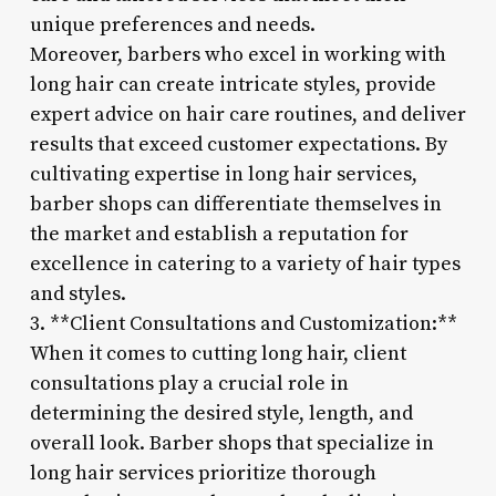
unique preferences and needs.
Moreover, barbers who excel in working with
long hair can create intricate styles, provide
expert advice on hair care routines, and deliver
results that exceed customer expectations. By
cultivating expertise in long hair services,
barber shops can differentiate themselves in
the market and establish a reputation for
excellence in catering to a variety of hair types
and styles.
3. **Client Consultations and Customization:**
When it comes to cutting long hair, client
consultations play a crucial role in
determining the desired style, length, and
overall look. Barber shops that specialize in
long hair services prioritize thorough