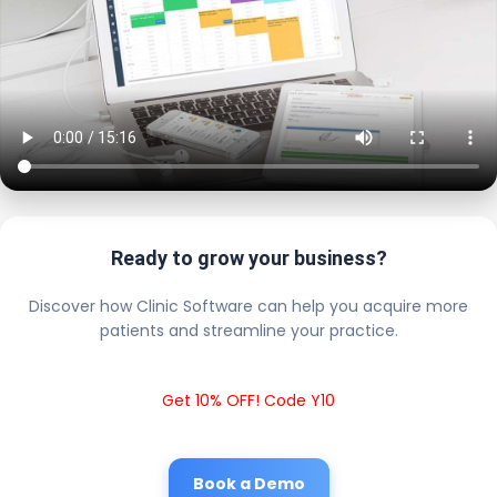
Ready to grow your business?
Discover how Clinic Software can help you acquire more
patients and streamline your practice.
Get 10% OFF! Code Y10
Book a Demo