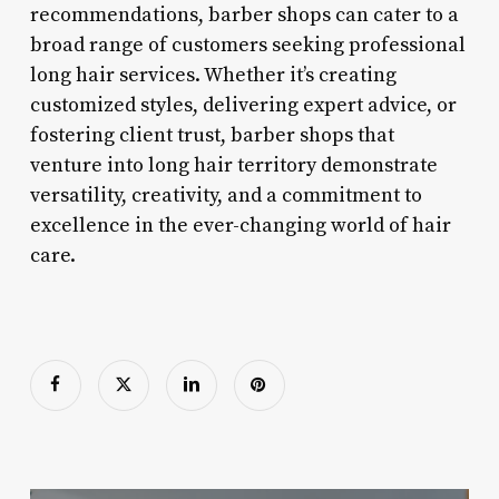
recommendations, barber shops can cater to a
broad range of customers seeking professional
long hair services. Whether it’s creating
customized styles, delivering expert advice, or
fostering client trust, barber shops that
venture into long hair territory demonstrate
versatility, creativity, and a commitment to
excellence in the ever-changing world of hair
care.