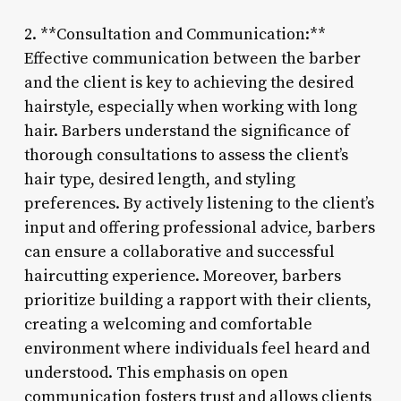
2. **Consultation and Communication:**
Effective communication between the barber
and the client is key to achieving the desired
hairstyle, especially when working with long
hair. Barbers understand the significance of
thorough consultations to assess the client’s
hair type, desired length, and styling
preferences. By actively listening to the client’s
input and offering professional advice, barbers
can ensure a collaborative and successful
haircutting experience. Moreover, barbers
prioritize building a rapport with their clients,
creating a welcoming and comfortable
environment where individuals feel heard and
understood. This emphasis on open
communication fosters trust and allows clients