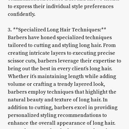
to express their individual style preferences
confidently.
3. **Specialized Long Hair Techniques:**
Barbers have honed specialized techniques
tailored to cutting and styling long hair. From
creating intricate layers to executing precise
scissor cuts, barbers leverage their expertise to
bring out the best in every client’s long hair.
Whether it’s maintaining length while adding
volume or crafting a trendy layered look,
barbers employ techniques that highlight the
natural beauty and texture of long hair. In
addition to cutting, barbers excel in providing
personalized styling recommendations to
enhance the overall appearance of long hair.