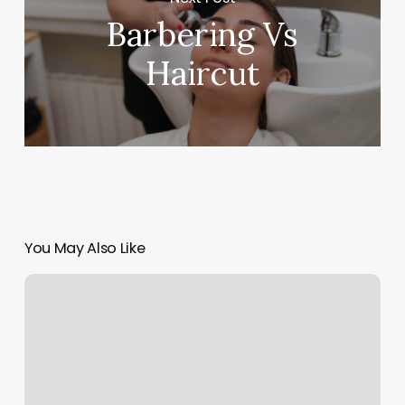
Barbering Vs
Haircut
You May Also Like
Orange
Beach
Crossfit