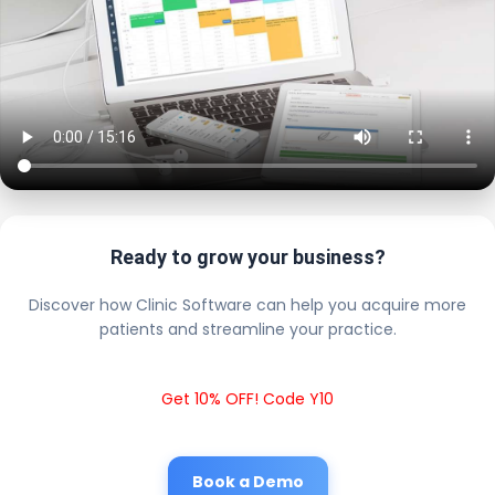
Ready to grow your business?
Discover how Clinic Software can help you acquire more
patients and streamline your practice.
Get 10% OFF! Code Y10
Book a Demo