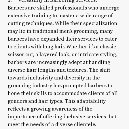
1. **Versatility in Barbering Services:**
Barbers are skilled professionals who undergo
extensive training to master a wide range of
cutting techniques. While their specialization
may lie in traditional men’s grooming, many
barbers have expanded their services to cater
to clients with long hair. Whether it’s a classic
scissor cut, a layered look, or intricate styling,
barbers are increasingly adept at handling
diverse hair lengths and textures. The shift
towards inclusivity and diversity in the
grooming industry has prompted barbers to
hone their skills to accommodate clients of all
genders and hair types. This adaptability
reflects a growing awareness of the
importance of offering inclusive services that
meet the needs of a diverse clientele.