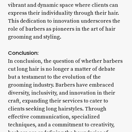
vibrant and dynamic space where clients can
express their individuality through their hair.
This dedication to innovation underscores the
role of barbers as pioneers in the art of hair
grooming and styling.
Conclusion:
In conclusion, the question of whether barbers
cut long hair is no longer a matter of debate
but a testament to the evolution of the
grooming industry. Barbers have embraced
diversity, inclusivity, and innovation in their
craft, expanding their services to cater to
clients seeking long hairstyles. Through
effective communication, specialized
techniques, and a commitment to creativity,