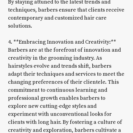
By staying attuned to the latest trends and
techniques, barbers ensure that clients receive
contemporary and customized hair care
solutions.
4. **Embracing Innovation and Creativity:**
Barbers are at the forefront of innovation and
creativity in the grooming industry. As
hairstyles evolve and trends shift, barbers
adapt their techniques and services to meet the
changing preferences of their clientele. This
commitment to continuous learning and
professional growth enables barbers to
explore new cutting-edge styles and
experiment with unconventional looks for
clients with long hair. By fostering a culture of
creativity and exploration, barbers cultivate a