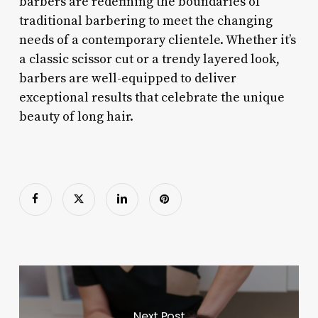
barbers are redefining the boundaries of
traditional barbering to meet the changing
needs of a contemporary clientele. Whether it’s
a classic scissor cut or a trendy layered look,
barbers are well-equipped to deliver
exceptional results that celebrate the unique
beauty of long hair.
Next Post