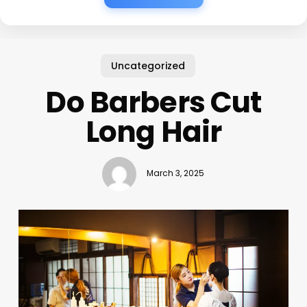
Uncategorized
Do Barbers Cut
Long Hair
March 3, 2025