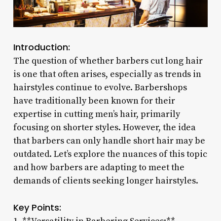
Introduction:
The question of whether barbers cut long hair
is one that often arises, especially as trends in
hairstyles continue to evolve. Barbershops
have traditionally been known for their
expertise in cutting men’s hair, primarily
focusing on shorter styles. However, the idea
that barbers can only handle short hair may be
outdated. Let’s explore the nuances of this topic
and how barbers are adapting to meet the
demands of clients seeking longer hairstyles.
Key Points: