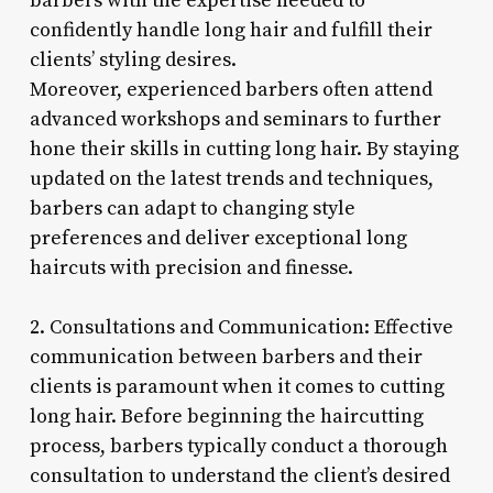
barbers with the expertise needed to
confidently handle long hair and fulfill their
clients’ styling desires.
Moreover, experienced barbers often attend
advanced workshops and seminars to further
hone their skills in cutting long hair. By staying
updated on the latest trends and techniques,
barbers can adapt to changing style
preferences and deliver exceptional long
haircuts with precision and finesse.
2. Consultations and Communication: Effective
communication between barbers and their
clients is paramount when it comes to cutting
long hair. Before beginning the haircutting
process, barbers typically conduct a thorough
consultation to understand the client’s desired