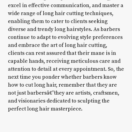
excel in effective communication, and master a
wide range of long hair cutting techniques,
enabling them to cater to clients seeking
diverse and trendy long hairstyles. As barbers
continue to adapt to evolving style preferences
and embrace the art of long hair cutting,
clients can rest assured that their mane is in
capable hands, receiving meticulous care and
attention to detail at every appointment. So, the
next time you ponder whether barbers know
how to cut long hair, remember that they are
not just barbersâ€”they are artists, craftsmen,
and visionaries dedicated to sculpting the
perfect long hair masterpiece.