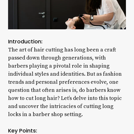
Introduction:
The art of hair cutting has long been a craft
passed down through generations, with
barbers playing a pivotal role in shaping
individual styles and identities. But as fashion
trends and personal preferences evolve, one
question that often arises is, do barbers know
how to cut long hair? Let’s delve into this topic
and uncover the intricacies of cutting long
locks in a barber shop setting.
Key Points: