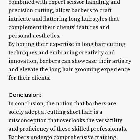
combined with expert scissor handling and
precision cutting, allow barbers to craft
intricate and flattering long hairstyles that
complement their clients’ features and
personal aesthetics.
By honing their expertise in long hair cutting
techniques and embracing creativity and
innovation, barbers can showcase their artistry
and elevate the long hair grooming experience
for their clients.
Conclusion:
In conclusion, the notion that barbers are
solely adept at cutting short hair is a
misconception that overlooks the versatility
and proficiency of these skilled professionals.
Barbers undergo comprehensive training,