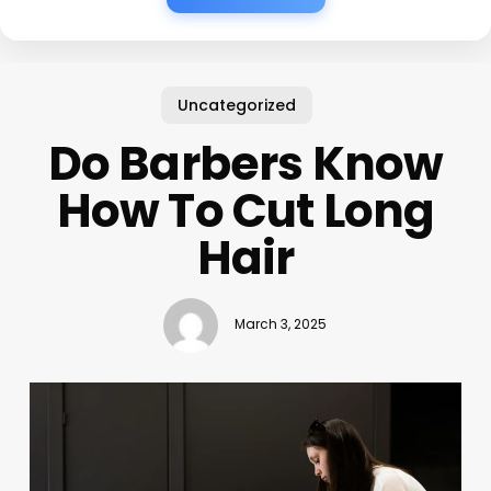
Uncategorized
Do Barbers Know
How To Cut Long
Hair
March 3, 2025