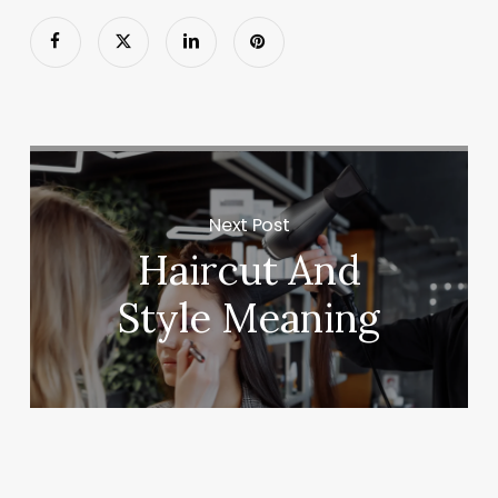
Next Post
Haircut And
Style Meaning