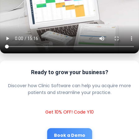
Ready to grow your business?
Discover how Clinic Software can help you acquire more
patients and streamline your practice.
Get 10% OFF! Code Y10
Book a Demo