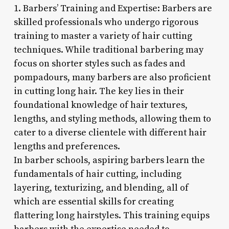
1. Barbers’ Training and Expertise: Barbers are
skilled professionals who undergo rigorous
training to master a variety of hair cutting
techniques. While traditional barbering may
focus on shorter styles such as fades and
pompadours, many barbers are also proficient
in cutting long hair. The key lies in their
foundational knowledge of hair textures,
lengths, and styling methods, allowing them to
cater to a diverse clientele with different hair
lengths and preferences.
In barber schools, aspiring barbers learn the
fundamentals of hair cutting, including
layering, texturizing, and blending, all of
which are essential skills for creating
flattering long hairstyles. This training equips