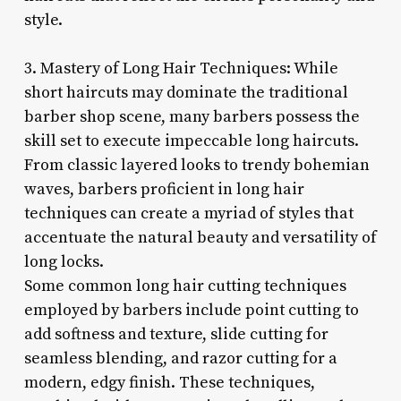
style.
3. Mastery of Long Hair Techniques: While
short haircuts may dominate the traditional
barber shop scene, many barbers possess the
skill set to execute impeccable long haircuts.
From classic layered looks to trendy bohemian
waves, barbers proficient in long hair
techniques can create a myriad of styles that
accentuate the natural beauty and versatility of
long locks.
Some common long hair cutting techniques
employed by barbers include point cutting to
add softness and texture, slide cutting for
seamless blending, and razor cutting for a
modern, edgy finish. These techniques,