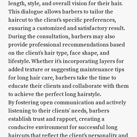
length, style, and overall vision for their hair.
This dialogue allows barbers to tailor the
haircut to the client’s specific preferences,
ensuring a customized and satisfactory result.
During the consultation, barbers may also
provide professional recommendations based
on the client’s hair type, face shape, and
lifestyle. Whether it’s incorporating layers for
added texture or suggesting maintenance tips
for long hair care, barbers take the time to
educate their clients and collaborate with them
to achieve the perfect long hairstyle.
By fostering open communication and actively
listening to their clients’ needs, barbers
establish trust and rapport, creating a
conducive environment for successful long
haircuts that reflect the client’s personality and