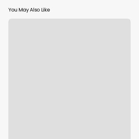
You May Also Like
89885
Text
Message