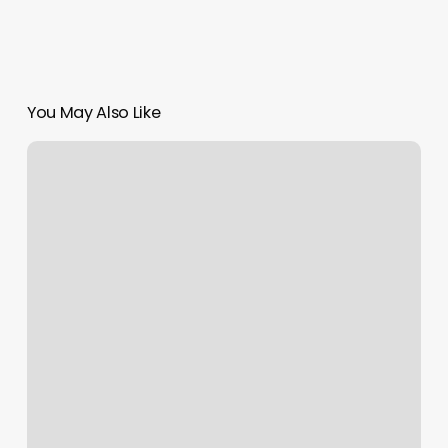
You May Also Like
Male
Hair
Braiding
Near
Me