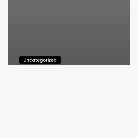
Uncategorized
Male Hair Braiding Near Me
March 6, 2025
Yoga
Classes
Wellington