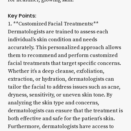
Key Points:
1. **Customized Facial Treatments:**
Dermatologists are trained to assess each
individual’s skin condition and needs
accurately. This personalized approach allows
them to recommend and perform customized
facial treatments that target specific concerns.
Whether it’s a deep cleanse, exfoliation,
extraction, or hydration, dermatologists can
tailor the facial to address issues such as acne,
dryness, sensitivity, or uneven skin tone. By
analyzing the skin type and concerns,
dermatologists can ensure that the treatment is
both effective and safe for the patient’s skin.
Furthermore, dermatologists have access to