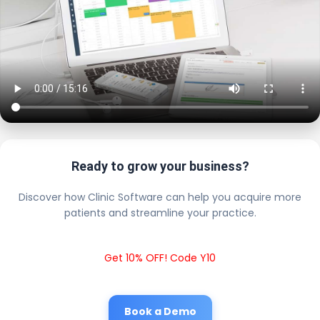
Ready to grow your business?
Discover how Clinic Software can help you acquire more
patients and streamline your practice.
Get 10% OFF! Code Y10
Book a Demo