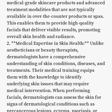
medical-grade skincare products and advanced
treatment modalities that are not typically
available in over-the-counter products or spas.
This enables them to provide high-quality
facials that deliver visible results, promoting
overall skin health and radiance.
2. **Medical Expertise in Skin Health:** Unlike
aestheticians or beauty therapists,
dermatologists have a comprehensive
understanding of skin conditions, diseases, and
treatments. Their medical training equips
them with the knowledge to identify
underlying skin issues that may require
medical intervention. When performing
facials, dermatologists can assess the skin for
signs of dermatological conditions such as
precancerous lesions, eczema, psoriasis, or