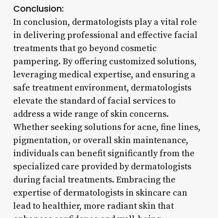
Conclusion:
In conclusion, dermatologists play a vital role
in delivering professional and effective facial
treatments that go beyond cosmetic
pampering. By offering customized solutions,
leveraging medical expertise, and ensuring a
safe treatment environment, dermatologists
elevate the standard of facial services to
address a wide range of skin concerns.
Whether seeking solutions for acne, fine lines,
pigmentation, or overall skin maintenance,
individuals can benefit significantly from the
specialized care provided by dermatologists
during facial treatments. Embracing the
expertise of dermatologists in skincare can
lead to healthier, more radiant skin that