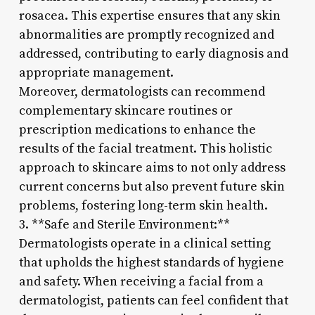
rosacea. This expertise ensures that any skin
abnormalities are promptly recognized and
addressed, contributing to early diagnosis and
appropriate management.
Moreover, dermatologists can recommend
complementary skincare routines or
prescription medications to enhance the
results of the facial treatment. This holistic
approach to skincare aims to not only address
current concerns but also prevent future skin
problems, fostering long-term skin health.
3. **Safe and Sterile Environment:**
Dermatologists operate in a clinical setting
that upholds the highest standards of hygiene
and safety. When receiving a facial from a
dermatologist, patients can feel confident that