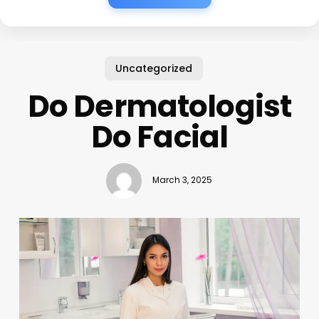
Uncategorized
Do Dermatologist
Do Facial
March 3, 2025