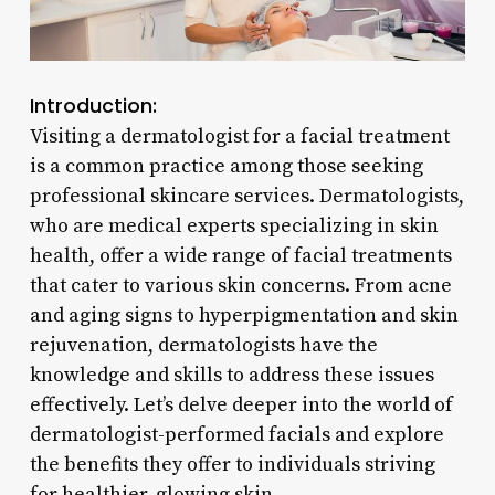
Introduction:
Visiting a dermatologist for a facial treatment
is a common practice among those seeking
professional skincare services. Dermatologists,
who are medical experts specializing in skin
health, offer a wide range of facial treatments
that cater to various skin concerns. From acne
and aging signs to hyperpigmentation and skin
rejuvenation, dermatologists have the
knowledge and skills to address these issues
effectively. Let’s delve deeper into the world of
dermatologist-performed facials and explore
the benefits they offer to individuals striving
for healthier, glowing skin.