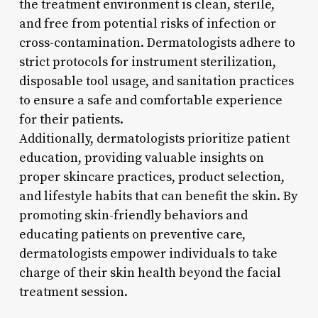
the treatment environment is clean, sterile,
and free from potential risks of infection or
cross-contamination. Dermatologists adhere to
strict protocols for instrument sterilization,
disposable tool usage, and sanitation practices
to ensure a safe and comfortable experience
for their patients.
Additionally, dermatologists prioritize patient
education, providing valuable insights on
proper skincare practices, product selection,
and lifestyle habits that can benefit the skin. By
promoting skin-friendly behaviors and
educating patients on preventive care,
dermatologists empower individuals to take
charge of their skin health beyond the facial
treatment session.