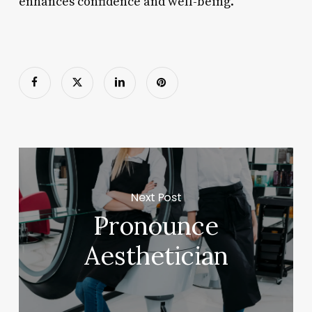
enhances confidence and well-being.
Next Post
Pronounce
Aesthetician