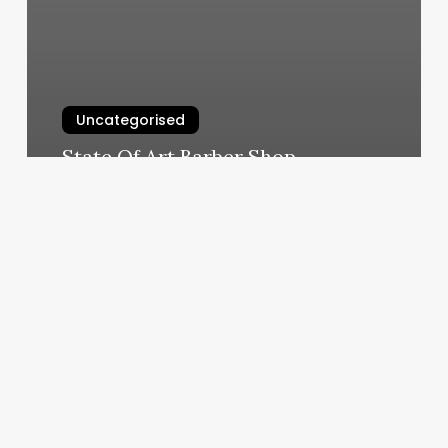
Uncategorised
State Of Art Barber Shop
March 12, 2025
Little
House
Spa