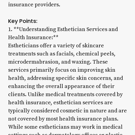
insurance providers.
Key Points:
1. **Understanding Esthetician Services and
Health Insurance:**
Estheticians offer a variety of skincare
treatments such as facials, chemical peels,
microdermabrasion, and waxing. These
services primarily focus on improving skin
health, addressing specific skin concerns, and
enhancing the overall appearance of their
clients. Unlike medical treatments covered by
health insurance, esthetician services are
typically considered cosmetic in nature and are
not covered by most health insurance plans.
While some estheticians may work in medical