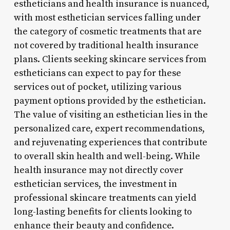
estheticians and health insurance is nuanced,
with most esthetician services falling under
the category of cosmetic treatments that are
not covered by traditional health insurance
plans. Clients seeking skincare services from
estheticians can expect to pay for these
services out of pocket, utilizing various
payment options provided by the esthetician.
The value of visiting an esthetician lies in the
personalized care, expert recommendations,
and rejuvenating experiences that contribute
to overall skin health and well-being. While
health insurance may not directly cover
esthetician services, the investment in
professional skincare treatments can yield
long-lasting benefits for clients looking to
enhance their beauty and confidence.