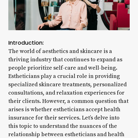
Introduction:
The world of aesthetics and skincare is a
thriving industry that continues to expand as
people prioritize self-care and well-being.
Estheticians play a crucial role in providing
specialized skincare treatments, personalized
consultations, and relaxation experiences for
their clients. However, a common question that
arises is whether estheticians accept health
insurance for their services. Let’s delve into
this topic to understand the nuances of the
relationship between estheticians and health