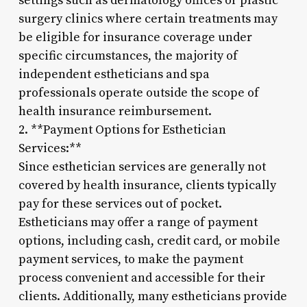
settings such as dermatology offices or plastic
surgery clinics where certain treatments may
be eligible for insurance coverage under
specific circumstances, the majority of
independent estheticians and spa
professionals operate outside the scope of
health insurance reimbursement.
2. **Payment Options for Esthetician
Services:**
Since esthetician services are generally not
covered by health insurance, clients typically
pay for these services out of pocket.
Estheticians may offer a range of payment
options, including cash, credit card, or mobile
payment services, to make the payment
process convenient and accessible for their
clients. Additionally, many estheticians provide