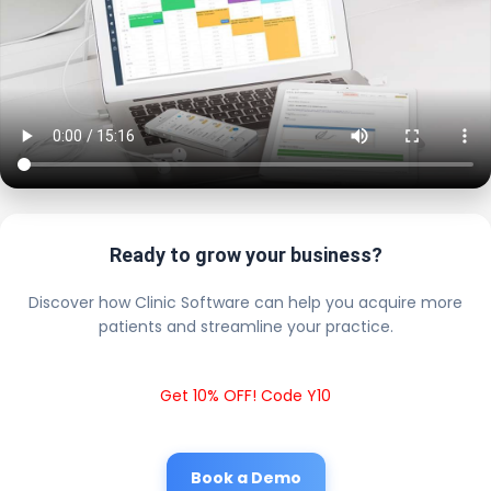
Ready to grow your business?
Discover how Clinic Software can help you acquire more
patients and streamline your practice.
Get 10% OFF! Code Y10
Book a Demo