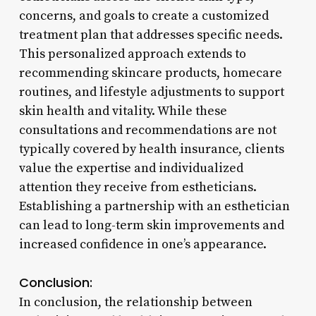
concerns, and goals to create a customized
treatment plan that addresses specific needs.
This personalized approach extends to
recommending skincare products, homecare
routines, and lifestyle adjustments to support
skin health and vitality. While these
consultations and recommendations are not
typically covered by health insurance, clients
value the expertise and individualized
attention they receive from estheticians.
Establishing a partnership with an esthetician
can lead to long-term skin improvements and
increased confidence in one’s appearance.
Conclusion:
In conclusion, the relationship between