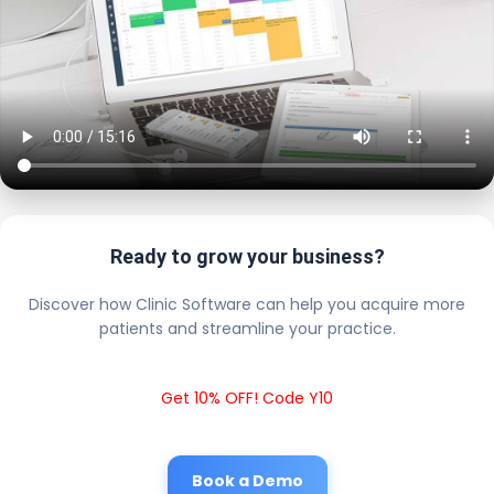
Ready to grow your business?
Discover how Clinic Software can help you acquire more
patients and streamline your practice.
Get 10% OFF! Code Y10
Book a Demo