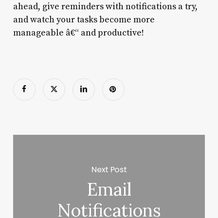
ahead, give reminders with notifications a try,
and watch your tasks become more
manageable â€“ and productive!
Next Post
Email
Notifications