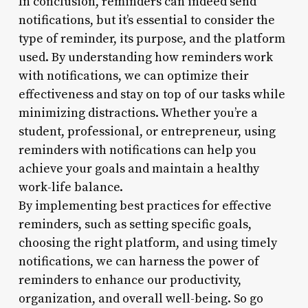
In conclusion, reminders can indeed send
notifications, but it’s essential to consider the
type of reminder, its purpose, and the platform
used. By understanding how reminders work
with notifications, we can optimize their
effectiveness and stay on top of our tasks while
minimizing distractions. Whether you’re a
student, professional, or entrepreneur, using
reminders with notifications can help you
achieve your goals and maintain a healthy
work-life balance.
By implementing best practices for effective
reminders, such as setting specific goals,
choosing the right platform, and using timely
notifications, we can harness the power of
reminders to enhance our productivity,
organization, and overall well-being. So go