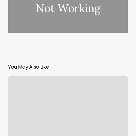
Not Working
You May Also Like
Williston
Barber