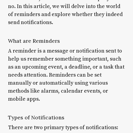
no. In this article, we will delve into the world
of reminders and explore whether they indeed
send notifications.
What are Reminders
A reminder is a message or notification sent to
help us remember something important, such
as an upcoming event, a deadline, or a task that
needs attention. Reminders can be set
manually or automatically using various
methods like alarms, calendar events, or
mobile apps.
Types of Notifications
There are two primary types of notifications: