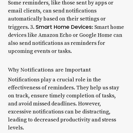
Some reminders, like those sent by apps or
email clients, can send notifications
automatically based on their settings or
Smart Home Devices
triggers. 3.
: Smart home
devices like Amazon Echo or Google Home can
also send notifications as reminders for
upcoming events or tasks.
Why Notifications are Important
Notifications play a crucial role in the
effectiveness of reminders. They help us stay
on track, ensure timely completion of tasks,
and avoid missed deadlines. However,
excessive notifications can be distracting,
leading to decreased productivity and stress
levels.