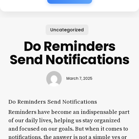
Uncategorized
Do Reminders
Send Notifications
March 7, 2025
Do Reminders Send Notifications
Reminders have become an indispensable part
of our daily lives, helping us stay organized
and focused on our goals. But when it comes to
notifications, the answer is not a simple yes or