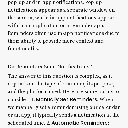
pop-up and in-app notifications. Pop-up
notifications appear as a separate window on
the screen, while in-app notifications appear
within an application or a reminder app.
Reminders often use in-app notifications due to
their ability to provide more context and
functionality.
Do Reminders Send Notifications?
The answer to this question is complex, as it
depends on the type of reminder, its purpose,
and the platform used. Here are some points to
Manually Set Reminders
consider: 1.
: When
we manually set a reminder using our calendar
or an app, it typically sends a notification at the
Automatic Reminders
scheduled time. 2.
: