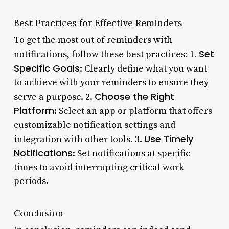
Best Practices for Effective Reminders
To get the most out of reminders with
Set
notifications, follow these best practices: 1.
Specific Goals
: Clearly define what you want
to achieve with your reminders to ensure they
Choose the Right
serve a purpose. 2.
Platform
: Select an app or platform that offers
customizable notification settings and
Use Timely
integration with other tools. 3.
Notifications
: Set notifications at specific
times to avoid interrupting critical work
periods.
Conclusion