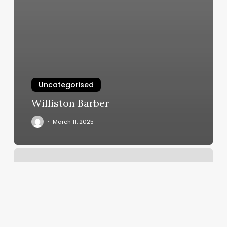
Uncategorised
Williston Barber
March 11, 2025
What
Is
My
Rising
Moon
And
Sun