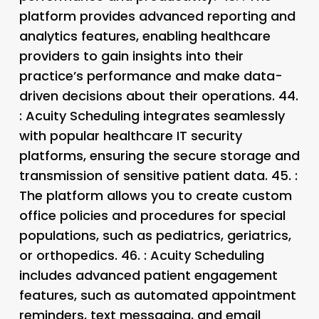
platform provides advanced reporting and
analytics features, enabling healthcare
providers to gain insights into their
practice’s performance and make data-
driven decisions about their operations. 44.
: Acuity Scheduling integrates seamlessly
with popular healthcare IT security
platforms, ensuring the secure storage and
transmission of sensitive patient data. 45.
:
The platform allows you to create custom
office policies and procedures for special
populations, such as pediatrics, geriatrics,
or orthopedics. 46.
: Acuity Scheduling
includes advanced patient engagement
features, such as automated appointment
reminders, text messaging, and email