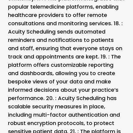
popular telemedicine platforms, enabling
healthcare providers to offer remote
consultations and monitoring services. 18.
:
Acuity Scheduling sends automated
reminders and notifications to patients
and staff, ensuring that everyone stays on
track and appointments are kept. 19.
: The
platform offers customizable reporting
and dashboards, allowing you to create
bespoke views of your data and make
informed decisions about your practice’s
performance. 20.
: Acuity Scheduling has
scalable security measures in place,
including multi-factor authentication and
robust encryption protocols, to protect
sensitive patient data. 21.
: The platform is