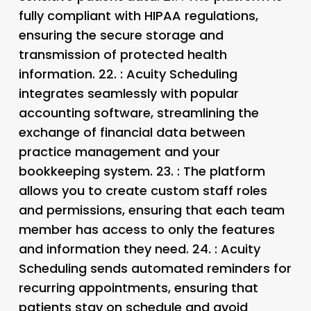
fully compliant with HIPAA regulations,
ensuring the secure storage and
transmission of protected health
information. 22.
: Acuity Scheduling
integrates seamlessly with popular
accounting software, streamlining the
exchange of financial data between
practice management and your
bookkeeping system. 23.
: The platform
allows you to create custom staff roles
and permissions, ensuring that each team
member has access to only the features
and information they need. 24.
: Acuity
Scheduling sends automated reminders for
recurring appointments, ensuring that
patients stay on schedule and avoid