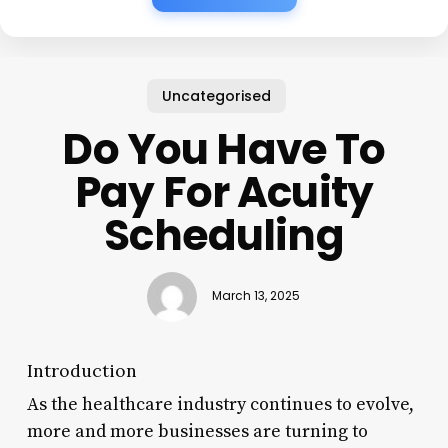
Uncategorised
Do You Have To
Pay For Acuity
Scheduling
March 13, 2025
Introduction
As the healthcare industry continues to evolve,
more and more businesses are turning to