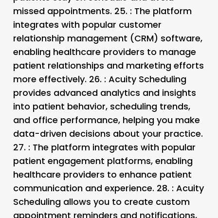
missed appointments. 25.
: The platform
integrates with popular customer
relationship management (CRM) software,
enabling healthcare providers to manage
patient relationships and marketing efforts
more effectively. 26.
: Acuity Scheduling
provides advanced analytics and insights
into patient behavior, scheduling trends,
and office performance, helping you make
data-driven decisions about your practice.
27.
: The platform integrates with popular
patient engagement platforms, enabling
healthcare providers to enhance patient
communication and experience. 28.
: Acuity
Scheduling allows you to create custom
appointment reminders and notifications,