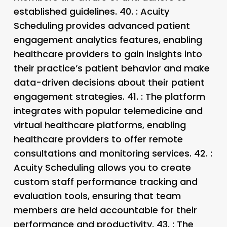
established guidelines. 40.
: Acuity
Scheduling provides advanced patient
engagement analytics features, enabling
healthcare providers to gain insights into
their practice’s patient behavior and make
data-driven decisions about their patient
engagement strategies. 41.
: The platform
integrates with popular telemedicine and
virtual healthcare platforms, enabling
healthcare providers to offer remote
consultations and monitoring services. 42.
:
Acuity Scheduling allows you to create
custom staff performance tracking and
evaluation tools, ensuring that team
members are held accountable for their
performance and productivity. 43.
: The