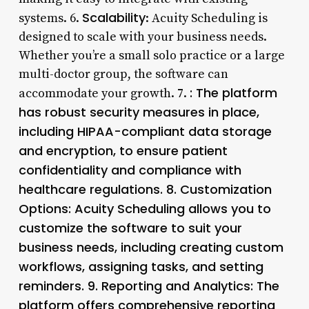
Scalability
systems. 6.
: Acuity Scheduling is
designed to scale with your business needs.
Whether you’re a small solo practice or a large
multi-doctor group, the software can
: The platform
accommodate your growth. 7.
has robust security measures in place,
including HIPAA-compliant data storage
and encryption, to ensure patient
confidentiality and compliance with
healthcare regulations. 8.
Customization
Options
: Acuity Scheduling allows you to
customize the software to suit your
business needs, including creating custom
workflows, assigning tasks, and setting
reminders. 9.
Reporting and Analytics
: The
platform offers comprehensive reporting