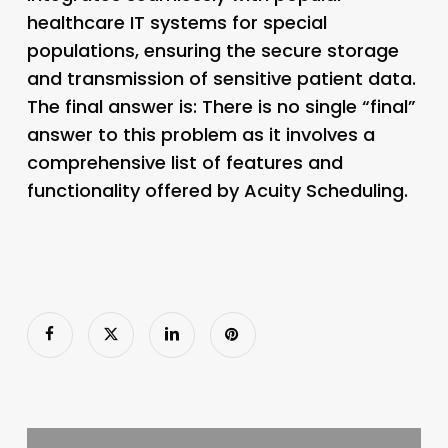
healthcare IT systems for special
populations, ensuring the secure storage
and transmission of sensitive patient data.
The final answer is: There is no single “final”
answer to this problem as it involves a
comprehensive list of features and
functionality offered by Acuity Scheduling.