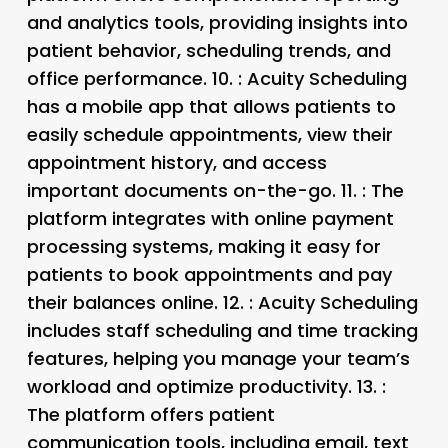
and analytics tools, providing insights into
patient behavior, scheduling trends, and
office performance. 10.
: Acuity Scheduling
has a mobile app that allows patients to
easily schedule appointments, view their
appointment history, and access
important documents on-the-go. 11.
: The
platform integrates with online payment
processing systems, making it easy for
patients to book appointments and pay
their balances online. 12.
: Acuity Scheduling
includes staff scheduling and time tracking
features, helping you manage your team’s
workload and optimize productivity. 13.
:
The platform offers patient
communication tools, including email, text