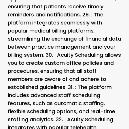
ensuring that patients receive timely
reminders and notifications. 29.
: The
platform integrates seamlessly with
popular medical billing platforms,
streamlining the exchange of financial data
between practice management and your
billing system. 30.
: Acuity Scheduling allows
you to create custom office policies and
procedures, ensuring that all staff
members are aware of and adhere to
established guidelines. 31.
: The platform
includes advanced staff scheduling
features, such as automatic staffing,
flexible scheduling options, and real-time
staffing analytics. 32.
: Acuity Scheduling
integrates with popular telehealth