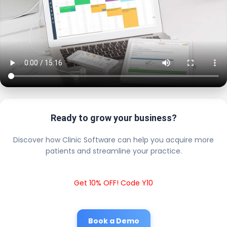
Ready to grow your business?
Discover how Clinic Software can help you acquire more
patients and streamline your practice.
Get 10% OFF! Code Y10
Book a Demo