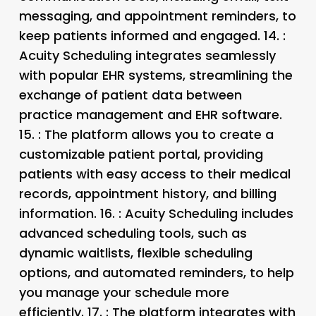
messaging, and appointment reminders, to
keep patients informed and engaged. 14.
:
Acuity Scheduling integrates seamlessly
with popular EHR systems, streamlining the
exchange of patient data between
practice management and EHR software.
15.
: The platform allows you to create a
customizable patient portal, providing
patients with easy access to their medical
records, appointment history, and billing
information. 16.
: Acuity Scheduling includes
advanced scheduling tools, such as
dynamic waitlists, flexible scheduling
options, and automated reminders, to help
you manage your schedule more
efficiently. 17.
: The platform integrates with