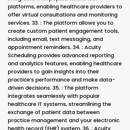
platforms, enabling healthcare providers to
offer virtual consultations and monitoring
services. 33.
: The platform allows you to
create custom patient engagement tools,
including email, text messaging, and
appointment reminders. 34.
: Acuity
Scheduling provides advanced reporting
and analytics features, enabling healthcare
providers to gain insights into their
practice’s performance and make data-
driven decisions. 35.
: The platform
integrates seamlessly with popular
healthcare IT systems, streamlining the
exchange of patient data between
practice management and your electronic
health record (EHR) system. 36.
: Acuity