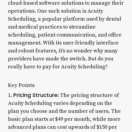
cloud-based software solutions to manage their
operations. One such solution is Acuity
Scheduling, a popular platform used by dental
and medical practices to streamline
scheduling, patient communication, and office
management. With its user-friendly interface
and robust features, it’s no wonder why many
providers have made the switch. But do you
really have to pay for Acuity Scheduling?
Key Points
Pricing Structure
1.
: The pricing structure of
Acuity Scheduling varies depending on the
plan you choose and the number of users. The
basic plan starts at $49 per month, while more
advanced plans can cost upwards of $150 per