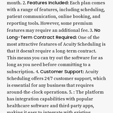
Features Included
month. 2.
: Each plan comes
with a range of features, including scheduling,
patient communication, online booking, and
reporting tools. However, some premium
No
features may require an additional fee. 3.
Long-Term Contract Required
: One of the
most attractive features of Acuity Scheduling is
that it doesn’t require a long-term contract.
This means you can try out the software for as
long as you need before committing to a
Customer Support
subscription. 4.
: Acuity
Scheduling offers 24/7 customer support, which
is essential for any business that requires
around-the-clock operations. 5.
: The platform
has integration capabilities with popular
healthcare software and third-party apps,
making it easy to integrate with existing