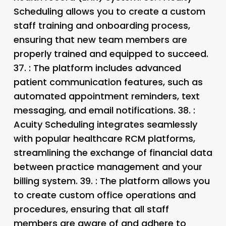
Scheduling allows you to create a custom
staff training and onboarding process,
ensuring that new team members are
properly trained and equipped to succeed.
37.
: The platform includes advanced
patient communication features, such as
automated appointment reminders, text
messaging, and email notifications. 38.
:
Acuity Scheduling integrates seamlessly
with popular healthcare RCM platforms,
streamlining the exchange of financial data
between practice management and your
billing system. 39.
: The platform allows you
to create custom office operations and
procedures, ensuring that all staff
members are aware of and adhere to