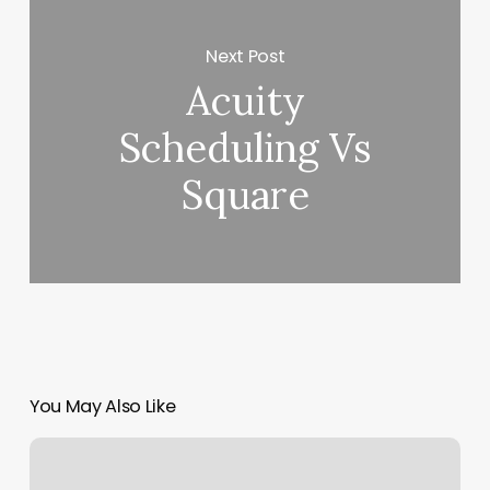
Next Post
Acuity
Scheduling Vs
Square
You May Also Like
Four
Moons