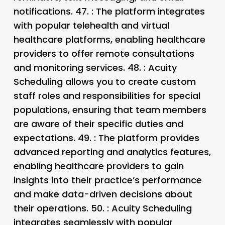
notifications. 47.
: The platform integrates
with popular telehealth and virtual
healthcare platforms, enabling healthcare
providers to offer remote consultations
and monitoring services. 48.
: Acuity
Scheduling allows you to create custom
staff roles and responsibilities for special
populations, ensuring that team members
are aware of their specific duties and
expectations. 49.
: The platform provides
advanced reporting and analytics features,
enabling healthcare providers to gain
insights into their practice’s performance
and make data-driven decisions about
their operations. 50.
: Acuity Scheduling
integrates seamlessly with popular