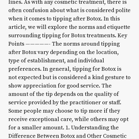
lines. As with any cosmetic treatment, there is
often confusion about what is considered polite
when it comes to tipping after Botox. In this
article, we will explore the norms and etiquette
surrounding tipping for Botox treatments. Key
Points —————- The norms around tipping
after Botox vary depending on the location,
type of establishment, and individual
preferences. In general, tipping for Botox is
not expected but is considered a kind gesture to
show appreciation for good service. The
amount of the tip depends on the quality of
service provided by the practitioner or staff.
Some people may choose to tip more if they
receive exceptional care, while others may opt
for a smaller amount. 1. Understanding the
Difference Between Botox and Other Cosmetic