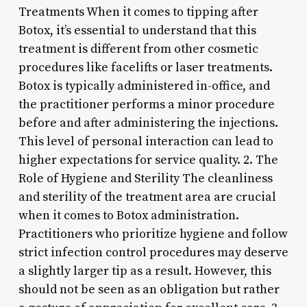
Treatments When it comes to tipping after
Botox, it’s essential to understand that this
treatment is different from other cosmetic
procedures like facelifts or laser treatments.
Botox is typically administered in-office, and
the practitioner performs a minor procedure
before and after administering the injections.
This level of personal interaction can lead to
higher expectations for service quality. 2. The
Role of Hygiene and Sterility The cleanliness
and sterility of the treatment area are crucial
when it comes to Botox administration.
Practitioners who prioritize hygiene and follow
strict infection control procedures may deserve
a slightly larger tip as a result. However, this
should not be seen as an obligation but rather