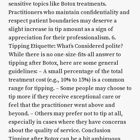
sensitive topics like Botox treatments.
Practitioners who maintain confidentiality and
respect patient boundaries may deserve a
slight increase in tip amount as a sign of
appreciation for their professionalism. 6.
Tipping Etiquette: What’s Considered polite?
While there is no one-size-fits-all answer to
tipping after Botox, here are some general
guidelines: – A small percentage of the total
treatment cost (e.g., 10% to 15%) is a common
range for tipping. – Some people may choose to
tip more if they receive exceptional care or
feel that the practitioner went above and
beyond. – Others may prefer not to tip at all,
especially in cases where they have concerns
about the quality of service. Conclusion
Tipping after Botox can be a bit ambiguous,