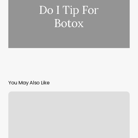
Do I Tip For
Botox
You May Also Like
Chun
Spa