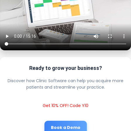
Ready to grow your business?
Discover how Clinic Software can help you acquire more
patients and streamline your practice.
Get 10% OFF! Code Y10
Book a Demo