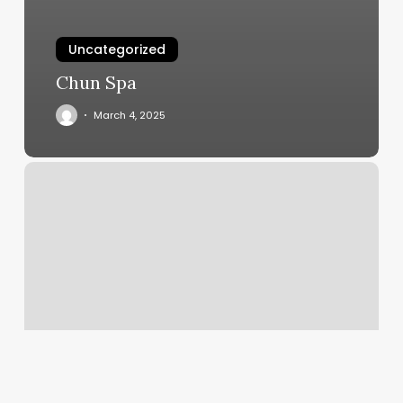
Uncategorized
Chun Spa
March 4, 2025
Supercuts
Pennington
Nj