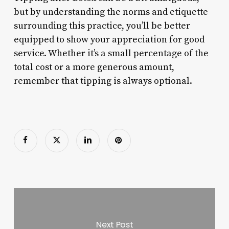
but by understanding the norms and etiquette
surrounding this practice, you’ll be better
equipped to show your appreciation for good
service. Whether it’s a small percentage of the
total cost or a more generous amount,
remember that tipping is always optional.
Next Post