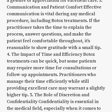
a gesture of appreciation for excellent care. 3.
Communication and Patient Comfort Effective
communication is vital during any medical
procedure, including Botox treatments. If the
practitioner takes the time to explain the
process, answer questions, and make the
patient feel comfortable throughout, it’s
reasonable to show gratitude with a small tip.
4. The Impact of Time and Efficiency Botox
treatments can be quick, but some patients
may require more time for consultations or
follow-up appointments. Practitioners who
manage their time efficiently while still
providing excellent care may warrant a slightly
higher tip. 5. The Role of Discretion and
Confidentiality Confidentiality is essential in
the medical field, especially when it comes to