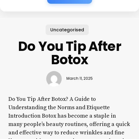
Uncategorised
Do You Tip After
Botox
March 11, 2025
Do You Tip After Botox? A Guide to
Understanding the Norms and Etiquette
Introduction Botox has become a staple in
many people’s beauty routines, offering a quick
and effective way to reduce wrinkles and fine