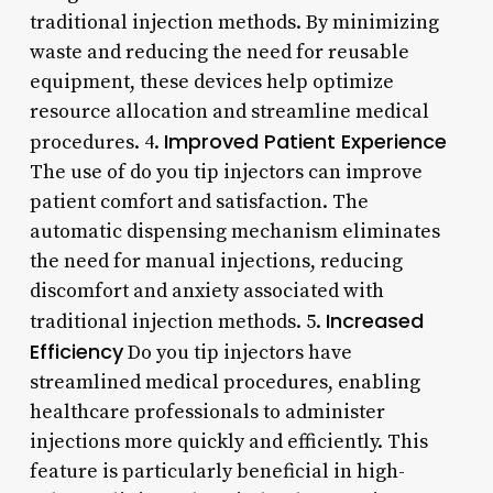
traditional injection methods. By minimizing
waste and reducing the need for reusable
equipment, these devices help optimize
resource allocation and streamline medical
Improved Patient Experience
procedures. 4.
The use of do you tip injectors can improve
patient comfort and satisfaction. The
automatic dispensing mechanism eliminates
the need for manual injections, reducing
discomfort and anxiety associated with
Increased
traditional injection methods. 5.
Efficiency
Do you tip injectors have
streamlined medical procedures, enabling
healthcare professionals to administer
injections more quickly and efficiently. This
feature is particularly beneficial in high-