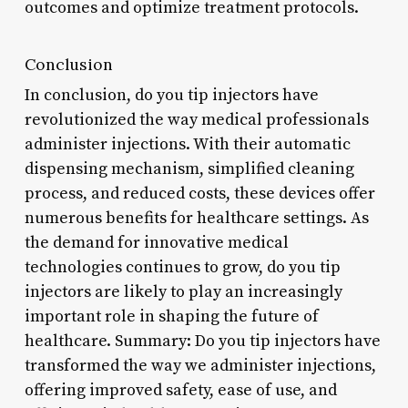
outcomes and optimize treatment protocols.
Conclusion
In conclusion, do you tip injectors have
revolutionized the way medical professionals
administer injections. With their automatic
dispensing mechanism, simplified cleaning
process, and reduced costs, these devices offer
numerous benefits for healthcare settings. As
the demand for innovative medical
technologies continues to grow, do you tip
injectors are likely to play an increasingly
important role in shaping the future of
healthcare. Summary: Do you tip injectors have
transformed the way we administer injections,
offering improved safety, ease of use, and