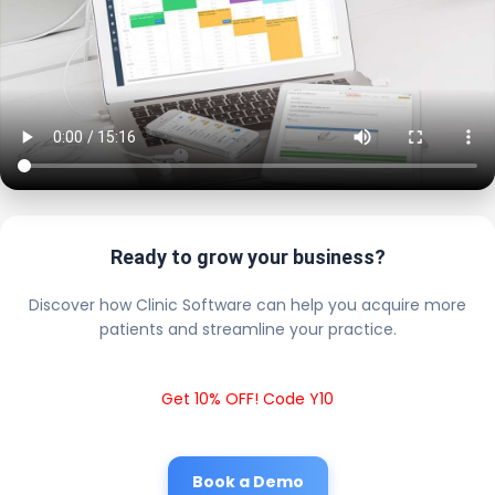
Ready to grow your business?
Discover how Clinic Software can help you acquire more
patients and streamline your practice.
Get 10% OFF! Code Y10
Book a Demo