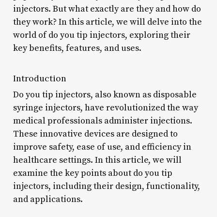
injectors. But what exactly are they and how do
they work? In this article, we will delve into the
world of do you tip injectors, exploring their
key benefits, features, and uses.
Introduction
Do you tip injectors, also known as disposable
syringe injectors, have revolutionized the way
medical professionals administer injections.
These innovative devices are designed to
improve safety, ease of use, and efficiency in
healthcare settings. In this article, we will
examine the key points about do you tip
injectors, including their design, functionality,
and applications.