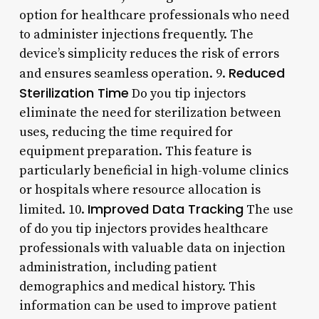
option for healthcare professionals who need
to administer injections frequently. The
device’s simplicity reduces the risk of errors
Reduced
and ensures seamless operation. 9.
Sterilization Time
Do you tip injectors
eliminate the need for sterilization between
uses, reducing the time required for
equipment preparation. This feature is
particularly beneficial in high-volume clinics
or hospitals where resource allocation is
Improved Data Tracking
limited. 10.
The use
of do you tip injectors provides healthcare
professionals with valuable data on injection
administration, including patient
demographics and medical history. This
information can be used to improve patient