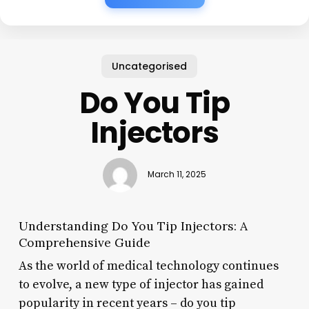
Uncategorised
Do You Tip
Injectors
March 11, 2025
Understanding Do You Tip Injectors: A
Comprehensive Guide
As the world of medical technology continues
to evolve, a new type of injector has gained
popularity in recent years – do you tip