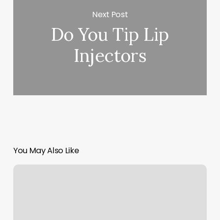
Next Post
Do You Tip Lip
Injectors
You May Also Like
Nails
Durango