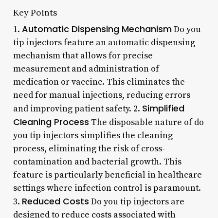
Key Points
Automatic Dispensing Mechanism
1.
Do you
tip injectors feature an automatic dispensing
mechanism that allows for precise
measurement and administration of
medication or vaccine. This eliminates the
need for manual injections, reducing errors
Simplified
and improving patient safety. 2.
Cleaning Process
The disposable nature of do
you tip injectors simplifies the cleaning
process, eliminating the risk of cross-
contamination and bacterial growth. This
feature is particularly beneficial in healthcare
settings where infection control is paramount.
Reduced Costs
3.
Do you tip injectors are
designed to reduce costs associated with