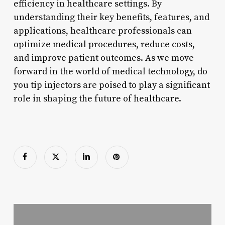
efficiency in healthcare settings. By
understanding their key benefits, features, and
applications, healthcare professionals can
optimize medical procedures, reduce costs,
and improve patient outcomes. As we move
forward in the world of medical technology, do
you tip injectors are poised to play a significant
role in shaping the future of healthcare.