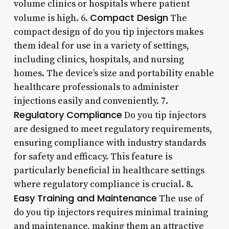
volume clinics or hospitals where patient
Compact Design
volume is high. 6.
The
compact design of do you tip injectors makes
them ideal for use in a variety of settings,
including clinics, hospitals, and nursing
homes. The device’s size and portability enable
healthcare professionals to administer
injections easily and conveniently. 7.
Regulatory Compliance
Do you tip injectors
are designed to meet regulatory requirements,
ensuring compliance with industry standards
for safety and efficacy. This feature is
particularly beneficial in healthcare settings
where regulatory compliance is crucial. 8.
Easy Training and Maintenance
The use of
do you tip injectors requires minimal training
and maintenance, making them an attractive