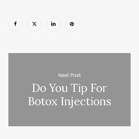
Next Post
Do You Tip For
Botox Injections