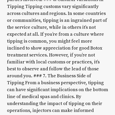
Tipping Tipping customs vary significantly
across cultures and regions. In some countries
or communities, tipping is an ingrained part of
the service culture, while in others it’s not
expected at all. If you’re from a culture where
tipping is common, you might feel more
inclined to show appreciation for good Botox
treatment services. However, if you’re not
familiar with local customs or practices, it’s
best to observe and follow the lead of those
around you. ### 7. The Business Side of
Tipping From a business perspective, tipping
can have significant implications on the bottom
line of medical spas and clinics. By
understanding the impact of tipping on their
operations, injectors can make informed