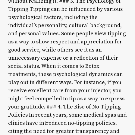
without realizing it. ### 3. The Psychology of
Tipping Tipping can be influenced by various
psychological factors, including the
individual’s personality, cultural background,
and personal values. Some people view tipping
as a way to show respect and appreciation for
good service, while others see it as an
unnecessary expense or a reflection of their
social status. When it comes to Botox
treatments, these psychological dynamics can
play out in different ways. For instance, if you
receive excellent care from your injector, you
might feel compelled to tip as a way to express
your gratitude. ### 4. The Rise of No-Tipping
Policies In recent years, some medical spas and
clinics have introduced no-tipping policies,
citing the need for greater transparency and