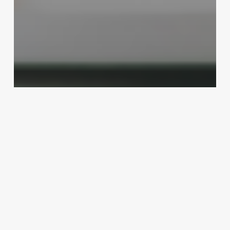
Business Management