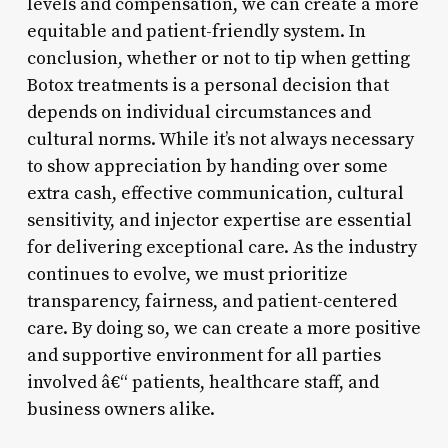
levels and compensation, we can create a more
equitable and patient-friendly system. In
conclusion, whether or not to tip when getting
Botox treatments is a personal decision that
depends on individual circumstances and
cultural norms. While it’s not always necessary
to show appreciation by handing over some
extra cash, effective communication, cultural
sensitivity, and injector expertise are essential
for delivering exceptional care. As the industry
continues to evolve, we must prioritize
transparency, fairness, and patient-centered
care. By doing so, we can create a more positive
and supportive environment for all parties
involved â€“ patients, healthcare staff, and
business owners alike.