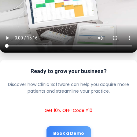
Ready to grow your business?
Discover how Clinic Software can help you acquire more
patients and streamline your practice.
Get 10% OFF! Code Y10
Book a Demo