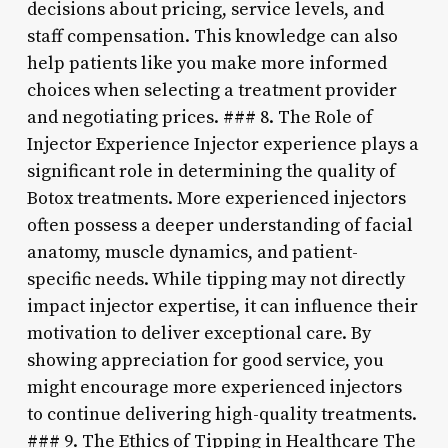
decisions about pricing, service levels, and
staff compensation. This knowledge can also
help patients like you make more informed
choices when selecting a treatment provider
and negotiating prices. ### 8. The Role of
Injector Experience Injector experience plays a
significant role in determining the quality of
Botox treatments. More experienced injectors
often possess a deeper understanding of facial
anatomy, muscle dynamics, and patient-
specific needs. While tipping may not directly
impact injector expertise, it can influence their
motivation to deliver exceptional care. By
showing appreciation for good service, you
might encourage more experienced injectors
to continue delivering high-quality treatments.
### 9. The Ethics of Tipping in Healthcare The