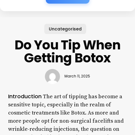
Uncategorised
Do You Tip When
Getting Botox
March 11, 2025
Introduction
The art of tipping has become a
sensitive topic, especially in the realm of
cosmetic treatments like Botox. As more and
more people opt for non-surgical facelifts and
wrinkle-reducing injections, the question on