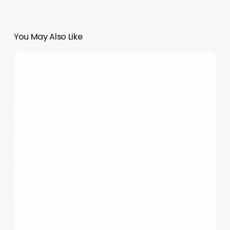
You May Also Like
The
Language
of
Glow:
Decoding
Tanning
Sayings
to
Elevate
Your
Spa
&
Salon
Business