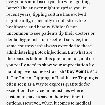
everyone’s mind is: do you tip when getting
Botox? The answer might surprise you. In
recent years, tipping culture has evolved
significantly, especially in industries like
healthcare and beauty. While it’s not
uncommon to see patients tip their doctors or
dental hygienists for excellent service, the
same courtesy isn’t always extended to those
administering Botox injections. But what are
the reasons behind this phenomenon, and do
you really need to show your appreciation by
Key Points
handing over some extra cash?
###
1. The Role of Tipping in Healthcare Tipping is
often seen as a way to express gratitude for
exceptional service in industries where
customers have a say in their treatment
options. However, when it comes to medical