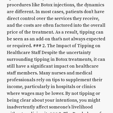
procedures like Botox injections, the dynamics
are different. In most cases, patients don’t have
direct control over the services they receive,
and the costs are often factored into the overall
price of the treatment. As a result, tipping can
be seen as an add-on that’s not always expected
or required. ### 2. The Impact of Tipping on
Healthcare Staff Despite the uncertainty
surrounding tipping in Botox treatments, it can
still have a significant impact on healthcare
staff members. Many nurses and medical
professionals rely on tips to supplement their
income, particularly in hospitals or clinics
where wages may be lower. By not tipping or
being clear about your intentions, you might
inadvertently affect someone’s livelihood