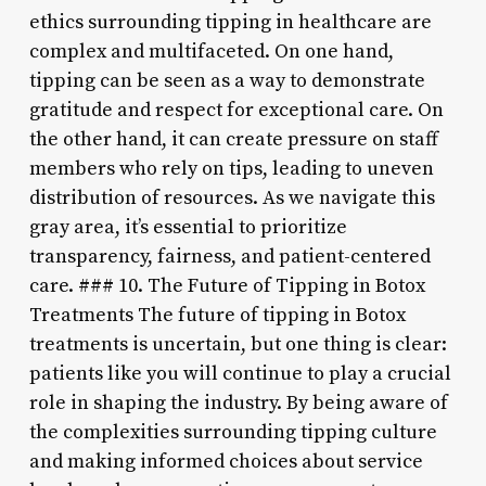
ethics surrounding tipping in healthcare are
complex and multifaceted. On one hand,
tipping can be seen as a way to demonstrate
gratitude and respect for exceptional care. On
the other hand, it can create pressure on staff
members who rely on tips, leading to uneven
distribution of resources. As we navigate this
gray area, it’s essential to prioritize
transparency, fairness, and patient-centered
care. ### 10. The Future of Tipping in Botox
Treatments The future of tipping in Botox
treatments is uncertain, but one thing is clear:
patients like you will continue to play a crucial
role in shaping the industry. By being aware of
the complexities surrounding tipping culture
and making informed choices about service