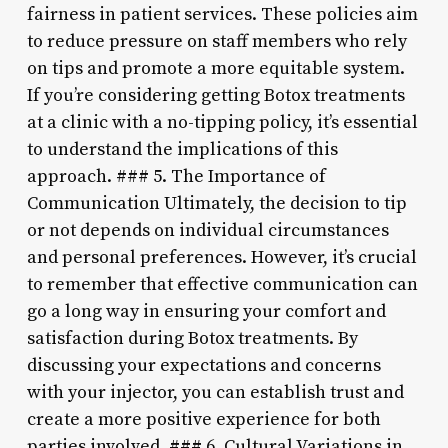
fairness in patient services. These policies aim
to reduce pressure on staff members who rely
on tips and promote a more equitable system.
If you’re considering getting Botox treatments
at a clinic with a no-tipping policy, it’s essential
to understand the implications of this
approach. ### 5. The Importance of
Communication Ultimately, the decision to tip
or not depends on individual circumstances
and personal preferences. However, it’s crucial
to remember that effective communication can
go a long way in ensuring your comfort and
satisfaction during Botox treatments. By
discussing your expectations and concerns
with your injector, you can establish trust and
create a more positive experience for both
parties involved. ### 6. Cultural Variations in